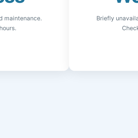
ed maintenance.
Briefly unavai
hours.
Check