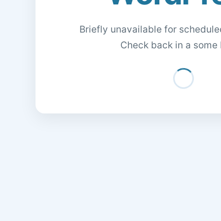
Briefly unavailable for schedul
Check back in a some 