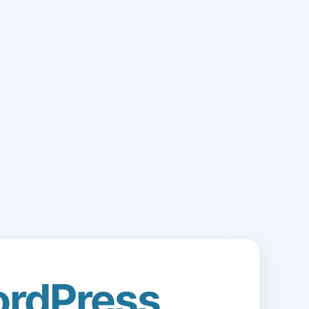
rdPress