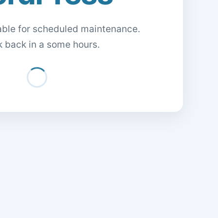
lable for scheduled maintenance.
 back in a some hours.