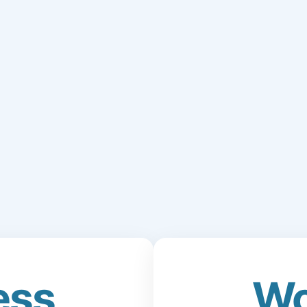
ess
Wo