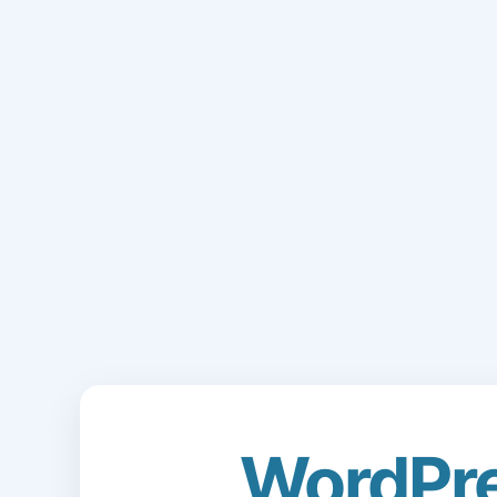
WordPr