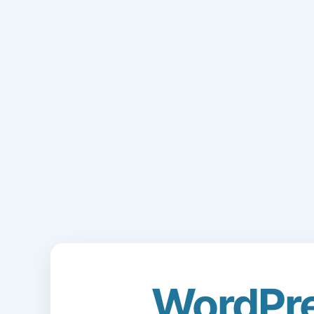
WordPr