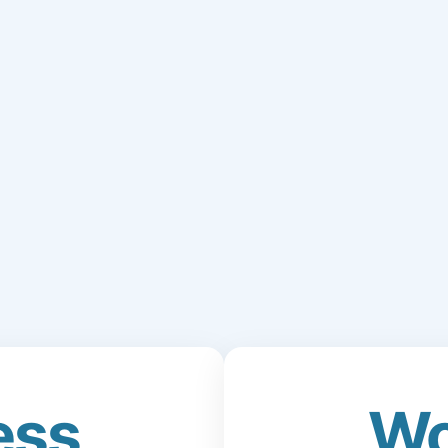
ess
Wo