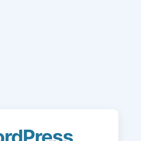
rdPress