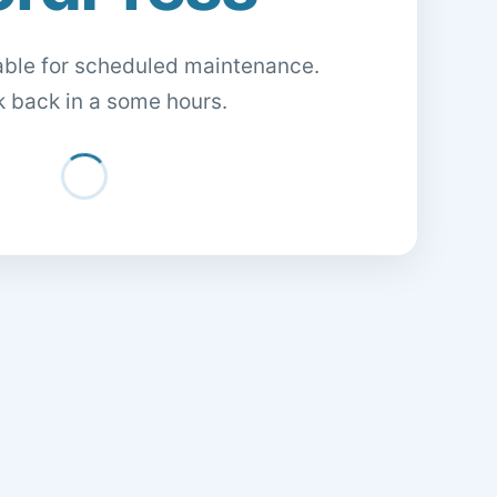
lable for scheduled maintenance.
 back in a some hours.