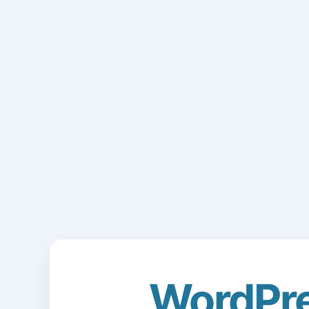
WordPr