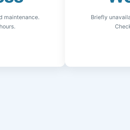
ed maintenance.
Briefly unavai
hours.
Check