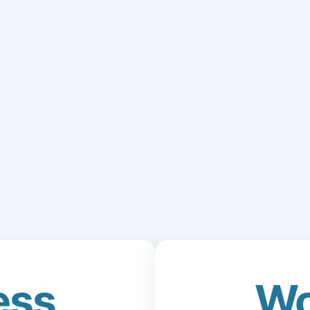
ess
Wo