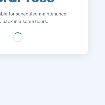
lable for scheduled maintenance.
 back in a some hours.