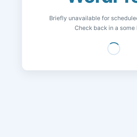
Briefly unavailable for schedul
Check back in a some 