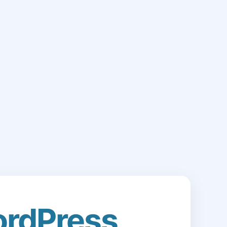
rdPress