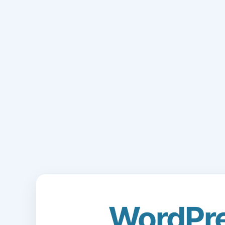
WordPr