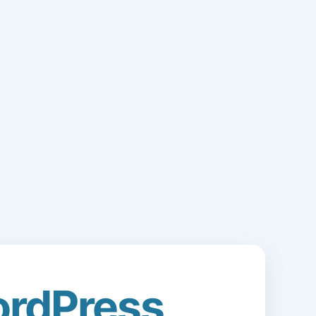
rdPress