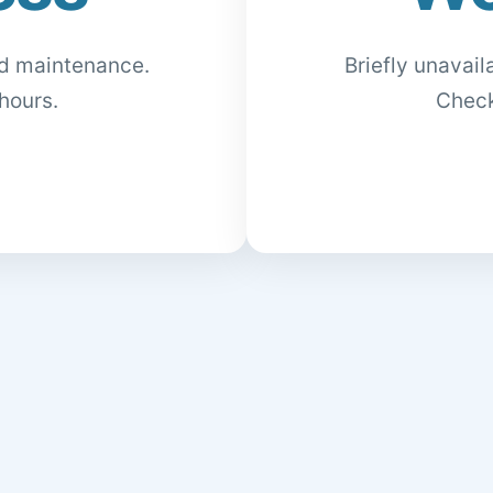
ed maintenance.
Briefly unavai
hours.
Check