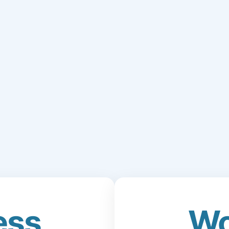
ess
Wo