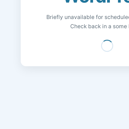
Briefly unavailable for schedul
Check back in a some 