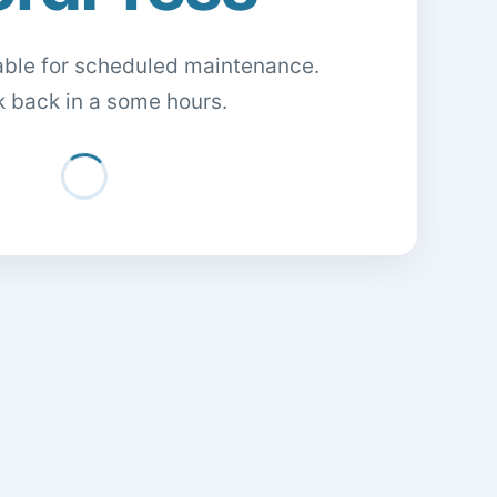
lable for scheduled maintenance.
 back in a some hours.