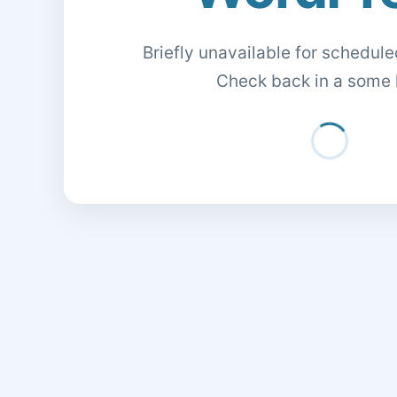
Briefly unavailable for schedul
Check back in a some 