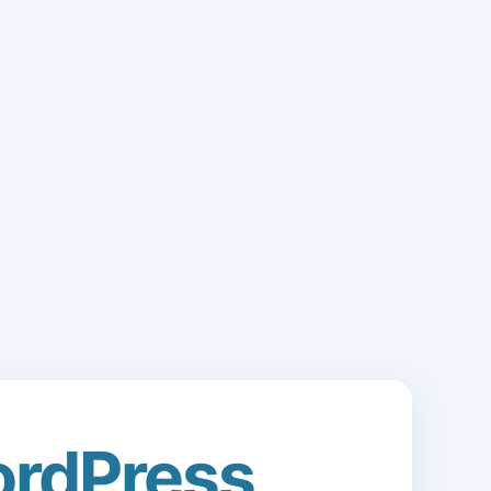
rdPress