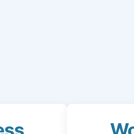
ess
Wo