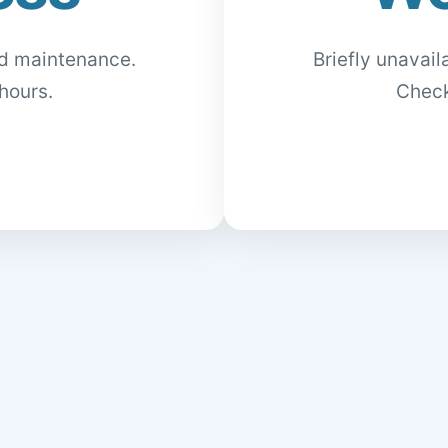
ed maintenance.
Briefly unavai
hours.
Check