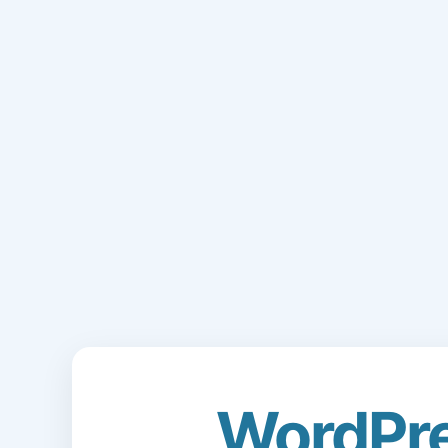
WordPr