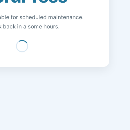
lable for scheduled maintenance.
 back in a some hours.