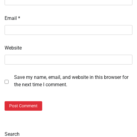
Email
*
Website
Save my name, email, and website in this browser for
the next time I comment.
Search