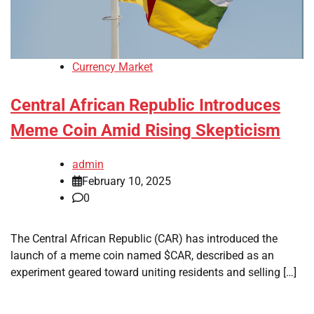
Currency Market
Central African Republic Introduces
Meme Coin Amid Rising Skepticism
admin
February 10, 2025
0
The Central African Republic (CAR) has introduced the
launch of a meme coin named $CAR, described as an
experiment geared toward uniting residents and selling […]