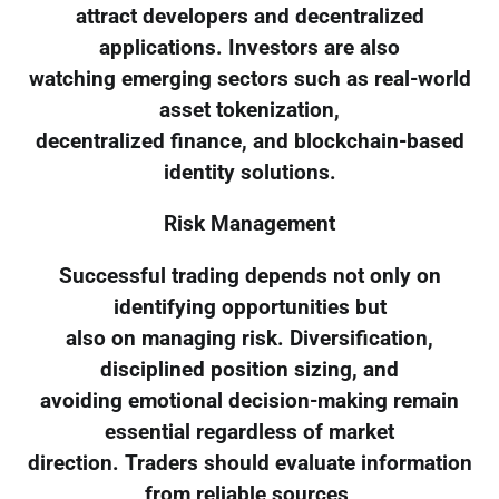
attract developers and decentralized
applications. Investors are also
watching emerging sectors such as real-world
asset tokenization,
decentralized finance, and blockchain-based
identity solutions.
Risk Management
Successful trading depends not only on
identifying opportunities but
also on managing risk. Diversification,
disciplined position sizing, and
avoiding emotional decision-making remain
essential regardless of market
direction. Traders should evaluate information
from reliable sources,