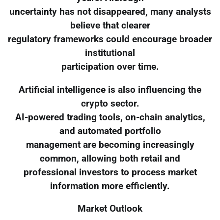
uncertainty has not disappeared, many analysts
believe that clearer
regulatory frameworks could encourage broader
institutional
participation over time.
Artificial intelligence is also influencing the
crypto sector.
AI-powered trading tools, on-chain analytics,
and automated portfolio
management are becoming increasingly
common, allowing both retail and
professional investors to process market
information more efficiently.
Market Outlook