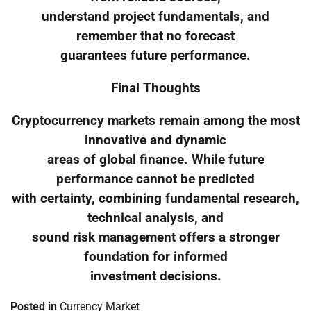
understand project fundamentals, and
remember that no forecast
guarantees future performance.
Final Thoughts
Cryptocurrency markets remain among the most
innovative and dynamic
areas of global finance. While future
performance cannot be predicted
with certainty, combining fundamental research,
technical analysis, and
sound risk management offers a stronger
foundation for informed
investment decisions.
Posted in
Currency Market