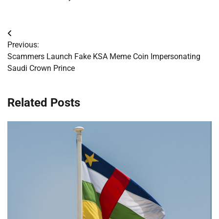
Post
Previous:
navigation
Scammers Launch Fake KSA Meme Coin Impersonating
Saudi Crown Prince
Related Posts