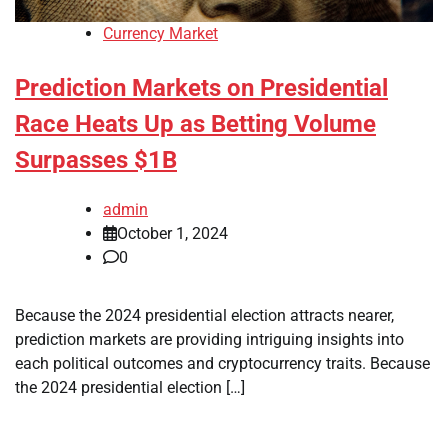
Currency Market
Prediction Markets on Presidential
Race Heats Up as Betting Volume
Surpasses $1B
admin
October 1, 2024
0
Because the 2024 presidential election attracts nearer,
prediction markets are providing intriguing insights into
each political outcomes and cryptocurrency traits. Because
the 2024 presidential election […]