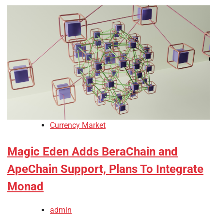
Currency Market
Magic Eden Adds BeraChain and
ApeChain Support, Plans To Integrate
Monad
admin