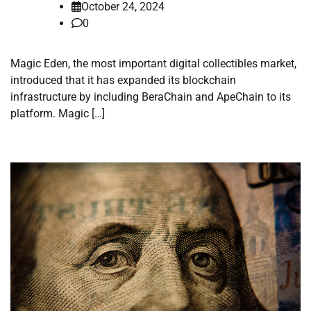
October 24, 2024
0
Magic Eden, the most important digital collectibles market,
introduced that it has expanded its blockchain
infrastructure by including BeraChain and ApeChain to its
platform. Magic […]