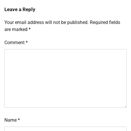
Leave a Reply
Your email address will not be published.
Required fields
are marked
*
Comment
*
Name
*