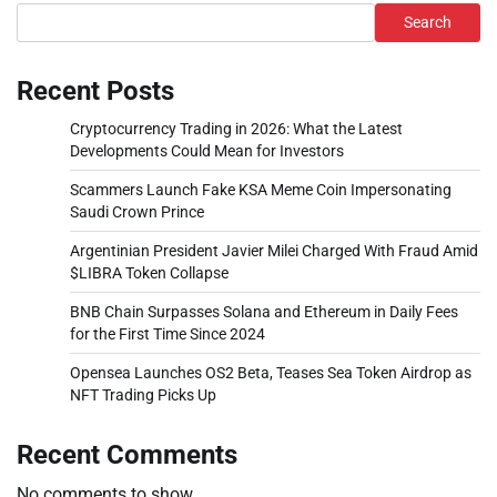
Search
Recent Posts
Cryptocurrency Trading in 2026: What the Latest
Developments Could Mean for Investors
Scammers Launch Fake KSA Meme Coin Impersonating
Saudi Crown Prince
Argentinian President Javier Milei Charged With Fraud Amid
$LIBRA Token Collapse
BNB Chain Surpasses Solana and Ethereum in Daily Fees
for the First Time Since 2024
Opensea Launches OS2 Beta, Teases Sea Token Airdrop as
NFT Trading Picks Up
Recent Comments
No comments to show.