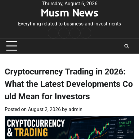
Skip
Thursday, August 6, 2026
Musm News
to
content
Everything related to business and investments
Home
Terms
Privacy
Contact
&
Policy
Us
Conditions
Cryptocurrency Trading in 2026:
What the Latest Developments Co
uld Mean for Investors
Posted on
August 2, 2026
by
admin