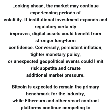
Looking ahead, the market may continue
experiencing periods of
volatility. If institutional investment expands and
regulatory certainty
improves, digital assets could benefit from
stronger long-term
confidence. Conversely, persistent inflation,
tighter monetary policy,
or unexpected geopolitical events could limit
risk appetite and create
additional market pressure.
Bitcoin is expected to remain the primary
benchmark for the industry,
while Ethereum and other smart contract
platforms continue competing to