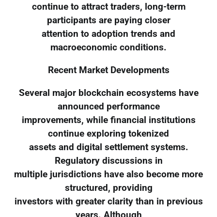
continue to attract traders, long-term
participants are paying closer
attention to adoption trends and
macroeconomic conditions.
Recent Market Developments
Several major blockchain ecosystems have
announced performance
improvements, while financial institutions
continue exploring tokenized
assets and digital settlement systems.
Regulatory discussions in
multiple jurisdictions have also become more
structured, providing
investors with greater clarity than in previous
years. Although