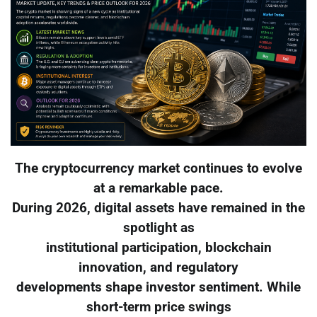
The cryptocurrency market continues to evolve
at a remarkable pace.
During 2026, digital assets have remained in the
spotlight as
institutional participation, blockchain
innovation, and regulatory
developments shape investor sentiment. While
short-term price swings