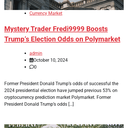
Currency Market
Mystery Trader Fredi9999 Boosts
Trump’s Election Odds on Polymarket
admin
October 10, 2024
0
Former President Donald Trump’s odds of successful the
2024 presidential election have jumped previous 53% on
cryptocurrency prediction market Polymarket. Former
President Donald Trump’s odds […]