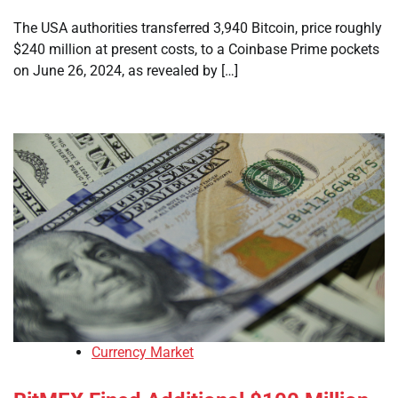
The USA authorities transferred 3,940 Bitcoin, price roughly
$240 million at present costs, to a Coinbase Prime pockets
on June 26, 2024, as revealed by […]
Currency Market