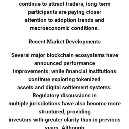
continue to attract traders, long-term
participants are paying closer
attention to adoption trends and
macroeconomic conditions.
Recent Market Developments
Several major blockchain ecosystems have
announced performance
improvements, while financial institutions
continue exploring tokenized
assets and digital settlement systems.
Regulatory discussions in
multiple jurisdictions have also become more
structured, providing
investors with greater clarity than in previous
years. Although