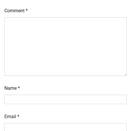
Comment
*
Name
*
Email
*