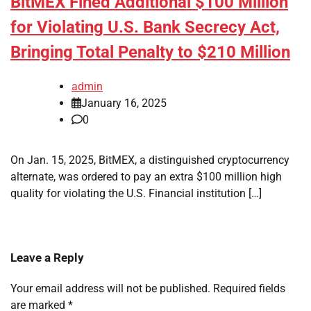
BitMEX Fined Additional $100 Million
for Violating U.S. Bank Secrecy Act,
Bringing Total Penalty to $210 Million
admin
January 16, 2025
0
On Jan. 15, 2025, BitMEX, a distinguished cryptocurrency
alternate, was ordered to pay an extra $100 million high
quality for violating the U.S. Financial institution […]
Leave a Reply
Your email address will not be published.
Required fields
are marked
*