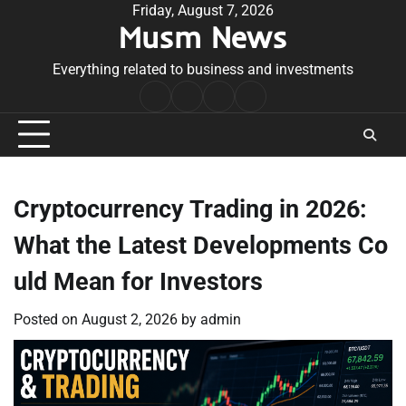
Skip
Friday, August 7, 2026
Musm News
to
content
Everything related to business and investments
Home
Terms
Privacy
Contact
&
Policy
Us
Conditions
Cryptocurrency Trading in 2026:
What the Latest Developments Co
uld Mean for Investors
Posted on
August 2, 2026
by
admin