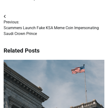
Post
Previous:
navigation
Scammers Launch Fake KSA Meme Coin Impersonating
Saudi Crown Prince
Related Posts