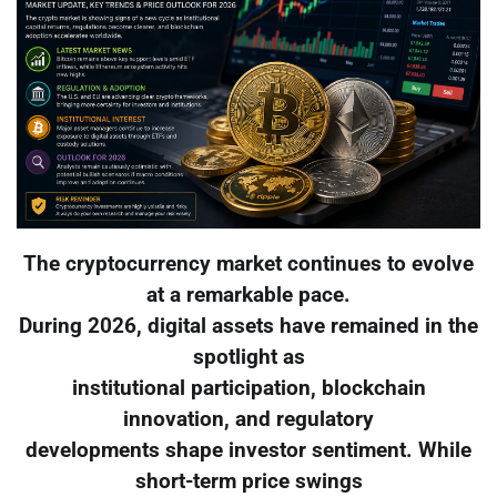
The cryptocurrency market continues to evolve
at a remarkable pace.
During 2026, digital assets have remained in the
spotlight as
institutional participation, blockchain
innovation, and regulatory
developments shape investor sentiment. While
short-term price swings