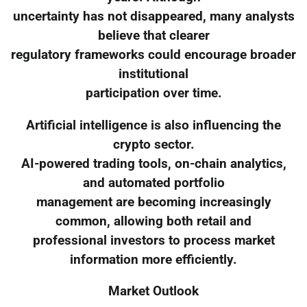
uncertainty has not disappeared, many analysts
believe that clearer
regulatory frameworks could encourage broader
institutional
participation over time.
Artificial intelligence is also influencing the
crypto sector.
AI-powered trading tools, on-chain analytics,
and automated portfolio
management are becoming increasingly
common, allowing both retail and
professional investors to process market
information more efficiently.
Market Outlook