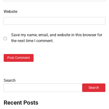
Website
Save my name, email, and website in this browser for
the next time I comment.
Search
Search
Recent Posts