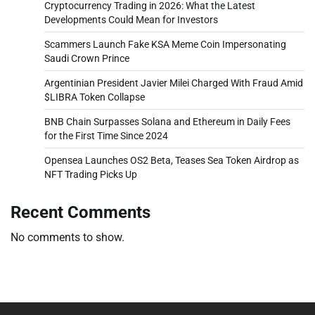
Cryptocurrency Trading in 2026: What the Latest
Developments Could Mean for Investors
Scammers Launch Fake KSA Meme Coin Impersonating
Saudi Crown Prince
Argentinian President Javier Milei Charged With Fraud Amid
$LIBRA Token Collapse
BNB Chain Surpasses Solana and Ethereum in Daily Fees
for the First Time Since 2024
Opensea Launches OS2 Beta, Teases Sea Token Airdrop as
NFT Trading Picks Up
Recent Comments
No comments to show.