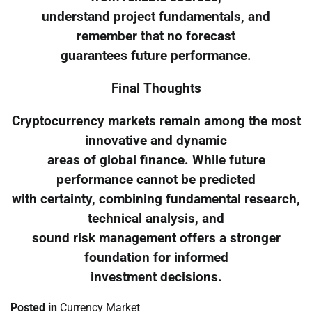
understand project fundamentals, and
remember that no forecast
guarantees future performance.
Final Thoughts
Cryptocurrency markets remain among the most
innovative and dynamic
areas of global finance. While future
performance cannot be predicted
with certainty, combining fundamental research,
technical analysis, and
sound risk management offers a stronger
foundation for informed
investment decisions.
Posted in
Currency Market