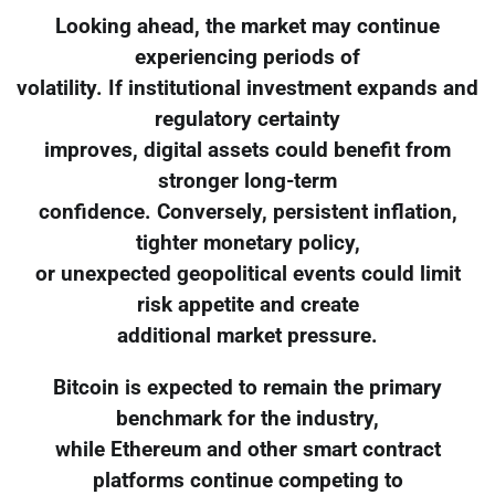
Looking ahead, the market may continue
experiencing periods of
volatility. If institutional investment expands and
regulatory certainty
improves, digital assets could benefit from
stronger long-term
confidence. Conversely, persistent inflation,
tighter monetary policy,
or unexpected geopolitical events could limit
risk appetite and create
additional market pressure.
Bitcoin is expected to remain the primary
benchmark for the industry,
while Ethereum and other smart contract
platforms continue competing to