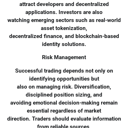
attract developers and decentralized
applications. Investors are also
watching emerging sectors such as real-world
asset tokenization,
decentralized finance, and blockchain-based
identity solutions.
Risk Management
Successful trading depends not only on
identifying opportunities but
also on managing risk. Diversification,
disciplined position sizing, and
avoiding emotional decision-making remain
essential regardless of market
direction. Traders should evaluate information
from reliable sources,