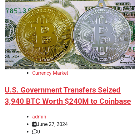
Currency Market
U.S. Government Transfers Seized
3,940 BTC Worth $240M to Coinbase
admin
June 27, 2024
0