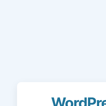
WordPr