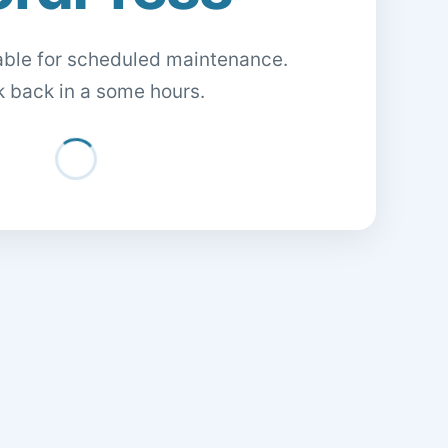
lable for scheduled maintenance.
 back in a some hours.