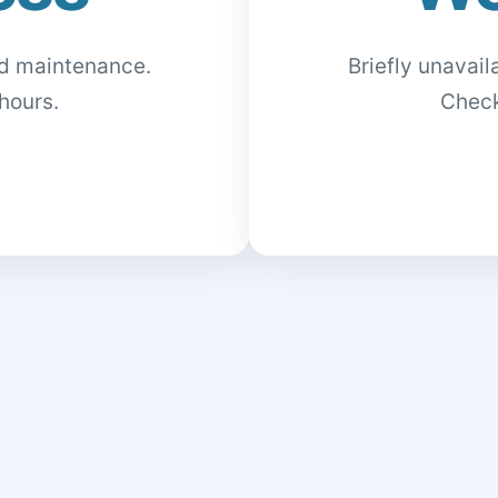
ed maintenance.
Briefly unavai
hours.
Check