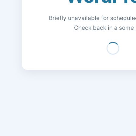
Briefly unavailable for schedul
Check back in a some 