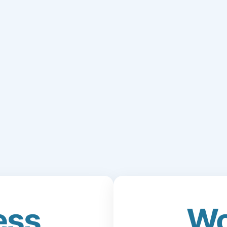
ess
Wo