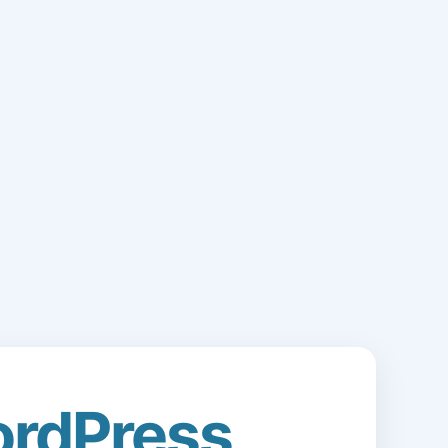
rdPress