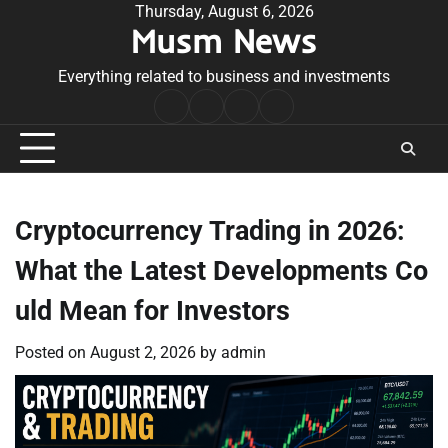
Skip
Thursday, August 6, 2026
Musm News
to
content
Everything related to business and investments
Home
Terms
Privacy
Contact
&
Policy
Us
Conditions
Cryptocurrency Trading in 2026:
What the Latest Developments Co
uld Mean for Investors
Posted on
August 2, 2026
by
admin