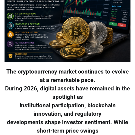
The cryptocurrency market continues to evolve
at a remarkable pace.
During 2026, digital assets have remained in the
spotlight as
institutional participation, blockchain
innovation, and regulatory
developments shape investor sentiment. While
short-term price swings