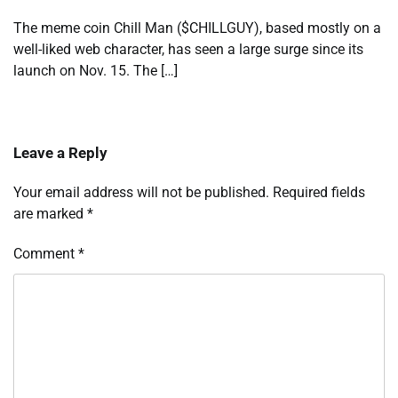
The meme coin Chill Man ($CHILLGUY), based mostly on a
well-liked web character, has seen a large surge since its
launch on Nov. 15. The […]
Leave a Reply
Your email address will not be published.
Required fields
are marked
*
Comment
*