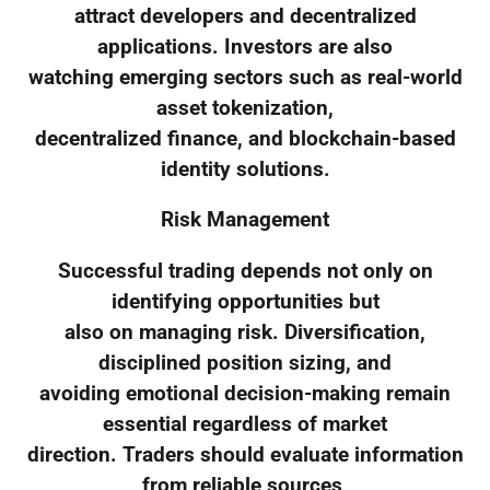
attract developers and decentralized
applications. Investors are also
watching emerging sectors such as real-world
asset tokenization,
decentralized finance, and blockchain-based
identity solutions.
Risk Management
Successful trading depends not only on
identifying opportunities but
also on managing risk. Diversification,
disciplined position sizing, and
avoiding emotional decision-making remain
essential regardless of market
direction. Traders should evaluate information
from reliable sources,