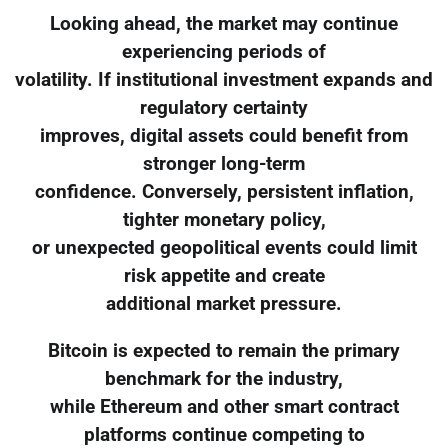
Looking ahead, the market may continue
experiencing periods of
volatility. If institutional investment expands and
regulatory certainty
improves, digital assets could benefit from
stronger long-term
confidence. Conversely, persistent inflation,
tighter monetary policy,
or unexpected geopolitical events could limit
risk appetite and create
additional market pressure.
Bitcoin is expected to remain the primary
benchmark for the industry,
while Ethereum and other smart contract
platforms continue competing to