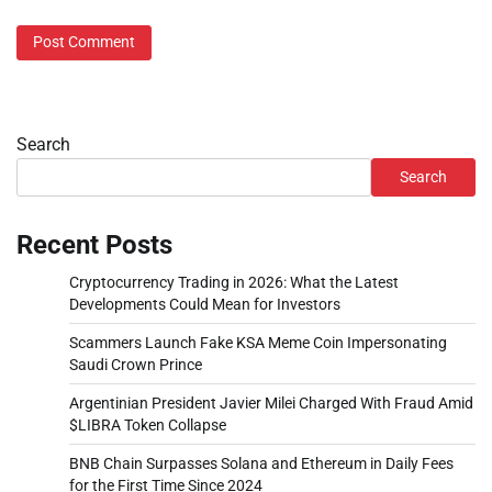
Search
Search
Recent Posts
Cryptocurrency Trading in 2026: What the Latest
Developments Could Mean for Investors
Scammers Launch Fake KSA Meme Coin Impersonating
Saudi Crown Prince
Argentinian President Javier Milei Charged With Fraud Amid
$LIBRA Token Collapse
BNB Chain Surpasses Solana and Ethereum in Daily Fees
for the First Time Since 2024