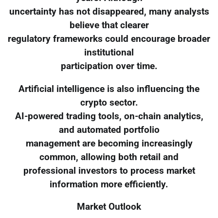
uncertainty has not disappeared, many analysts
believe that clearer
regulatory frameworks could encourage broader
institutional
participation over time.
Artificial intelligence is also influencing the
crypto sector.
AI-powered trading tools, on-chain analytics,
and automated portfolio
management are becoming increasingly
common, allowing both retail and
professional investors to process market
information more efficiently.
Market Outlook