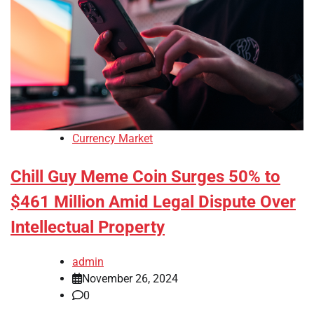
Currency Market
Chill Guy Meme Coin Surges 50% to
$461 Million Amid Legal Dispute Over
Intellectual Property
admin
November 26, 2024
0