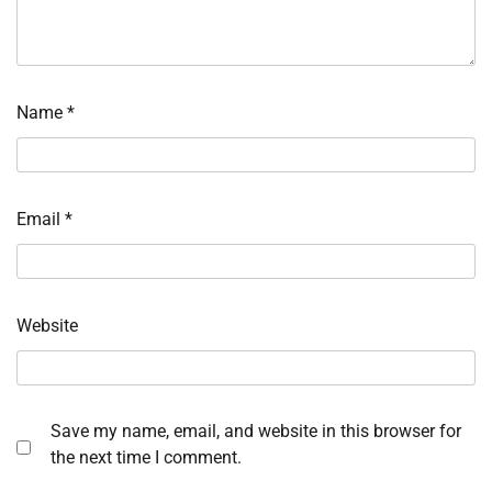
Name
*
Email
*
Website
Save my name, email, and website in this browser for
the next time I comment.