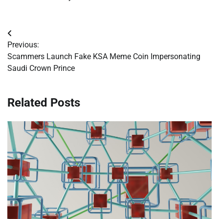
Post
Previous:
navigation
Scammers Launch Fake KSA Meme Coin Impersonating
Saudi Crown Prince
Related Posts