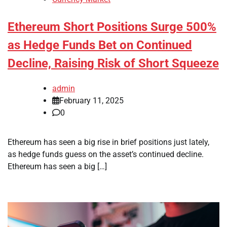
Ethereum Short Positions Surge 500%
as Hedge Funds Bet on Continued
Decline, Raising Risk of Short Squeeze
admin
February 11, 2025
0
Ethereum has seen a big rise in brief positions just lately,
as hedge funds guess on the asset’s continued decline.
Ethereum has seen a big […]