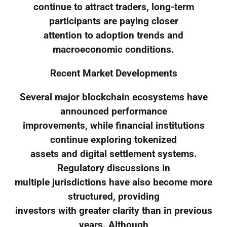
continue to attract traders, long-term
participants are paying closer
attention to adoption trends and
macroeconomic conditions.
Recent Market Developments
Several major blockchain ecosystems have
announced performance
improvements, while financial institutions
continue exploring tokenized
assets and digital settlement systems.
Regulatory discussions in
multiple jurisdictions have also become more
structured, providing
investors with greater clarity than in previous
years. Although