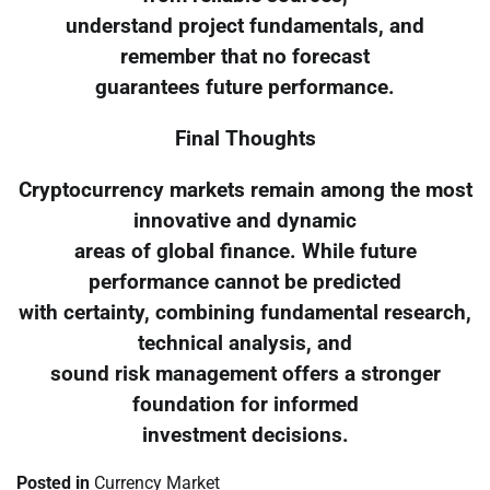
understand project fundamentals, and
remember that no forecast
guarantees future performance.
Final Thoughts
Cryptocurrency markets remain among the most
innovative and dynamic
areas of global finance. While future
performance cannot be predicted
with certainty, combining fundamental research,
technical analysis, and
sound risk management offers a stronger
foundation for informed
investment decisions.
Posted in
Currency Market