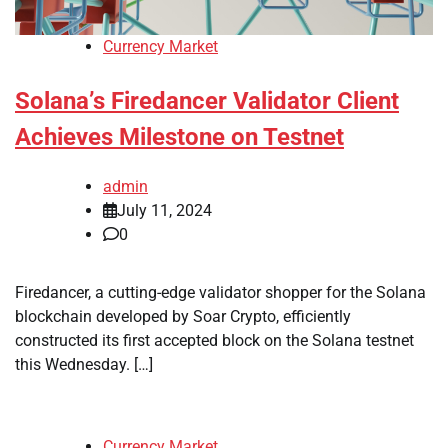
Currency Market
Solana’s Firedancer Validator Client
Achieves Milestone on Testnet
admin
July 11, 2024
0
Firedancer, a cutting-edge validator shopper for the Solana
blockchain developed by Soar Crypto, efficiently
constructed its first accepted block on the Solana testnet
this Wednesday. […]
Currency Market