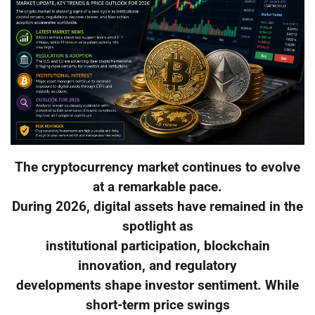
The cryptocurrency market continues to evolve
at a remarkable pace.
During 2026, digital assets have remained in the
spotlight as
institutional participation, blockchain
innovation, and regulatory
developments shape investor sentiment. While
short-term price swings