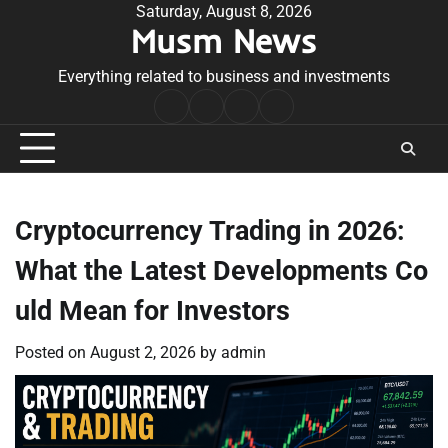
Skip
Saturday, August 8, 2026
Musm News
to
content
Everything related to business and investments
Home
Terms
Privacy
Contact
&
Policy
Us
Conditions
Cryptocurrency Trading in 2026:
What the Latest Developments Co
uld Mean for Investors
Posted on
August 2, 2026
by
admin