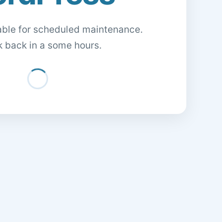
lable for scheduled maintenance.
 back in a some hours.