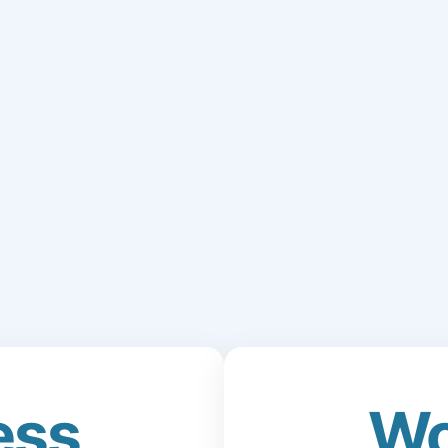
ess
Wo