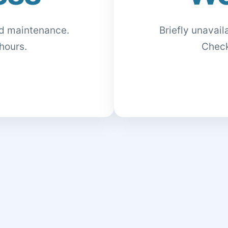
ed maintenance.
Briefly unavai
hours.
Check