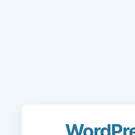
WordPr