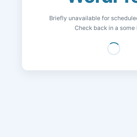
Briefly unavailable for schedul
Check back in a some 