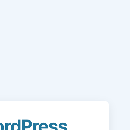
rdPress