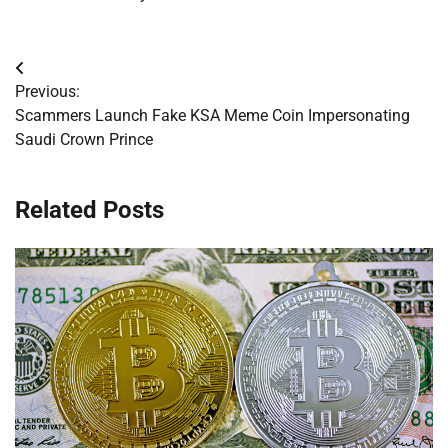
Post
Previous:
navigation
Scammers Launch Fake KSA Meme Coin Impersonating
Saudi Crown Prince
Related Posts