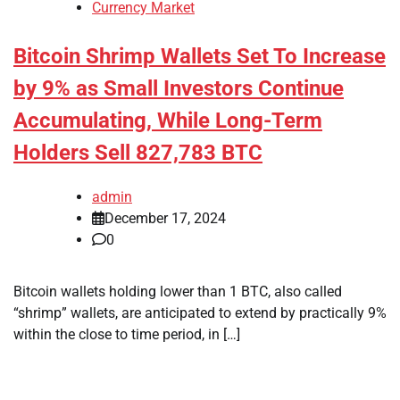
Currency Market
Bitcoin Shrimp Wallets Set To Increase
by 9% as Small Investors Continue
Accumulating, While Long-Term
Holders Sell 827,783 BTC
admin
December 17, 2024
0
Bitcoin wallets holding lower than 1 BTC, also called
“shrimp” wallets, are anticipated to extend by practically 9%
within the close to time period, in […]