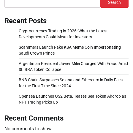
Search
Recent Posts
Cryptocurrency Trading in 2026: What the Latest
Developments Could Mean for Investors
Scammers Launch Fake KSA Meme Coin Impersonating
Saudi Crown Prince
Argentinian President Javier Milei Charged With Fraud Amid
$LIBRA Token Collapse
BNB Chain Surpasses Solana and Ethereum in Daily Fees
for the First Time Since 2024
Opensea Launches OS2 Beta, Teases Sea Token Airdrop as
NFT Trading Picks Up
Recent Comments
No comments to show.