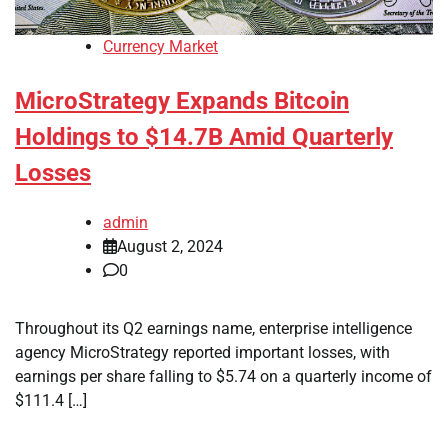
Currency Market
MicroStrategy Expands Bitcoin
Holdings to $14.7B Amid Quarterly
Losses
admin
August 2, 2024
0
Throughout its Q2 earnings name, enterprise intelligence
agency MicroStrategy reported important losses, with
earnings per share falling to $5.74 on a quarterly income of
$111.4 […]