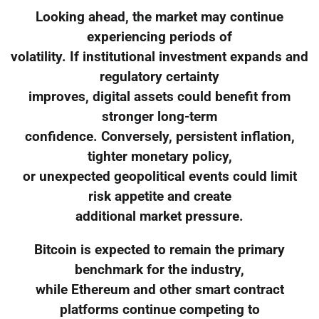
Looking ahead, the market may continue
experiencing periods of
volatility. If institutional investment expands and
regulatory certainty
improves, digital assets could benefit from
stronger long-term
confidence. Conversely, persistent inflation,
tighter monetary policy,
or unexpected geopolitical events could limit
risk appetite and create
additional market pressure.
Bitcoin is expected to remain the primary
benchmark for the industry,
while Ethereum and other smart contract
platforms continue competing to