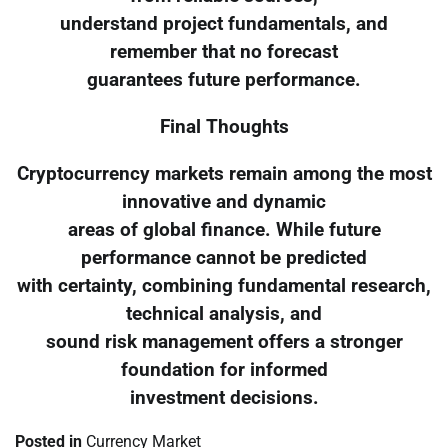
understand project fundamentals, and
remember that no forecast
guarantees future performance.
Final Thoughts
Cryptocurrency markets remain among the most
innovative and dynamic
areas of global finance. While future
performance cannot be predicted
with certainty, combining fundamental research,
technical analysis, and
sound risk management offers a stronger
foundation for informed
investment decisions.
Posted in
Currency Market