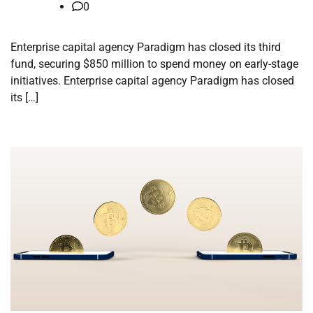
0
Enterprise capital agency Paradigm has closed its third
fund, securing $850 million to spend money on early-stage
initiatives. Enterprise capital agency Paradigm has closed
its […]