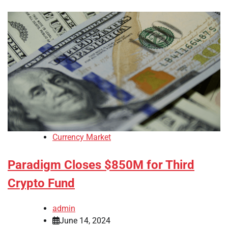
Currency Market
Paradigm Closes $850M for Third
Crypto Fund
admin
June 14, 2024