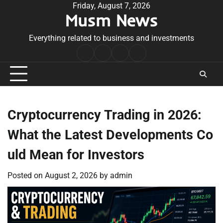
Skip
Friday, August 7, 2026
Musm News
to
content
Everything related to business and investments
Home
Terms
Privacy
Contact
&
Policy
Us
Conditions
Cryptocurrency Trading in 2026:
What the Latest Developments Co
uld Mean for Investors
Posted on
August 2, 2026
by
admin