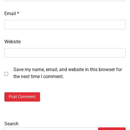
Email
*
Website
Save my name, email, and website in this browser for
the next time I comment.
Search