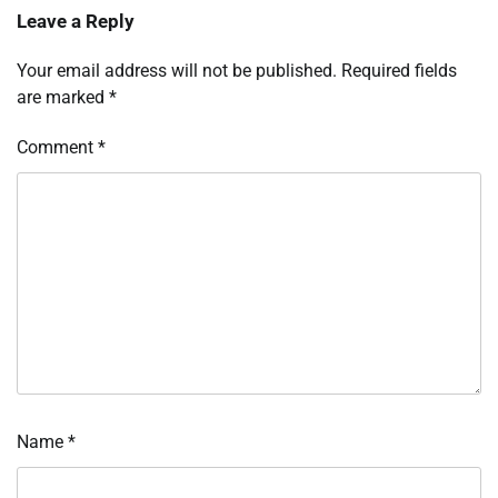
Leave a Reply
Your email address will not be published.
Required fields
are marked
*
Comment
*
Name
*