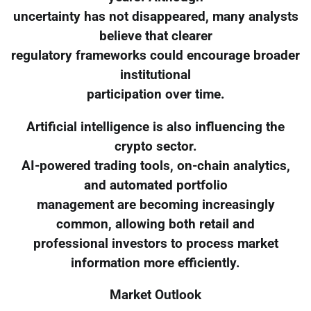
uncertainty has not disappeared, many analysts
believe that clearer
regulatory frameworks could encourage broader
institutional
participation over time.
Artificial intelligence is also influencing the
crypto sector.
AI-powered trading tools, on-chain analytics,
and automated portfolio
management are becoming increasingly
common, allowing both retail and
professional investors to process market
information more efficiently.
Market Outlook