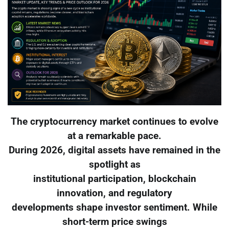
The cryptocurrency market continues to evolve
at a remarkable pace.
During 2026, digital assets have remained in the
spotlight as
institutional participation, blockchain
innovation, and regulatory
developments shape investor sentiment. While
short-term price swings