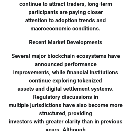
continue to attract traders, long-term
participants are paying closer
attention to adoption trends and
macroeconomic conditions.
Recent Market Developments
Several major blockchain ecosystems have
announced performance
improvements, while financial institutions
continue exploring tokenized
assets and digital settlement systems.
Regulatory discussions in
multiple jurisdictions have also become more
structured, providing
investors with greater clarity than in previous
years. Although