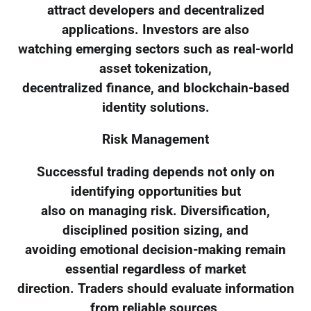
attract developers and decentralized
applications. Investors are also
watching emerging sectors such as real-world
asset tokenization,
decentralized finance, and blockchain-based
identity solutions.
Risk Management
Successful trading depends not only on
identifying opportunities but
also on managing risk. Diversification,
disciplined position sizing, and
avoiding emotional decision-making remain
essential regardless of market
direction. Traders should evaluate information
from reliable sources,