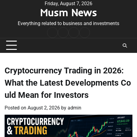
Skip
Friday, August 7, 2026
Musm News
to
content
Everything related to business and investments
Home
Terms
Privacy
Contact
&
Policy
Us
Conditions
Cryptocurrency Trading in 2026:
What the Latest Developments Co
uld Mean for Investors
Posted on
August 2, 2026
by
admin