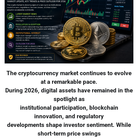
The cryptocurrency market continues to evolve
at a remarkable pace.
During 2026, digital assets have remained in the
spotlight as
institutional participation, blockchain
innovation, and regulatory
developments shape investor sentiment. While
short-term price swings