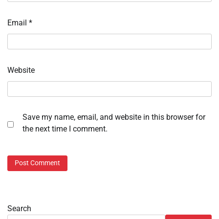
Email
*
Website
Save my name, email, and website in this browser for
the next time I comment.
Search