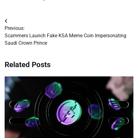
Post
Previous:
navigation
Scammers Launch Fake KSA Meme Coin Impersonating
Saudi Crown Prince
Related Posts