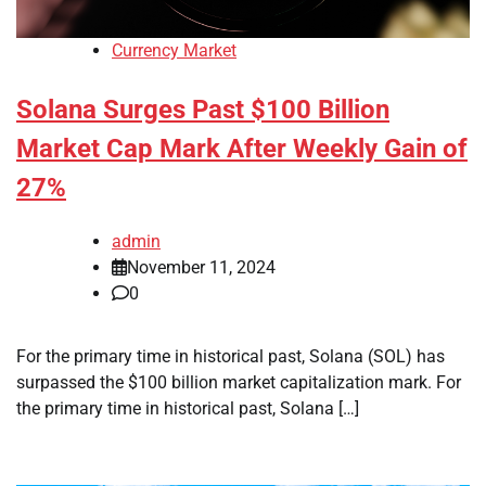
Currency Market
Solana Surges Past $100 Billion
Market Cap Mark After Weekly Gain of
27%
admin
November 11, 2024
0
For the primary time in historical past, Solana (SOL) has
surpassed the $100 billion market capitalization mark. For
the primary time in historical past, Solana […]