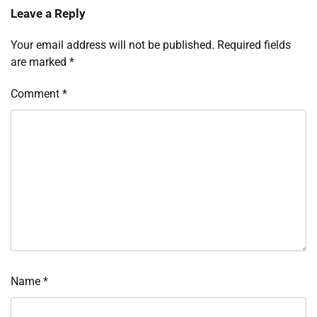
Leave a Reply
Your email address will not be published.
Required fields
are marked
*
Comment
*
Name
*