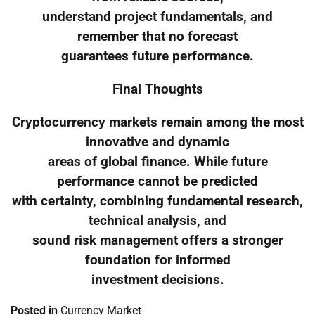
understand project fundamentals, and
remember that no forecast
guarantees future performance.
Final Thoughts
Cryptocurrency markets remain among the most
innovative and dynamic
areas of global finance. While future
performance cannot be predicted
with certainty, combining fundamental research,
technical analysis, and
sound risk management offers a stronger
foundation for informed
investment decisions.
Posted in
Currency Market