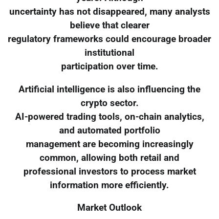
uncertainty has not disappeared, many analysts
believe that clearer
regulatory frameworks could encourage broader
institutional
participation over time.
Artificial intelligence is also influencing the
crypto sector.
AI-powered trading tools, on-chain analytics,
and automated portfolio
management are becoming increasingly
common, allowing both retail and
professional investors to process market
information more efficiently.
Market Outlook