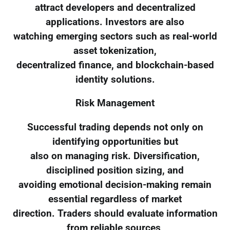
attract developers and decentralized
applications. Investors are also
watching emerging sectors such as real-world
asset tokenization,
decentralized finance, and blockchain-based
identity solutions.
Risk Management
Successful trading depends not only on
identifying opportunities but
also on managing risk. Diversification,
disciplined position sizing, and
avoiding emotional decision-making remain
essential regardless of market
direction. Traders should evaluate information
from reliable sources,