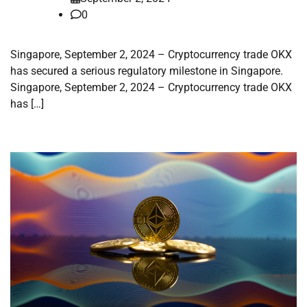
0
Singapore, September 2, 2024 – Cryptocurrency trade OKX
has secured a serious regulatory milestone in Singapore.
Singapore, September 2, 2024 – Cryptocurrency trade OKX
has […]