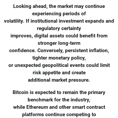
Looking ahead, the market may continue
experiencing periods of
volatility. If institutional investment expands and
regulatory certainty
improves, digital assets could benefit from
stronger long-term
confidence. Conversely, persistent inflation,
tighter monetary policy,
or unexpected geopolitical events could limit
risk appetite and create
additional market pressure.
Bitcoin is expected to remain the primary
benchmark for the industry,
while Ethereum and other smart contract
platforms continue competing to