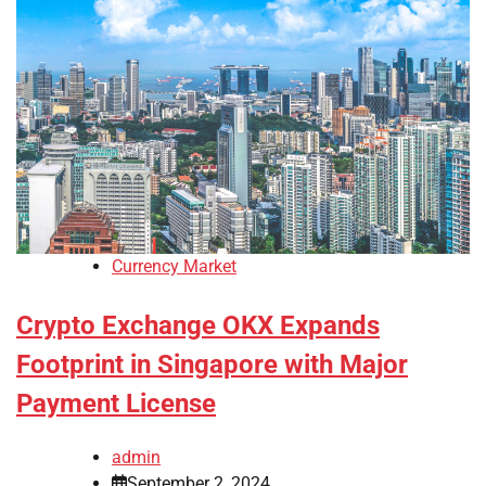
Currency Market
Crypto Exchange OKX Expands
Footprint in Singapore with Major
Payment License
admin
September 2, 2024