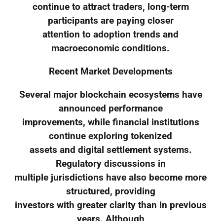
continue to attract traders, long-term
participants are paying closer
attention to adoption trends and
macroeconomic conditions.
Recent Market Developments
Several major blockchain ecosystems have
announced performance
improvements, while financial institutions
continue exploring tokenized
assets and digital settlement systems.
Regulatory discussions in
multiple jurisdictions have also become more
structured, providing
investors with greater clarity than in previous
years. Although