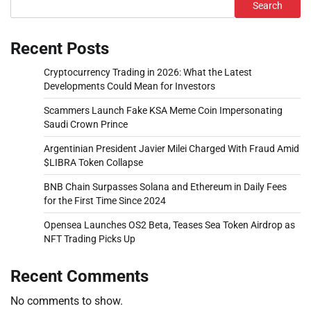
Search
Recent Posts
Cryptocurrency Trading in 2026: What the Latest
Developments Could Mean for Investors
Scammers Launch Fake KSA Meme Coin Impersonating
Saudi Crown Prince
Argentinian President Javier Milei Charged With Fraud Amid
$LIBRA Token Collapse
BNB Chain Surpasses Solana and Ethereum in Daily Fees
for the First Time Since 2024
Opensea Launches OS2 Beta, Teases Sea Token Airdrop as
NFT Trading Picks Up
Recent Comments
No comments to show.