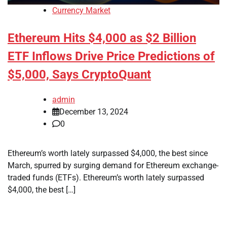
Currency Market
Ethereum Hits $4,000 as $2 Billion
ETF Inflows Drive Price Predictions of
$5,000, Says CryptoQuant
admin
December 13, 2024
0
Ethereum’s worth lately surpassed $4,000, the best since
March, spurred by surging demand for Ethereum exchange-
traded funds (ETFs). Ethereum’s worth lately surpassed
$4,000, the best […]