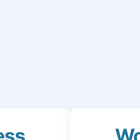
ess
Wo