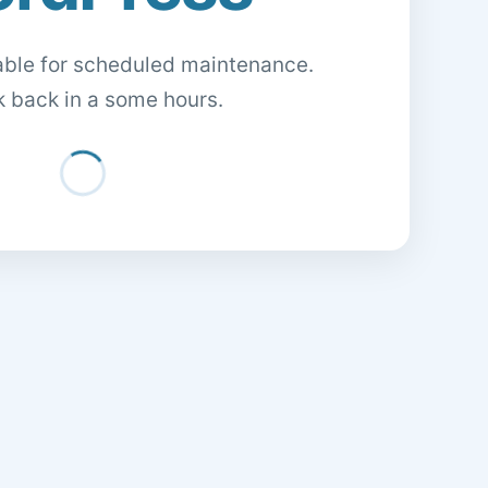
lable for scheduled maintenance.
 back in a some hours.