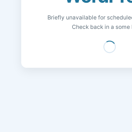
Briefly unavailable for schedul
Check back in a some 