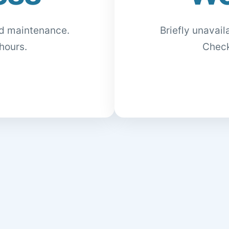
ed maintenance.
Briefly unavai
hours.
Check