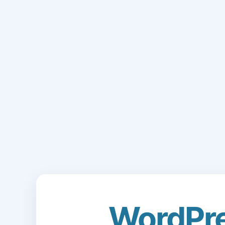
WordPr