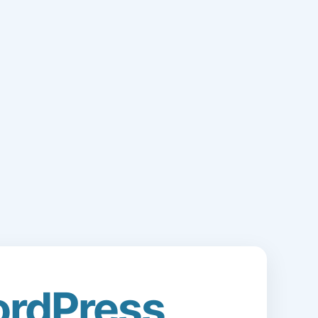
rdPress