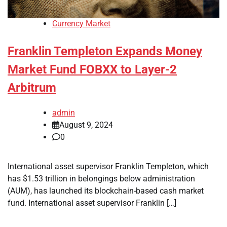
Currency Market
Franklin Templeton Expands Money
Market Fund FOBXX to Layer-2
Arbitrum
admin
August 9, 2024
0
International asset supervisor Franklin Templeton, which
has $1.53 trillion in belongings below administration
(AUM), has launched its blockchain-based cash market
fund. International asset supervisor Franklin […]