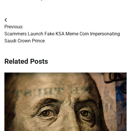
Post
Previous:
navigation
Scammers Launch Fake KSA Meme Coin Impersonating
Saudi Crown Prince
Related Posts