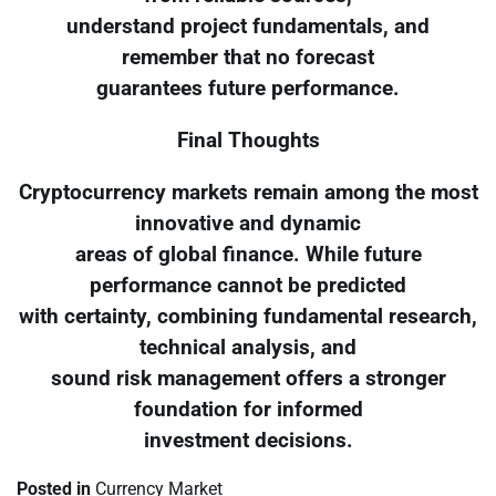
understand project fundamentals, and
remember that no forecast
guarantees future performance.
Final Thoughts
Cryptocurrency markets remain among the most
innovative and dynamic
areas of global finance. While future
performance cannot be predicted
with certainty, combining fundamental research,
technical analysis, and
sound risk management offers a stronger
foundation for informed
investment decisions.
Posted in
Currency Market