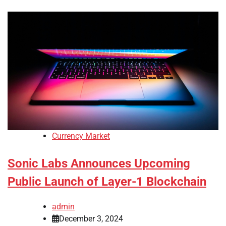
Currency Market
Sonic Labs Announces Upcoming
Public Launch of Layer-1 Blockchain
admin
December 3, 2024