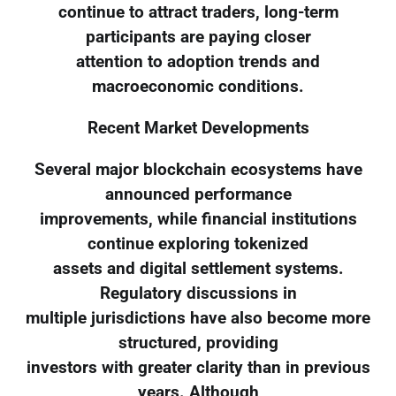
continue to attract traders, long-term
participants are paying closer
attention to adoption trends and
macroeconomic conditions.
Recent Market Developments
Several major blockchain ecosystems have
announced performance
improvements, while financial institutions
continue exploring tokenized
assets and digital settlement systems.
Regulatory discussions in
multiple jurisdictions have also become more
structured, providing
investors with greater clarity than in previous
years. Although