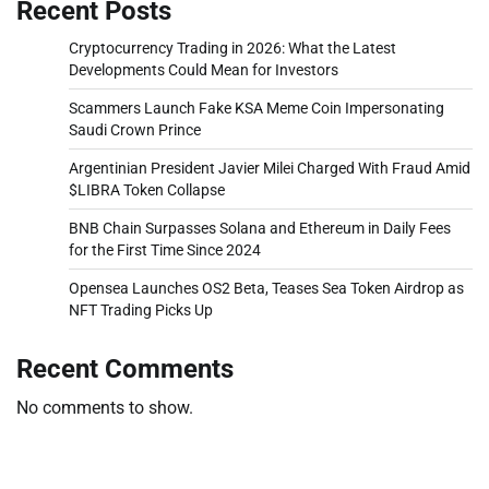
Recent Posts
Cryptocurrency Trading in 2026: What the Latest
Developments Could Mean for Investors
Scammers Launch Fake KSA Meme Coin Impersonating
Saudi Crown Prince
Argentinian President Javier Milei Charged With Fraud Amid
$LIBRA Token Collapse
BNB Chain Surpasses Solana and Ethereum in Daily Fees
for the First Time Since 2024
Opensea Launches OS2 Beta, Teases Sea Token Airdrop as
NFT Trading Picks Up
Recent Comments
No comments to show.