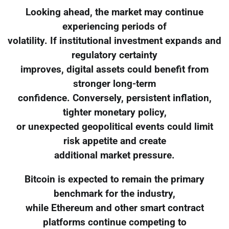
Looking ahead, the market may continue
experiencing periods of
volatility. If institutional investment expands and
regulatory certainty
improves, digital assets could benefit from
stronger long-term
confidence. Conversely, persistent inflation,
tighter monetary policy,
or unexpected geopolitical events could limit
risk appetite and create
additional market pressure.
Bitcoin is expected to remain the primary
benchmark for the industry,
while Ethereum and other smart contract
platforms continue competing to