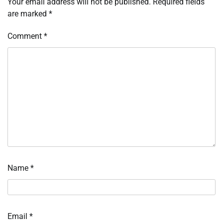
Your email address will not be published.
Required fields
are marked
*
Comment
*
Name
*
Email
*