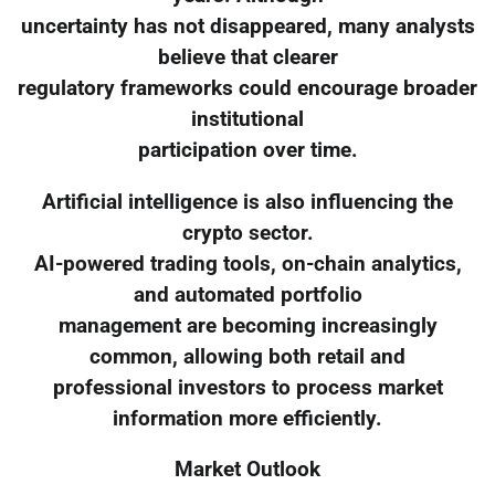
uncertainty has not disappeared, many analysts
believe that clearer
regulatory frameworks could encourage broader
institutional
participation over time.
Artificial intelligence is also influencing the
crypto sector.
AI-powered trading tools, on-chain analytics,
and automated portfolio
management are becoming increasingly
common, allowing both retail and
professional investors to process market
information more efficiently.
Market Outlook