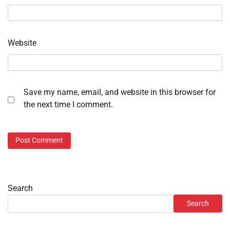
Website
Save my name, email, and website in this browser for
the next time I comment.
Search
Search