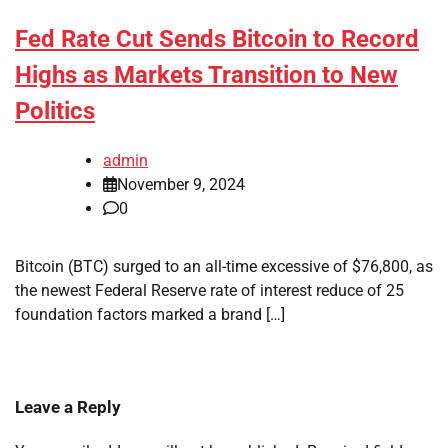
Fed Rate Cut Sends Bitcoin to Record
Highs as Markets Transition to New
Politics
admin
November 9, 2024
0
Bitcoin (BTC) surged to an all-time excessive of $76,800, as
the newest Federal Reserve rate of interest reduce of 25
foundation factors marked a brand […]
Leave a Reply