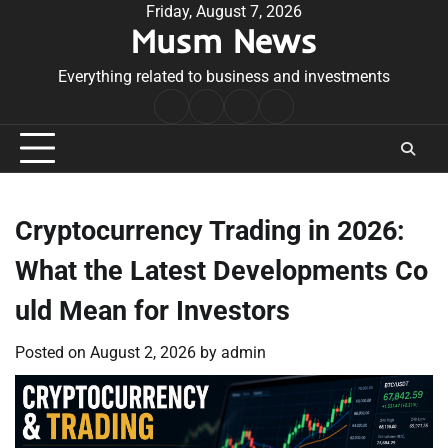
Skip
Friday, August 7, 2026
Musm News
to
content
Everything related to business and investments
Home
Terms
Privacy
Contact
&
Policy
Us
Conditions
Cryptocurrency Trading in 2026:
What the Latest Developments Co
uld Mean for Investors
Posted on
August 2, 2026
by
admin