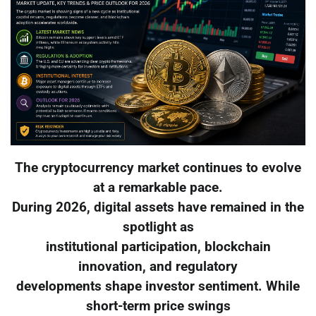
The cryptocurrency market continues to evolve
at a remarkable pace.
During 2026, digital assets have remained in the
spotlight as
institutional participation, blockchain
innovation, and regulatory
developments shape investor sentiment. While
short-term price swings