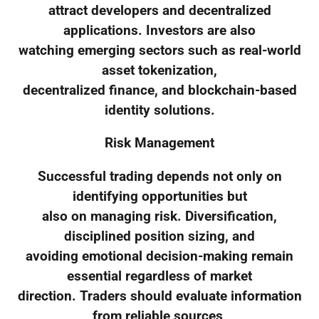
attract developers and decentralized
applications. Investors are also
watching emerging sectors such as real-world
asset tokenization,
decentralized finance, and blockchain-based
identity solutions.
Risk Management
Successful trading depends not only on
identifying opportunities but
also on managing risk. Diversification,
disciplined position sizing, and
avoiding emotional decision-making remain
essential regardless of market
direction. Traders should evaluate information
from reliable sources,