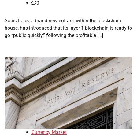
0
Sonic Labs, a brand new entrant within the blockchain
house, has introduced that its layer-1 blockchain is ready to
go “public quickly,” following the profitable […]
Currency Market