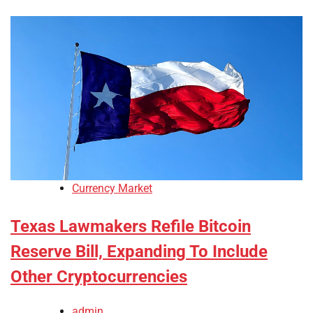
Currency Market
Texas Lawmakers Refile Bitcoin
Reserve Bill, Expanding To Include
Other Cryptocurrencies
admin