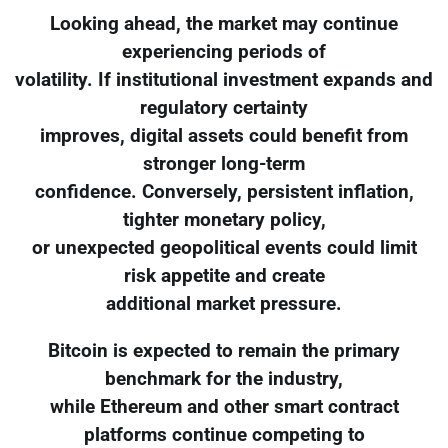
Looking ahead, the market may continue
experiencing periods of
volatility. If institutional investment expands and
regulatory certainty
improves, digital assets could benefit from
stronger long-term
confidence. Conversely, persistent inflation,
tighter monetary policy,
or unexpected geopolitical events could limit
risk appetite and create
additional market pressure.
Bitcoin is expected to remain the primary
benchmark for the industry,
while Ethereum and other smart contract
platforms continue competing to