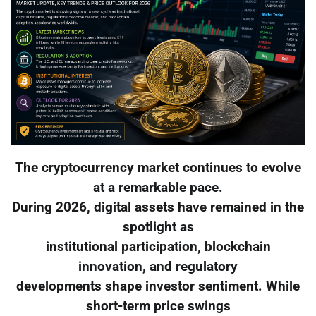
The cryptocurrency market continues to evolve
at a remarkable pace.
During 2026, digital assets have remained in the
spotlight as
institutional participation, blockchain
innovation, and regulatory
developments shape investor sentiment. While
short-term price swings