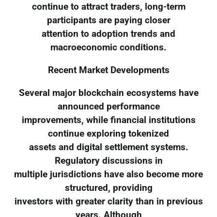
continue to attract traders, long-term
participants are paying closer
attention to adoption trends and
macroeconomic conditions.
Recent Market Developments
Several major blockchain ecosystems have
announced performance
improvements, while financial institutions
continue exploring tokenized
assets and digital settlement systems.
Regulatory discussions in
multiple jurisdictions have also become more
structured, providing
investors with greater clarity than in previous
years. Although