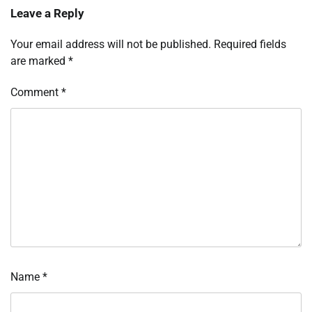
Leave a Reply
Your email address will not be published.
Required fields
are marked
*
Comment
*
Name
*