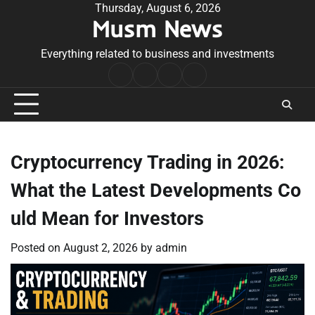
Skip
Thursday, August 6, 2026
Musm News
to
content
Everything related to business and investments
Home
Terms
Privacy
Contact
&
Policy
Us
Conditions
Cryptocurrency Trading in 2026:
What the Latest Developments Co
uld Mean for Investors
Posted on
August 2, 2026
by
admin