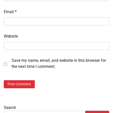
Email
*
Website
Save my name, email, and website in this browser for
the next time I comment.
Search