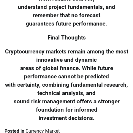
understand project fundamentals, and
remember that no forecast
guarantees future performance.
Final Thoughts
Cryptocurrency markets remain among the most
innovative and dynamic
areas of global finance. While future
performance cannot be predicted
with certainty, combining fundamental research,
technical analysis, and
sound risk management offers a stronger
foundation for informed
investment decisions.
Posted in
Currency Market