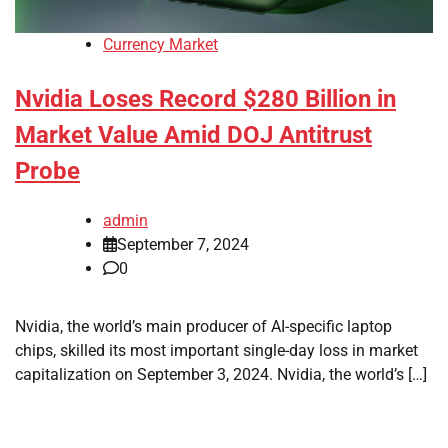
Currency Market
Nvidia Loses Record $280 Billion in
Market Value Amid DOJ Antitrust
Probe
admin
September 7, 2024
0
Nvidia, the world’s main producer of AI-specific laptop
chips, skilled its most important single-day loss in market
capitalization on September 3, 2024. Nvidia, the world’s […]