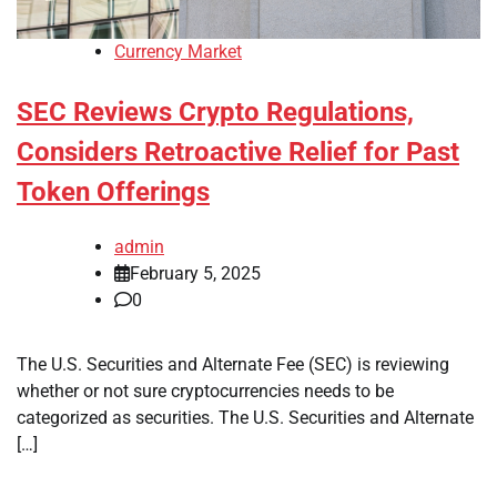
Currency Market
SEC Reviews Crypto Regulations,
Considers Retroactive Relief for Past
Token Offerings
admin
February 5, 2025
0
The U.S. Securities and Alternate Fee (SEC) is reviewing
whether or not sure cryptocurrencies needs to be
categorized as securities. The U.S. Securities and Alternate
[…]