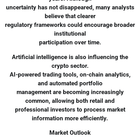
uncertainty has not disappeared, many analysts
believe that clearer
regulatory frameworks could encourage broader
institutional
participation over time.
Artificial intelligence is also influencing the
crypto sector.
AI-powered trading tools, on-chain analytics,
and automated portfolio
management are becoming increasingly
common, allowing both retail and
professional investors to process market
information more efficiently.
Market Outlook