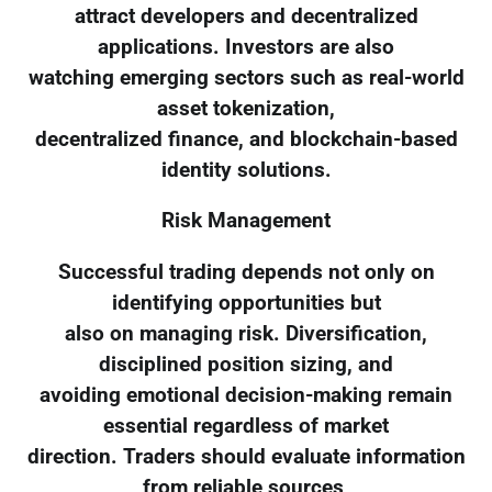
attract developers and decentralized
applications. Investors are also
watching emerging sectors such as real-world
asset tokenization,
decentralized finance, and blockchain-based
identity solutions.
Risk Management
Successful trading depends not only on
identifying opportunities but
also on managing risk. Diversification,
disciplined position sizing, and
avoiding emotional decision-making remain
essential regardless of market
direction. Traders should evaluate information
from reliable sources,