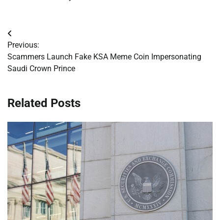
Post
Previous:
navigation
Scammers Launch Fake KSA Meme Coin Impersonating
Saudi Crown Prince
Related Posts