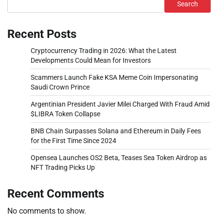
Search
Recent Posts
Cryptocurrency Trading in 2026: What the Latest
Developments Could Mean for Investors
Scammers Launch Fake KSA Meme Coin Impersonating
Saudi Crown Prince
Argentinian President Javier Milei Charged With Fraud Amid
$LIBRA Token Collapse
BNB Chain Surpasses Solana and Ethereum in Daily Fees
for the First Time Since 2024
Opensea Launches OS2 Beta, Teases Sea Token Airdrop as
NFT Trading Picks Up
Recent Comments
No comments to show.