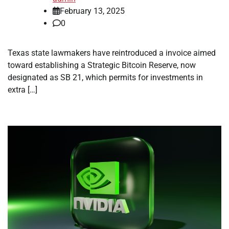
February 13, 2025
0
Texas state lawmakers have reintroduced a invoice aimed
toward establishing a Strategic Bitcoin Reserve, now
designated as SB 21, which permits for investments in
extra […]