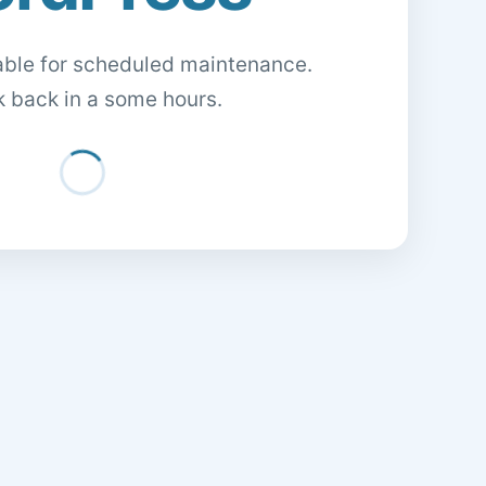
lable for scheduled maintenance.
 back in a some hours.