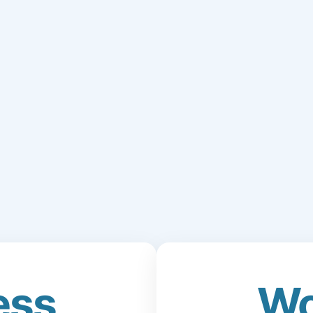
ess
Wo