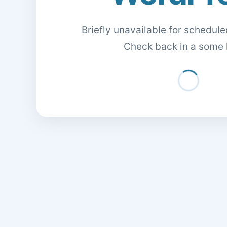
Briefly unavailable for schedul
Check back in a some 