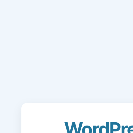
WordPr