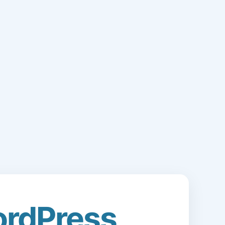
rdPress