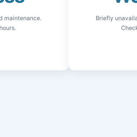
ed maintenance.
Briefly unavai
hours.
Check