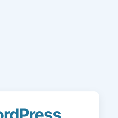
rdPress