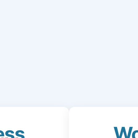
ess
Wo