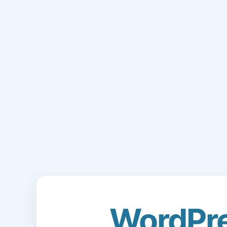
WordPr