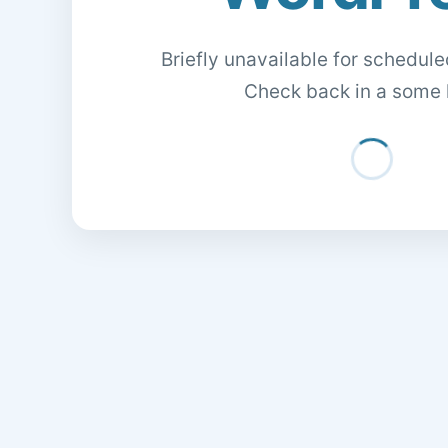
Briefly unavailable for schedul
Check back in a some 