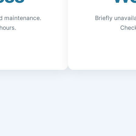
ed maintenance.
Briefly unavai
hours.
Check