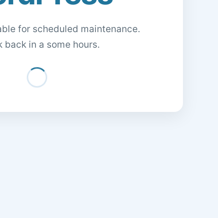
lable for scheduled maintenance.
 back in a some hours.