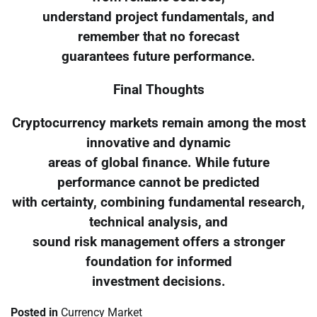
understand project fundamentals, and
remember that no forecast
guarantees future performance.
Final Thoughts
Cryptocurrency markets remain among the most
innovative and dynamic
areas of global finance. While future
performance cannot be predicted
with certainty, combining fundamental research,
technical analysis, and
sound risk management offers a stronger
foundation for informed
investment decisions.
Posted in
Currency Market