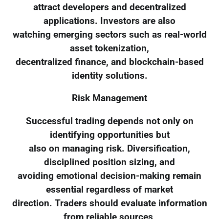
attract developers and decentralized
applications. Investors are also
watching emerging sectors such as real-world
asset tokenization,
decentralized finance, and blockchain-based
identity solutions.
Risk Management
Successful trading depends not only on
identifying opportunities but
also on managing risk. Diversification,
disciplined position sizing, and
avoiding emotional decision-making remain
essential regardless of market
direction. Traders should evaluate information
from reliable sources,