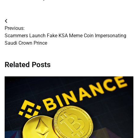
Post
Previous:
navigation
Scammers Launch Fake KSA Meme Coin Impersonating
Saudi Crown Prince
Related Posts