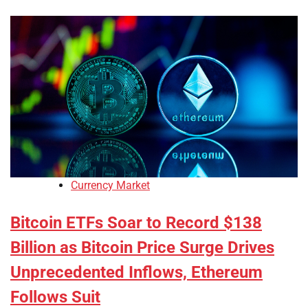
Currency Market
Bitcoin ETFs Soar to Record $138
Billion as Bitcoin Price Surge Drives
Unprecedented Inflows, Ethereum
Follows Suit