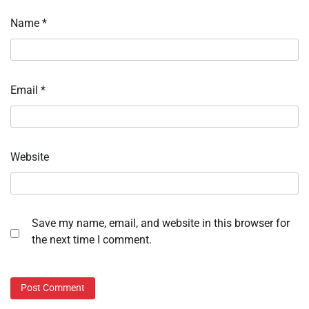
Name
*
Email
*
Website
Save my name, email, and website in this browser for
the next time I comment.