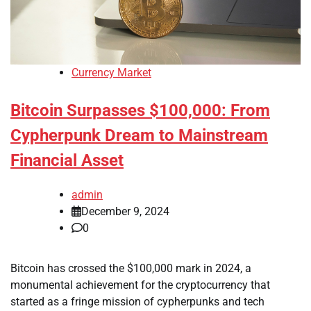
Currency Market
Bitcoin Surpasses $100,000: From
Cypherpunk Dream to Mainstream
Financial Asset
admin
December 9, 2024
0
Bitcoin has crossed the $100,000 mark in 2024, a
monumental achievement for the cryptocurrency that
started as a fringe mission of cypherpunks and tech