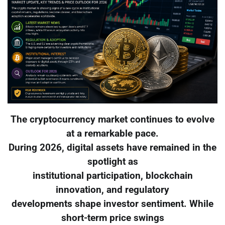
The cryptocurrency market continues to evolve
at a remarkable pace.
During 2026, digital assets have remained in the
spotlight as
institutional participation, blockchain
innovation, and regulatory
developments shape investor sentiment. While
short-term price swings