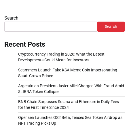
Search
Search
Recent Posts
Cryptocurrency Trading in 2026: What the Latest
Developments Could Mean for Investors
Scammers Launch Fake KSA Meme Coin Impersonating
Saudi Crown Prince
Argentinian President Javier Milei Charged With Fraud Amid
$LIBRA Token Collapse
BNB Chain Surpasses Solana and Ethereum in Daily Fees
for the First Time Since 2024
Opensea Launches OS2 Beta, Teases Sea Token Airdrop as
NFT Trading Picks Up