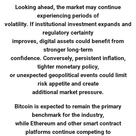
Looking ahead, the market may continue
experiencing periods of
volatility. If institutional investment expands and
regulatory certainty
improves, digital assets could benefit from
stronger long-term
confidence. Conversely, persistent inflation,
tighter monetary policy,
or unexpected geopolitical events could limit
risk appetite and create
additional market pressure.
Bitcoin is expected to remain the primary
benchmark for the industry,
while Ethereum and other smart contract
platforms continue competing to