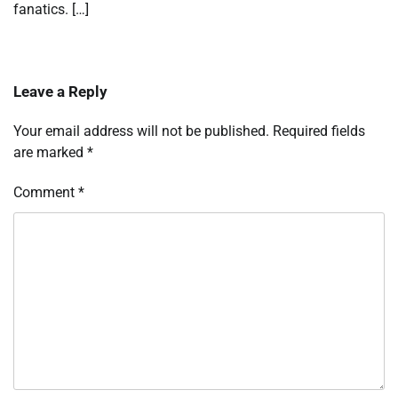
fanatics. […]
Leave a Reply
Your email address will not be published.
Required fields
are marked
*
Comment
*