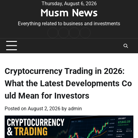
Skip
Thursday, August 6, 2026
Musm News
to
content
Everything related to business and investments
Home
Terms
Privacy
Contact
&
Policy
Us
Conditions
Cryptocurrency Trading in 2026:
What the Latest Developments Co
uld Mean for Investors
Posted on
August 2, 2026
by
admin