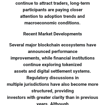
continue to attract traders, long-term
participants are paying closer
attention to adoption trends and
macroeconomic conditions.
Recent Market Developments
Several major blockchain ecosystems have
announced performance
improvements, while financial institutions
continue exploring tokenized
assets and digital settlement systems.
Regulatory discussions in
multiple jurisdictions have also become more
structured, providing
investors with greater clarity than in previous
years. Although