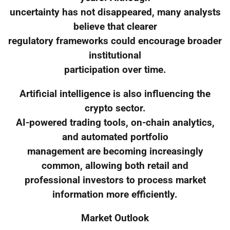
uncertainty has not disappeared, many analysts
believe that clearer
regulatory frameworks could encourage broader
institutional
participation over time.
Artificial intelligence is also influencing the
crypto sector.
AI-powered trading tools, on-chain analytics,
and automated portfolio
management are becoming increasingly
common, allowing both retail and
professional investors to process market
information more efficiently.
Market Outlook