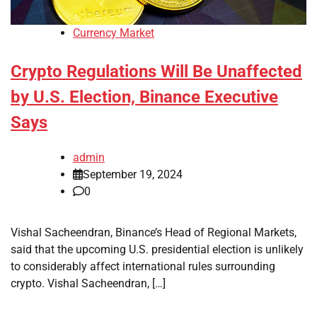
Currency Market
Crypto Regulations Will Be Unaffected
by U.S. Election, Binance Executive
Says
admin
September 19, 2024
0
Vishal Sacheendran, Binance’s Head of Regional Markets,
said that the upcoming U.S. presidential election is unlikely
to considerably affect international rules surrounding
crypto. Vishal Sacheendran, […]