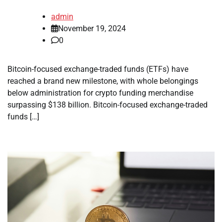
admin
November 19, 2024
0
Bitcoin-focused exchange-traded funds (ETFs) have
reached a brand new milestone, with whole belongings
below administration for crypto funding merchandise
surpassing $138 billion. Bitcoin-focused exchange-traded
funds […]