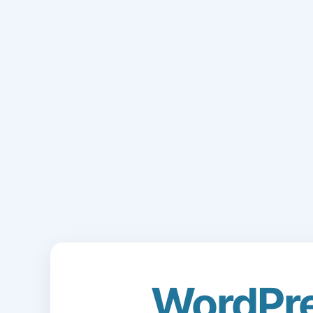
WordPr