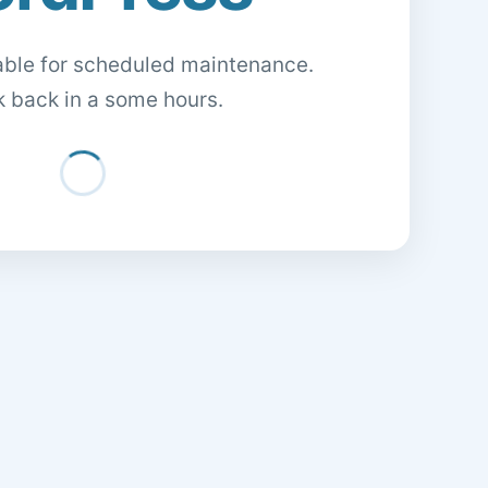
lable for scheduled maintenance.
 back in a some hours.