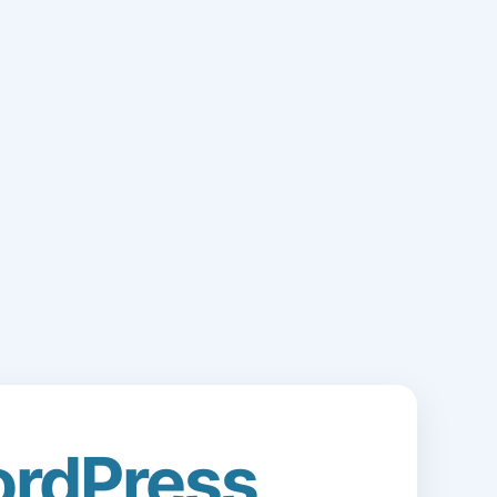
rdPress