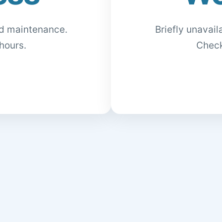
ed maintenance.
Briefly unavai
hours.
Check