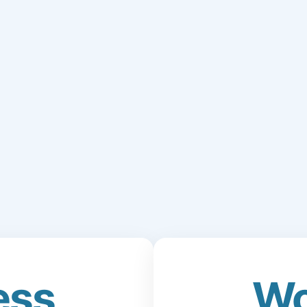
ess
Wo