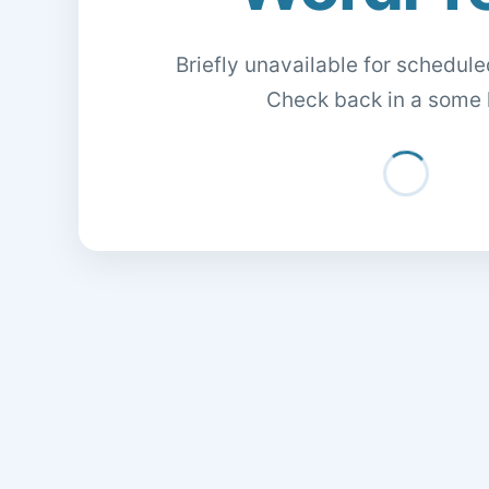
Briefly unavailable for schedul
Check back in a some 