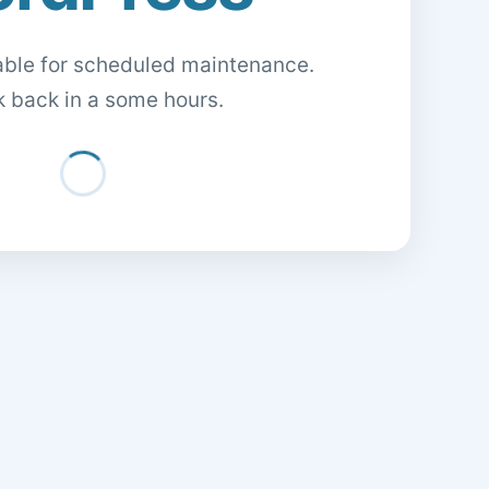
lable for scheduled maintenance.
 back in a some hours.