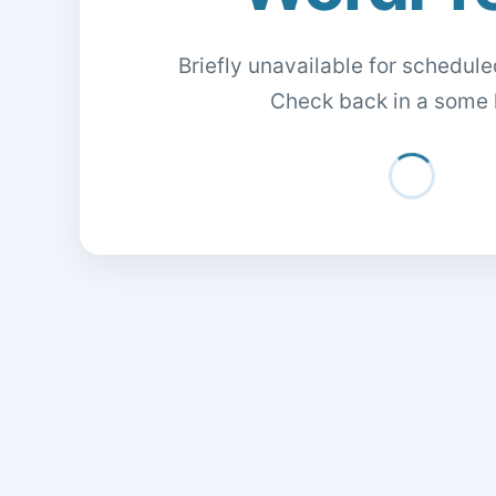
Briefly unavailable for schedul
Check back in a some 