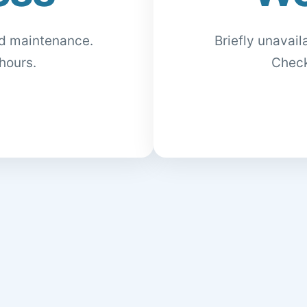
ed maintenance.
Briefly unavai
hours.
Check