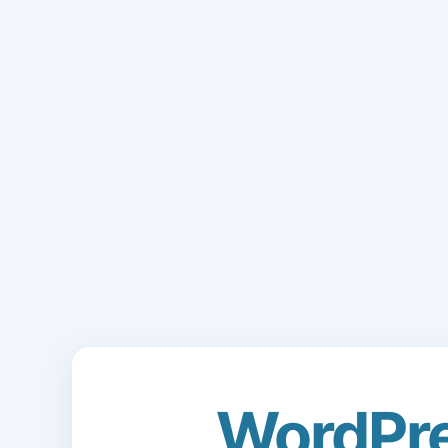
WordPr