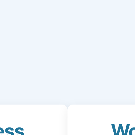
ess
Wo