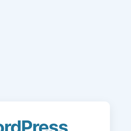
rdPress