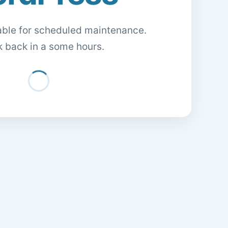
lable for scheduled maintenance.
 back in a some hours.