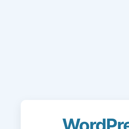
WordPr