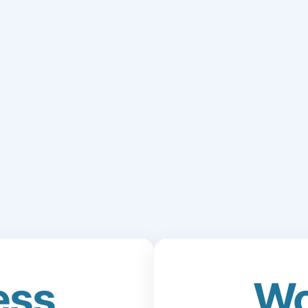
ess
Wo