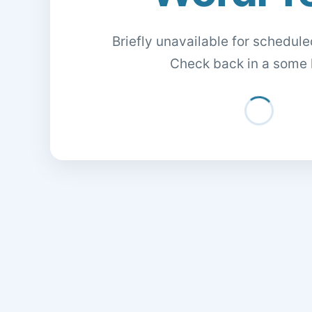
Briefly unavailable for schedul
Check back in a some 