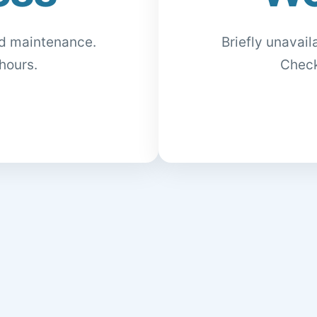
ed maintenance.
Briefly unavai
hours.
Check