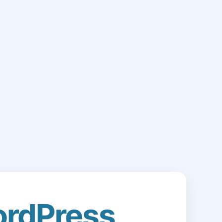
rdPress