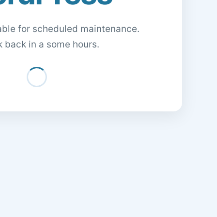
lable for scheduled maintenance.
 back in a some hours.