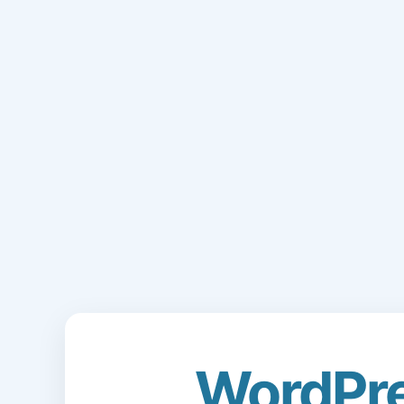
WordPr