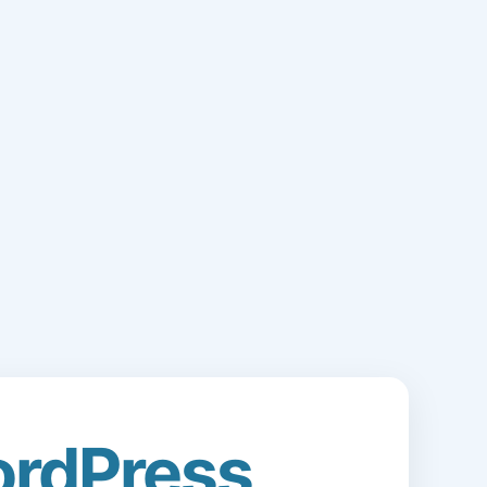
rdPress