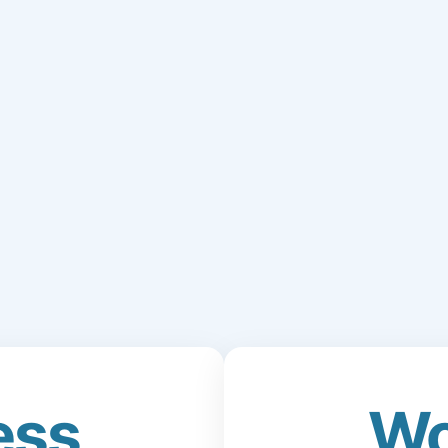
ess
Wo