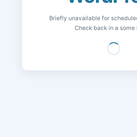
Briefly unavailable for schedul
Check back in a some 