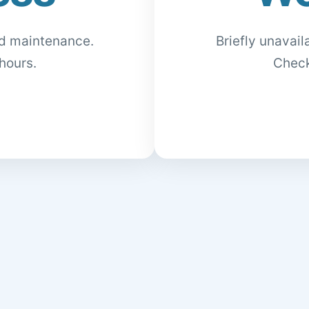
ed maintenance.
Briefly unavai
hours.
Check