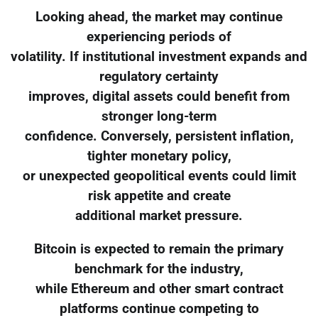
Looking ahead, the market may continue
experiencing periods of
volatility. If institutional investment expands and
regulatory certainty
improves, digital assets could benefit from
stronger long-term
confidence. Conversely, persistent inflation,
tighter monetary policy,
or unexpected geopolitical events could limit
risk appetite and create
additional market pressure.
Bitcoin is expected to remain the primary
benchmark for the industry,
while Ethereum and other smart contract
platforms continue competing to