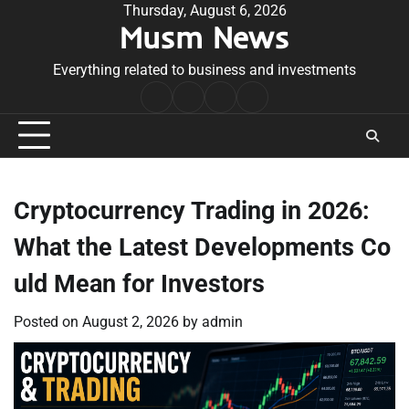
Skip
Thursday, August 6, 2026
Musm News
to
content
Everything related to business and investments
Home
Terms
Privacy
Contact
&
Policy
Us
Conditions
Cryptocurrency Trading in 2026:
What the Latest Developments Co
uld Mean for Investors
Posted on
August 2, 2026
by
admin