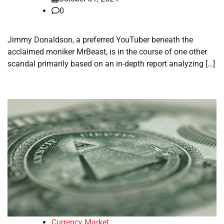
0
Jimmy Donaldson, a preferred YouTuber beneath the
acclaimed moniker MrBeast, is in the course of one other
scandal primarily based on an in-depth report analyzing […]
Currency Market