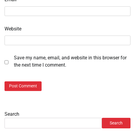
Website
Save my name, email, and website in this browser for
the next time I comment.
Search
Search