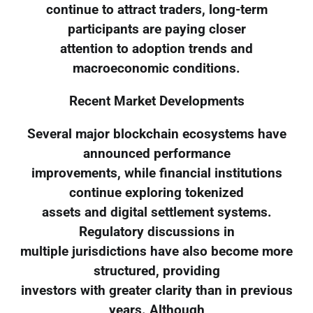
continue to attract traders, long-term
participants are paying closer
attention to adoption trends and
macroeconomic conditions.
Recent Market Developments
Several major blockchain ecosystems have
announced performance
improvements, while financial institutions
continue exploring tokenized
assets and digital settlement systems.
Regulatory discussions in
multiple jurisdictions have also become more
structured, providing
investors with greater clarity than in previous
years. Although