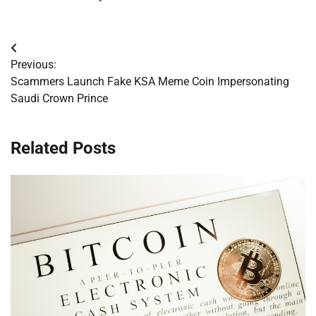
Post
Previous:
navigation
Scammers Launch Fake KSA Meme Coin Impersonating
Saudi Crown Prince
Related Posts