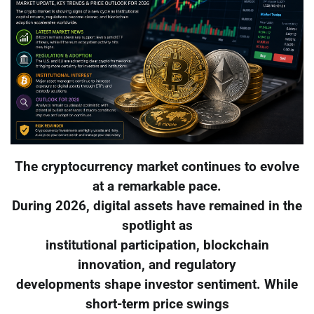
The cryptocurrency market continues to evolve
at a remarkable pace.
During 2026, digital assets have remained in the
spotlight as
institutional participation, blockchain
innovation, and regulatory
developments shape investor sentiment. While
short-term price swings