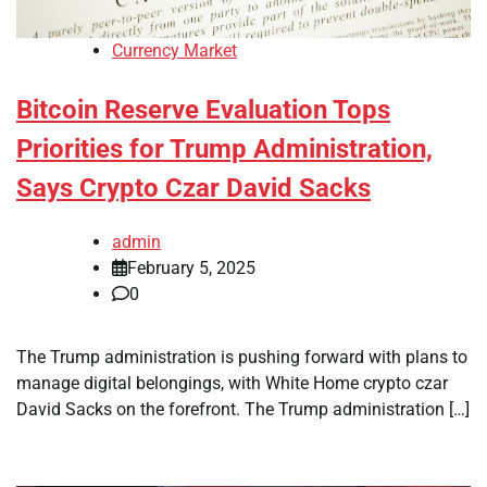
Currency Market
Bitcoin Reserve Evaluation Tops
Priorities for Trump Administration,
Says Crypto Czar David Sacks
admin
February 5, 2025
0
The Trump administration is pushing forward with plans to
manage digital belongings, with White Home crypto czar
David Sacks on the forefront. The Trump administration […]