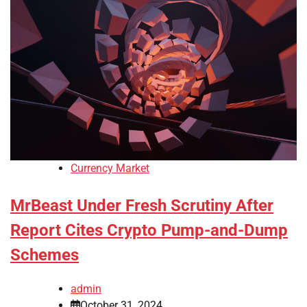
Currency Market
MrBeast Under Fresh Scrutiny After
Report Cites Crypto Pump-and-Dump
Schemes
admin
October 31, 2024