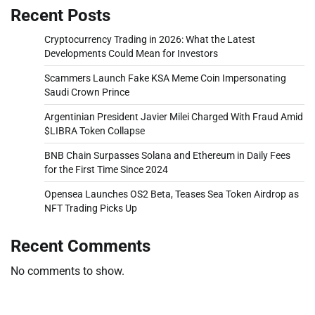
Recent Posts
Cryptocurrency Trading in 2026: What the Latest
Developments Could Mean for Investors
Scammers Launch Fake KSA Meme Coin Impersonating
Saudi Crown Prince
Argentinian President Javier Milei Charged With Fraud Amid
$LIBRA Token Collapse
BNB Chain Surpasses Solana and Ethereum in Daily Fees
for the First Time Since 2024
Opensea Launches OS2 Beta, Teases Sea Token Airdrop as
NFT Trading Picks Up
Recent Comments
No comments to show.