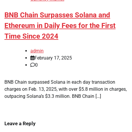
BNB Chain Surpasses Solana and
Ethereum in Daily Fees for the First
Time Since 2024
admin
February 17, 2025
0
BNB Chain surpassed Solana in each day transaction
charges on Feb. 13, 2025, with over $5.8 million in charges,
outpacing Solana’s $3.3 million. BNB Chain […]
Leave a Reply