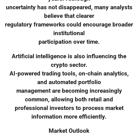
uncertainty has not disappeared, many analysts
believe that clearer
regulatory frameworks could encourage broader
institutional
participation over time.
Artificial intelligence is also influencing the
crypto sector.
AI-powered trading tools, on-chain analytics,
and automated portfolio
management are becoming increasingly
common, allowing both retail and
professional investors to process market
information more efficiently.
Market Outlook