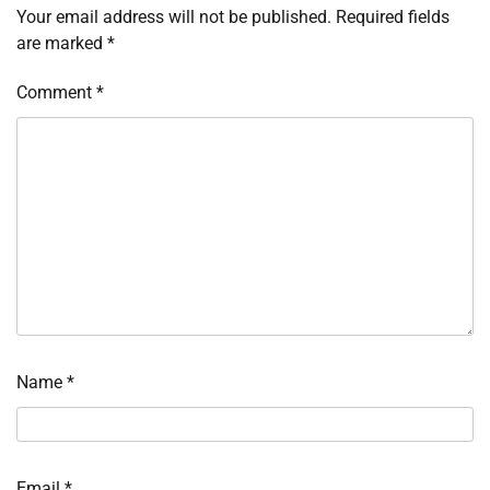
Your email address will not be published.
Required fields
are marked
*
Comment
*
Name
*
Email
*