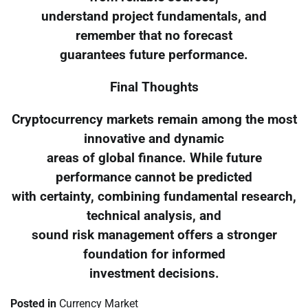
understand project fundamentals, and
remember that no forecast
guarantees future performance.
Final Thoughts
Cryptocurrency markets remain among the most
innovative and dynamic
areas of global finance. While future
performance cannot be predicted
with certainty, combining fundamental research,
technical analysis, and
sound risk management offers a stronger
foundation for informed
investment decisions.
Posted in
Currency Market