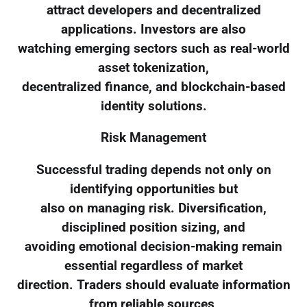
attract developers and decentralized
applications. Investors are also
watching emerging sectors such as real-world
asset tokenization,
decentralized finance, and blockchain-based
identity solutions.
Risk Management
Successful trading depends not only on
identifying opportunities but
also on managing risk. Diversification,
disciplined position sizing, and
avoiding emotional decision-making remain
essential regardless of market
direction. Traders should evaluate information
from reliable sources,