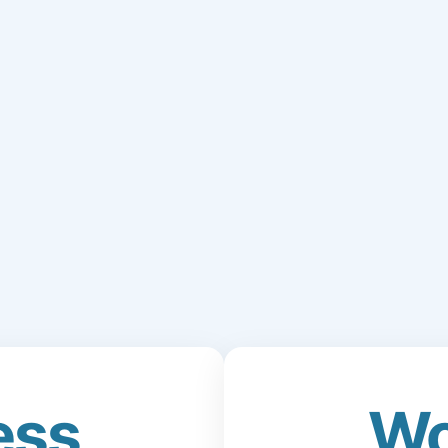
ess
Wo