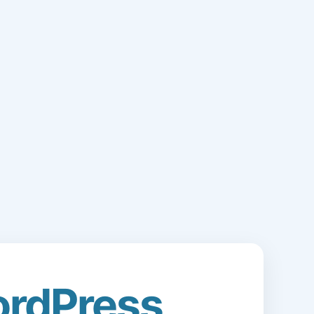
rdPress