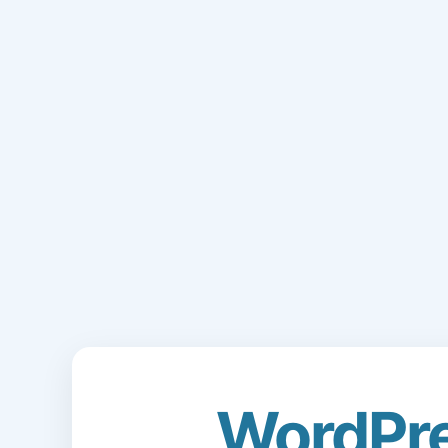
WordPr