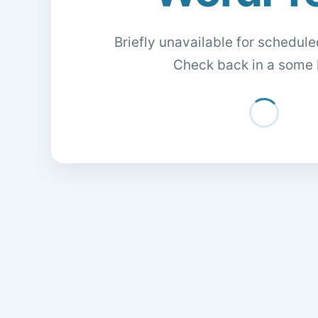
Briefly unavailable for schedul
Check back in a some 