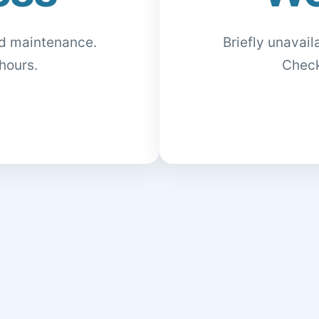
ed maintenance.
Briefly unavai
hours.
Check