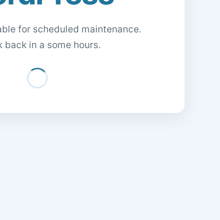
lable for scheduled maintenance.
 back in a some hours.