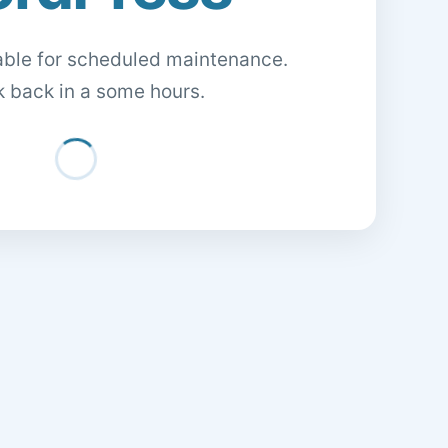
lable for scheduled maintenance.
 back in a some hours.