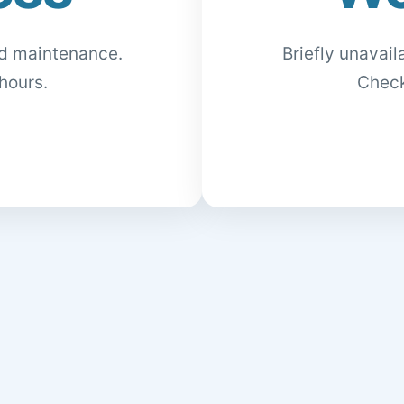
ed maintenance.
Briefly unavai
hours.
Check