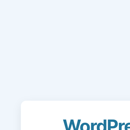
WordPr