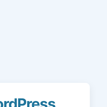
rdPress