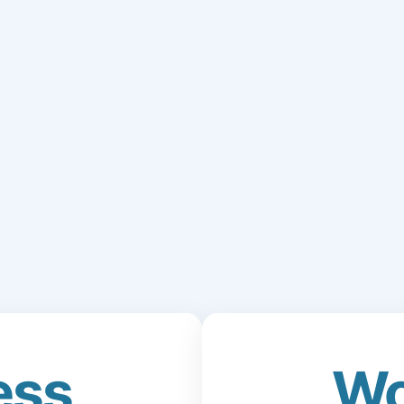
ess
Wo