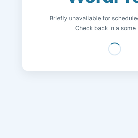
Briefly unavailable for schedul
Check back in a some 