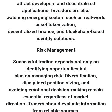
attract developers and decentralized
applications. Investors are also
watching emerging sectors such as real-world
asset tokenization,
decentralized finance, and blockchain-based
identity solutions.
Risk Management
Successful trading depends not only on
identifying opportunities but
also on managing risk. Diversification,
disciplined position sizing, and
avoiding emotional decision-making remain
essential regardless of market
direction. Traders should evaluate information
from reliable sources,