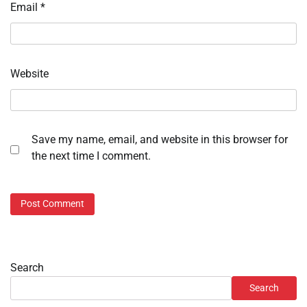
Email
*
Website
Save my name, email, and website in this browser for
the next time I comment.
Search
Search