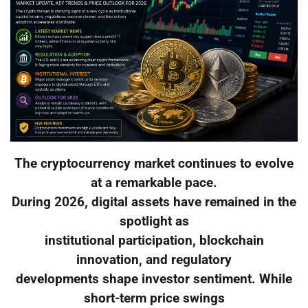
The cryptocurrency market continues to evolve
at a remarkable pace.
During 2026, digital assets have remained in the
spotlight as
institutional participation, blockchain
innovation, and regulatory
developments shape investor sentiment. While
short-term price swings