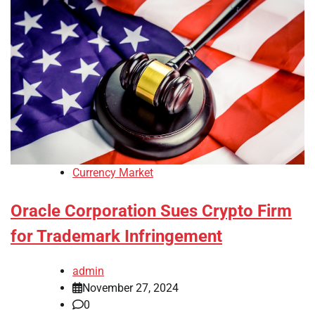
Currency Market
Oracle Corporation Sues Crypto Firm
for Trademark Infringement
admin
November 27, 2024
0