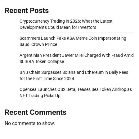
Recent Posts
Cryptocurrency Trading in 2026: What the Latest
Developments Could Mean for Investors
Scammers Launch Fake KSA Meme Coin Impersonating
Saudi Crown Prince
Argentinian President Javier Milei Charged With Fraud Amid
$LIBRA Token Collapse
BNB Chain Surpasses Solana and Ethereum in Daily Fees
for the First Time Since 2024
Opensea Launches OS2 Beta, Teases Sea Token Airdrop as
NFT Trading Picks Up
Recent Comments
No comments to show.