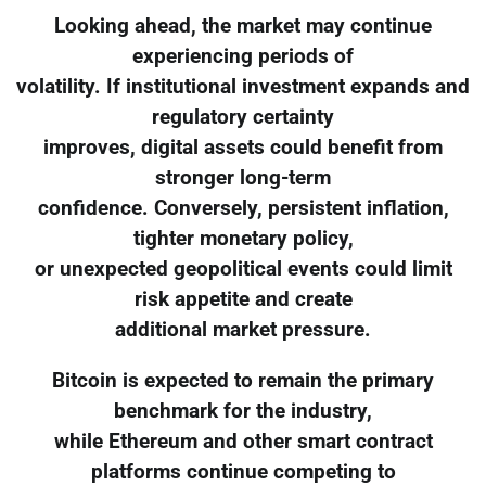
Looking ahead, the market may continue
experiencing periods of
volatility. If institutional investment expands and
regulatory certainty
improves, digital assets could benefit from
stronger long-term
confidence. Conversely, persistent inflation,
tighter monetary policy,
or unexpected geopolitical events could limit
risk appetite and create
additional market pressure.
Bitcoin is expected to remain the primary
benchmark for the industry,
while Ethereum and other smart contract
platforms continue competing to