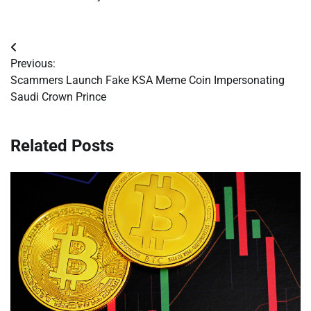
Post
Previous:
navigation
Scammers Launch Fake KSA Meme Coin Impersonating
Saudi Crown Prince
Related Posts