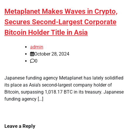
Metaplanet Makes Waves in Crypto,
Secures Second-Largest Corporate
Bitcoin Holder Title in Asia
admin
October 28, 2024
0
Japanese funding agency Metaplanet has lately solidified
its place as Asia’s second-largest company holder of
Bitcoin, surpassing 1,018.17 BTC in its treasury. Japanese
funding agency […]
Leave a Reply