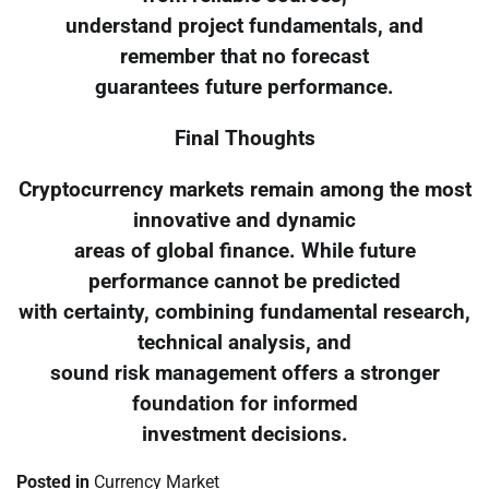
understand project fundamentals, and
remember that no forecast
guarantees future performance.
Final Thoughts
Cryptocurrency markets remain among the most
innovative and dynamic
areas of global finance. While future
performance cannot be predicted
with certainty, combining fundamental research,
technical analysis, and
sound risk management offers a stronger
foundation for informed
investment decisions.
Posted in
Currency Market