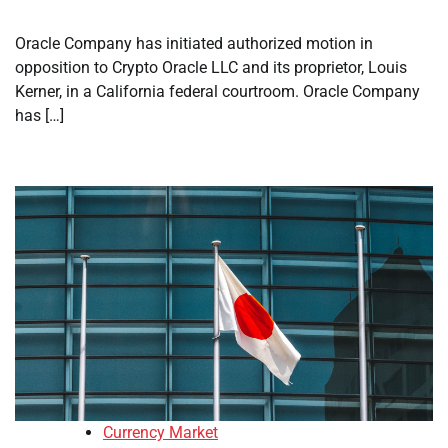
Oracle Company has initiated authorized motion in
opposition to Crypto Oracle LLC and its proprietor, Louis
Kerner, in a California federal courtroom. Oracle Company
has […]
Currency Market