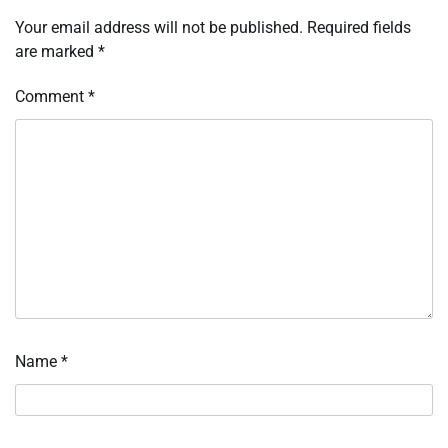
Your email address will not be published.
Required fields
are marked
*
Comment
*
Name
*