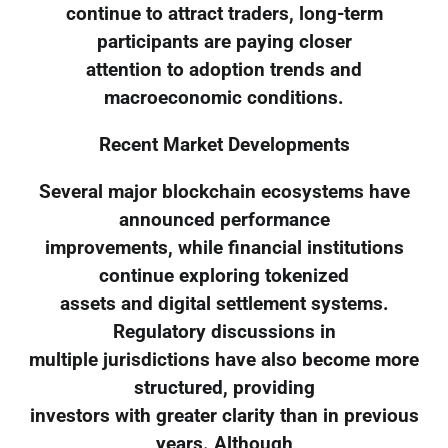
continue to attract traders, long-term
participants are paying closer
attention to adoption trends and
macroeconomic conditions.
Recent Market Developments
Several major blockchain ecosystems have
announced performance
improvements, while financial institutions
continue exploring tokenized
assets and digital settlement systems.
Regulatory discussions in
multiple jurisdictions have also become more
structured, providing
investors with greater clarity than in previous
years. Although