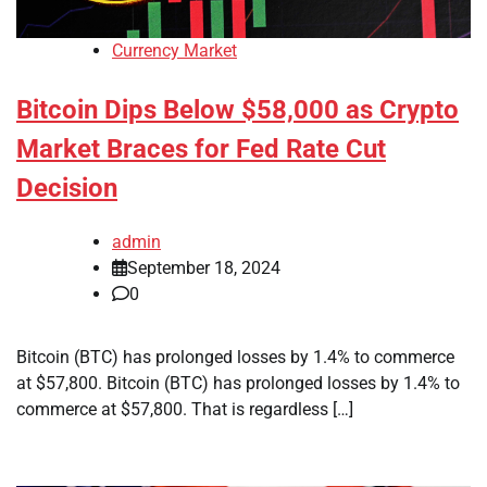
Currency Market
Bitcoin Dips Below $58,000 as Crypto
Market Braces for Fed Rate Cut
Decision
admin
September 18, 2024
0
Bitcoin (BTC) has prolonged losses by 1.4% to commerce
at $57,800. Bitcoin (BTC) has prolonged losses by 1.4% to
commerce at $57,800. That is regardless […]