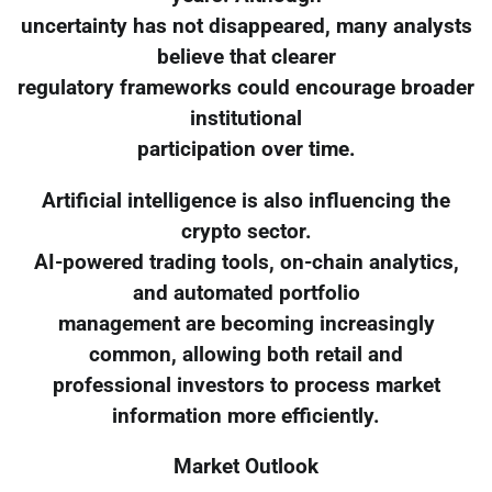
uncertainty has not disappeared, many analysts
believe that clearer
regulatory frameworks could encourage broader
institutional
participation over time.
Artificial intelligence is also influencing the
crypto sector.
AI-powered trading tools, on-chain analytics,
and automated portfolio
management are becoming increasingly
common, allowing both retail and
professional investors to process market
information more efficiently.
Market Outlook