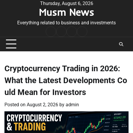
Skip
Thursday, August 6, 2026
Musm News
to
content
Everything related to business and investments
Home
Terms
Privacy
Contact
&
Policy
Us
Conditions
Cryptocurrency Trading in 2026:
What the Latest Developments Co
uld Mean for Investors
Posted on
August 2, 2026
by
admin