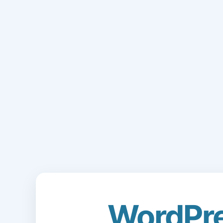
WordPr