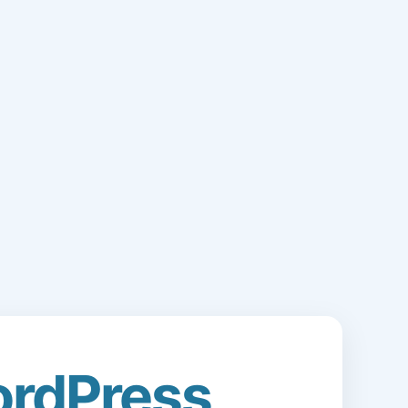
rdPress