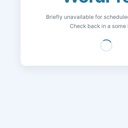
Briefly unavailable for schedul
Check back in a some 