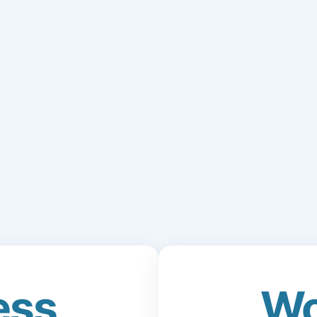
ess
Wo