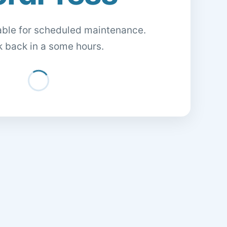
lable for scheduled maintenance.
 back in a some hours.