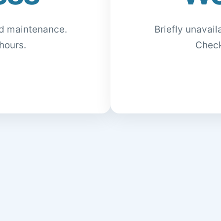
ed maintenance.
Briefly unavai
hours.
Check