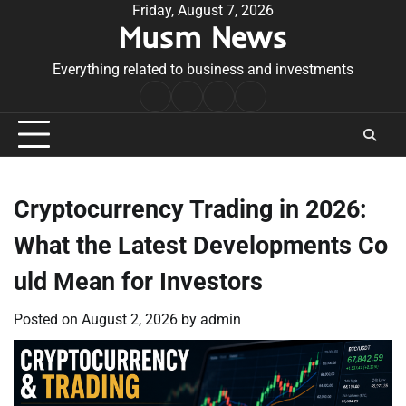
Skip
Friday, August 7, 2026
Musm News
to
content
Everything related to business and investments
Home
Terms
Privacy
Contact
&
Policy
Us
Conditions
Cryptocurrency Trading in 2026:
What the Latest Developments Co
uld Mean for Investors
Posted on
August 2, 2026
by
admin