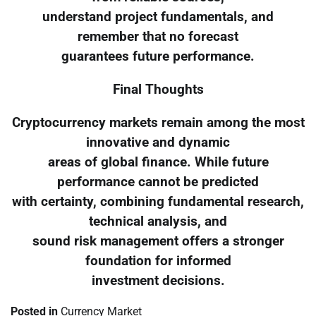
understand project fundamentals, and
remember that no forecast
guarantees future performance.
Final Thoughts
Cryptocurrency markets remain among the most
innovative and dynamic
areas of global finance. While future
performance cannot be predicted
with certainty, combining fundamental research,
technical analysis, and
sound risk management offers a stronger
foundation for informed
investment decisions.
Posted in
Currency Market