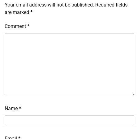
Your email address will not be published.
Required fields
are marked
*
Comment
*
Name
*
Email
*