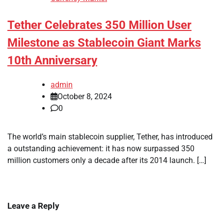
Tether Celebrates 350 Million User
Milestone as Stablecoin Giant Marks
10th Anniversary
admin
October 8, 2024
0
The world’s main stablecoin supplier, Tether, has introduced
a outstanding achievement: it has now surpassed 350
million customers only a decade after its 2014 launch. […]
Leave a Reply