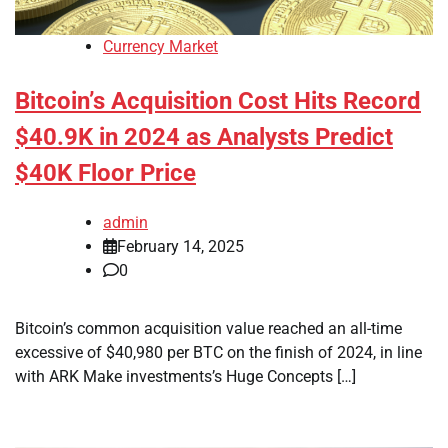
Currency Market
Bitcoin’s Acquisition Cost Hits Record
$40.9K in 2024 as Analysts Predict
$40K Floor Price
admin
February 14, 2025
0
Bitcoin’s common acquisition value reached an all-time
excessive of $40,980 per BTC on the finish of 2024, in line
with ARK Make investments’s Huge Concepts […]