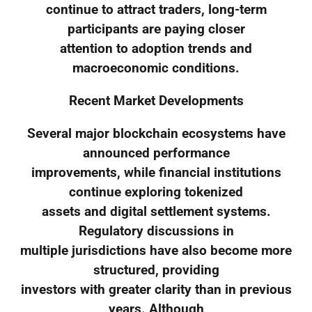
continue to attract traders, long-term
participants are paying closer
attention to adoption trends and
macroeconomic conditions.
Recent Market Developments
Several major blockchain ecosystems have
announced performance
improvements, while financial institutions
continue exploring tokenized
assets and digital settlement systems.
Regulatory discussions in
multiple jurisdictions have also become more
structured, providing
investors with greater clarity than in previous
years. Although