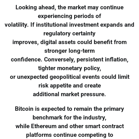
Looking ahead, the market may continue
experiencing periods of
volatility. If institutional investment expands and
regulatory certainty
improves, digital assets could benefit from
stronger long-term
confidence. Conversely, persistent inflation,
tighter monetary policy,
or unexpected geopolitical events could limit
risk appetite and create
additional market pressure.
Bitcoin is expected to remain the primary
benchmark for the industry,
while Ethereum and other smart contract
platforms continue competing to