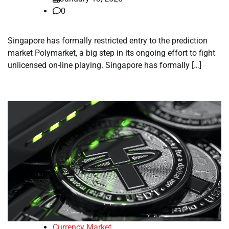
0
Singapore has formally restricted entry to the prediction
market Polymarket, a big step in its ongoing effort to fight
unlicensed on-line playing. Singapore has formally […]
Currency Market