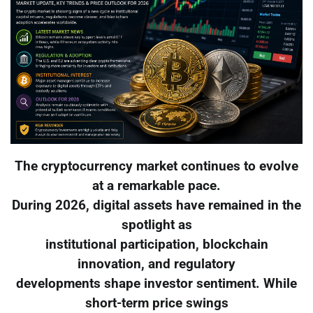
The cryptocurrency market continues to evolve
at a remarkable pace.
During 2026, digital assets have remained in the
spotlight as
institutional participation, blockchain
innovation, and regulatory
developments shape investor sentiment. While
short-term price swings