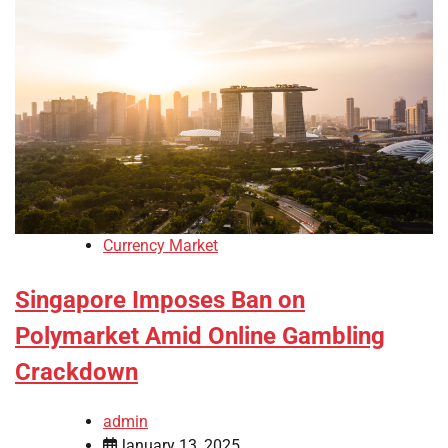
Currency Market
Singapore Imposes Ban on
Polymarket Amid Online Gambling
Crackdown
admin
January 13, 2025