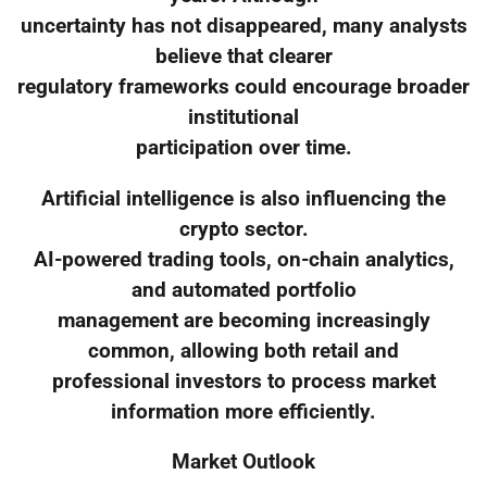
uncertainty has not disappeared, many analysts
believe that clearer
regulatory frameworks could encourage broader
institutional
participation over time.
Artificial intelligence is also influencing the
crypto sector.
AI-powered trading tools, on-chain analytics,
and automated portfolio
management are becoming increasingly
common, allowing both retail and
professional investors to process market
information more efficiently.
Market Outlook