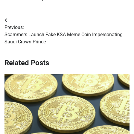
Post
Previous:
navigation
Scammers Launch Fake KSA Meme Coin Impersonating
Saudi Crown Prince
Related Posts