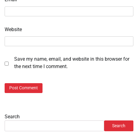
Website
Save my name, email, and website in this browser for
the next time I comment.
Search
Search