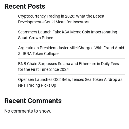
Recent Posts
Cryptocurrency Trading in 2026: What the Latest
Developments Could Mean for Investors
Scammers Launch Fake KSA Meme Coin Impersonating
Saudi Crown Prince
Argentinian President Javier Milei Charged With Fraud Amid
$LIBRA Token Collapse
BNB Chain Surpasses Solana and Ethereum in Daily Fees
for the First Time Since 2024
Opensea Launches OS2 Beta, Teases Sea Token Airdrop as
NFT Trading Picks Up
Recent Comments
No comments to show.