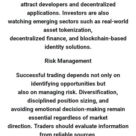
attract developers and decentralized
applications. Investors are also
watching emerging sectors such as real-world
asset tokenization,
decentralized finance, and blockchain-based
identity solutions.
Risk Management
Successful trading depends not only on
identifying opportunities but
also on managing risk. Diversification,
disciplined position sizing, and
avoiding emotional decision-making remain
essential regardless of market
direction. Traders should evaluate information
from reliable sources,