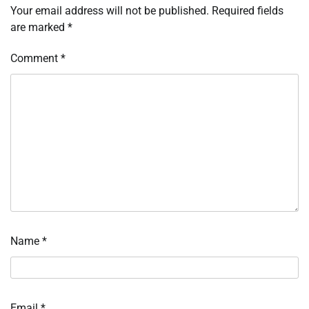
Your email address will not be published.
Required fields
are marked
*
Comment
*
Name
*
Email
*