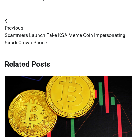
Post
Previous:
navigation
Scammers Launch Fake KSA Meme Coin Impersonating
Saudi Crown Prince
Related Posts