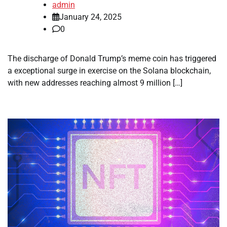
admin
January 24, 2025
0
The discharge of Donald Trump’s meme coin has triggered
a exceptional surge in exercise on the Solana blockchain,
with new addresses reaching almost 9 million […]