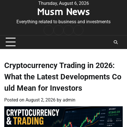
Skip
Thursday, August 6, 2026
Musm News
to
content
Everything related to business and investments
Home
Terms
Privacy
Contact
&
Policy
Us
Conditions
Cryptocurrency Trading in 2026:
What the Latest Developments Co
uld Mean for Investors
Posted on
August 2, 2026
by
admin