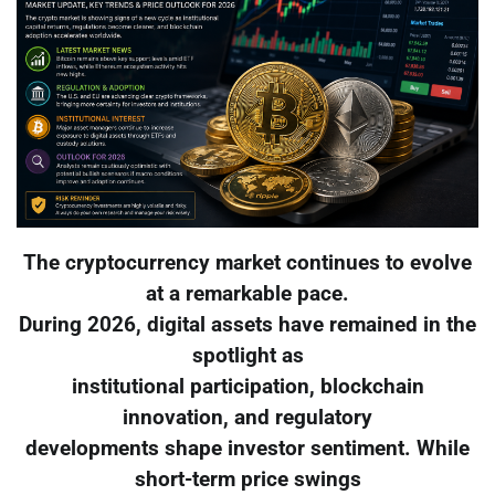
The cryptocurrency market continues to evolve
at a remarkable pace.
During 2026, digital assets have remained in the
spotlight as
institutional participation, blockchain
innovation, and regulatory
developments shape investor sentiment. While
short-term price swings