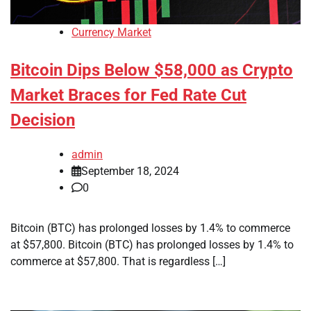
Currency Market
Bitcoin Dips Below $58,000 as Crypto
Market Braces for Fed Rate Cut
Decision
admin
September 18, 2024
0
Bitcoin (BTC) has prolonged losses by 1.4% to commerce
at $57,800. Bitcoin (BTC) has prolonged losses by 1.4% to
commerce at $57,800. That is regardless […]