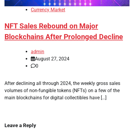
Currency Market
NFT Sales Rebound on Major
Blockchains After Prolonged Decline
admin
August 27, 2024
0
After declining all through 2024, the weekly gross sales
volumes of non-fungible tokens (NFTs) on a few of the
main blockchains for digital collectibles have […]
Leave a Reply