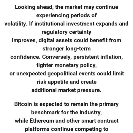
Looking ahead, the market may continue
experiencing periods of
volatility. If institutional investment expands and
regulatory certainty
improves, digital assets could benefit from
stronger long-term
confidence. Conversely, persistent inflation,
tighter monetary policy,
or unexpected geopolitical events could limit
risk appetite and create
additional market pressure.
Bitcoin is expected to remain the primary
benchmark for the industry,
while Ethereum and other smart contract
platforms continue competing to