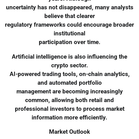
uncertainty has not disappeared, many analysts
believe that clearer
regulatory frameworks could encourage broader
institutional
participation over time.
Artificial intelligence is also influencing the
crypto sector.
AI-powered trading tools, on-chain analytics,
and automated portfolio
management are becoming increasingly
common, allowing both retail and
professional investors to process market
information more efficiently.
Market Outlook