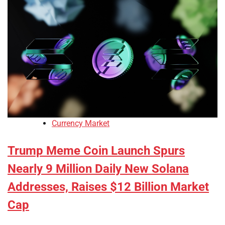
Currency Market
Trump Meme Coin Launch Spurs
Nearly 9 Million Daily New Solana
Addresses, Raises $12 Billion Market
Cap