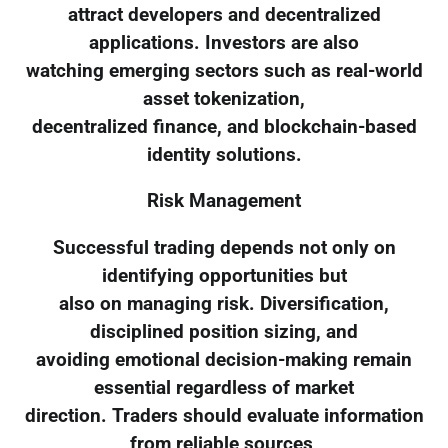
attract developers and decentralized
applications. Investors are also
watching emerging sectors such as real-world
asset tokenization,
decentralized finance, and blockchain-based
identity solutions.
Risk Management
Successful trading depends not only on
identifying opportunities but
also on managing risk. Diversification,
disciplined position sizing, and
avoiding emotional decision-making remain
essential regardless of market
direction. Traders should evaluate information
from reliable sources,