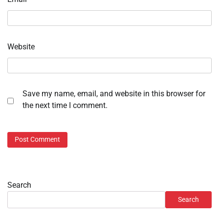
Website
Save my name, email, and website in this browser for
the next time I comment.
Search
Search