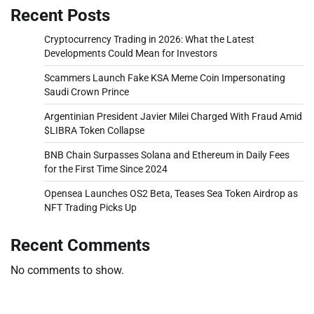
Recent Posts
Cryptocurrency Trading in 2026: What the Latest
Developments Could Mean for Investors
Scammers Launch Fake KSA Meme Coin Impersonating
Saudi Crown Prince
Argentinian President Javier Milei Charged With Fraud Amid
$LIBRA Token Collapse
BNB Chain Surpasses Solana and Ethereum in Daily Fees
for the First Time Since 2024
Opensea Launches OS2 Beta, Teases Sea Token Airdrop as
NFT Trading Picks Up
Recent Comments
No comments to show.