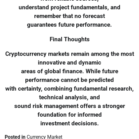
understand project fundamentals, and
remember that no forecast
guarantees future performance.
Final Thoughts
Cryptocurrency markets remain among the most
innovative and dynamic
areas of global finance. While future
performance cannot be predicted
with certainty, combining fundamental research,
technical analysis, and
sound risk management offers a stronger
foundation for informed
investment decisions.
Posted in
Currency Market