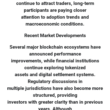
continue to attract traders, long-term
participants are paying closer
attention to adoption trends and
macroeconomic conditions.
Recent Market Developments
Several major blockchain ecosystems have
announced performance
improvements, while financial institutions
continue exploring tokenized
assets and digital settlement systems.
Regulatory discussions in
multiple jurisdictions have also become more
structured, providing
investors with greater clarity than in previous
years. Although