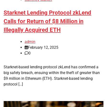
Starknet Lending Protocol zkLend
Calls for Return of $8 Million in
Illegally Acquired ETH
admin
February 12, 2025
0
Starknet-based lending protocol zkLend has confirmed a
big safety breach, ensuing within the theft of greater than
$9 million in Ethereum (ETH). Starknet-based lending
protocol […]