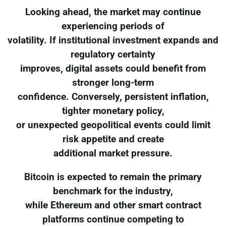
Looking ahead, the market may continue
experiencing periods of
volatility. If institutional investment expands and
regulatory certainty
improves, digital assets could benefit from
stronger long-term
confidence. Conversely, persistent inflation,
tighter monetary policy,
or unexpected geopolitical events could limit
risk appetite and create
additional market pressure.
Bitcoin is expected to remain the primary
benchmark for the industry,
while Ethereum and other smart contract
platforms continue competing to