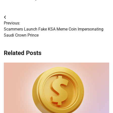
Post
Previous:
navigation
Scammers Launch Fake KSA Meme Coin Impersonating
Saudi Crown Prince
Related Posts