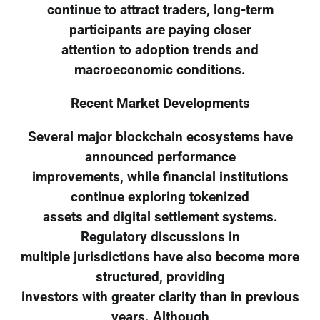
continue to attract traders, long-term
participants are paying closer
attention to adoption trends and
macroeconomic conditions.
Recent Market Developments
Several major blockchain ecosystems have
announced performance
improvements, while financial institutions
continue exploring tokenized
assets and digital settlement systems.
Regulatory discussions in
multiple jurisdictions have also become more
structured, providing
investors with greater clarity than in previous
years. Although