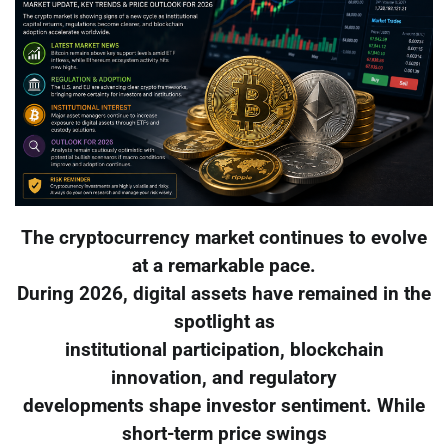
The cryptocurrency market continues to evolve
at a remarkable pace.
During 2026, digital assets have remained in the
spotlight as
institutional participation, blockchain
innovation, and regulatory
developments shape investor sentiment. While
short-term price swings