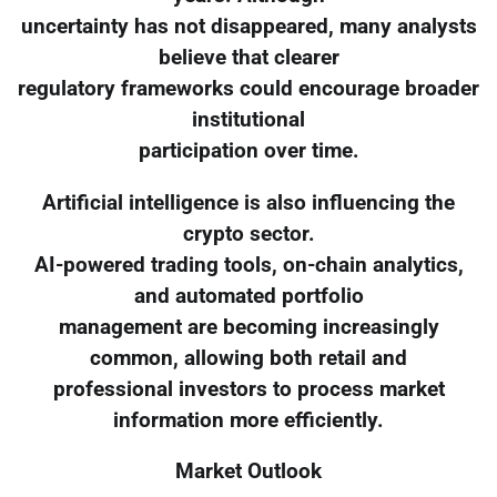
uncertainty has not disappeared, many analysts
believe that clearer
regulatory frameworks could encourage broader
institutional
participation over time.
Artificial intelligence is also influencing the
crypto sector.
AI-powered trading tools, on-chain analytics,
and automated portfolio
management are becoming increasingly
common, allowing both retail and
professional investors to process market
information more efficiently.
Market Outlook