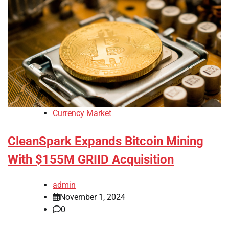
Currency Market
CleanSpark Expands Bitcoin Mining
With $155M GRIID Acquisition
admin
November 1, 2024
0