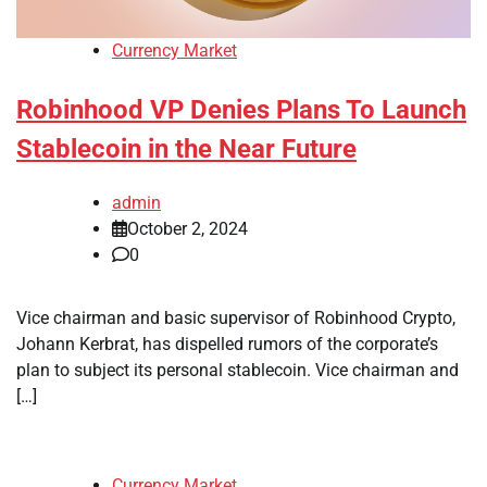
Currency Market
Robinhood VP Denies Plans To Launch
Stablecoin in the Near Future
admin
October 2, 2024
0
Vice chairman and basic supervisor of Robinhood Crypto,
Johann Kerbrat, has dispelled rumors of the corporate’s
plan to subject its personal stablecoin. Vice chairman and
[…]
Currency Market