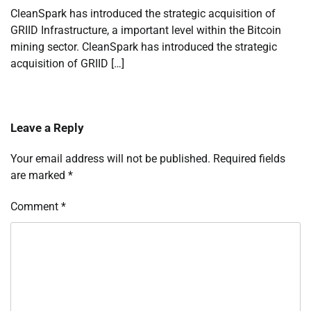
CleanSpark has introduced the strategic acquisition of
GRIID Infrastructure, a important level within the Bitcoin
mining sector. CleanSpark has introduced the strategic
acquisition of GRIID […]
Leave a Reply
Your email address will not be published.
Required fields
are marked
*
Comment
*