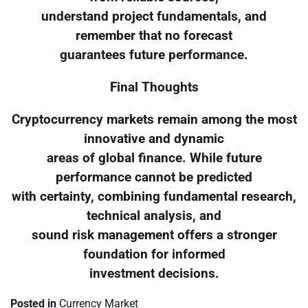
understand project fundamentals, and
remember that no forecast
guarantees future performance.
Final Thoughts
Cryptocurrency markets remain among the most
innovative and dynamic
areas of global finance. While future
performance cannot be predicted
with certainty, combining fundamental research,
technical analysis, and
sound risk management offers a stronger
foundation for informed
investment decisions.
Posted in
Currency Market