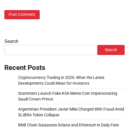
Search
Search
Recent Posts
Cryptocurrency Trading in 2026: What the Latest
Developments Could Mean for Investors
Scammers Launch Fake KSA Meme Coin Impersonating
Saudi Crown Prince
Argentinian President Javier Milei Charged With Fraud Amid
$LIBRA Token Collapse
BNB Chain Surpasses Solana and Ethereum in Daily Fees