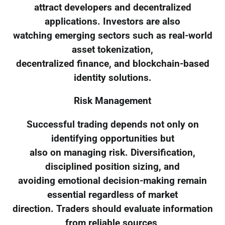
attract developers and decentralized
applications. Investors are also
watching emerging sectors such as real-world
asset tokenization,
decentralized finance, and blockchain-based
identity solutions.
Risk Management
Successful trading depends not only on
identifying opportunities but
also on managing risk. Diversification,
disciplined position sizing, and
avoiding emotional decision-making remain
essential regardless of market
direction. Traders should evaluate information
from reliable sources,