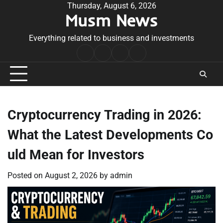
Skip
Thursday, August 6, 2026
Musm News
to
content
Everything related to business and investments
Home
Terms
Privacy
Contact
&
Policy
Us
Conditions
Cryptocurrency Trading in 2026:
What the Latest Developments Co
uld Mean for Investors
Posted on
August 2, 2026
by
admin