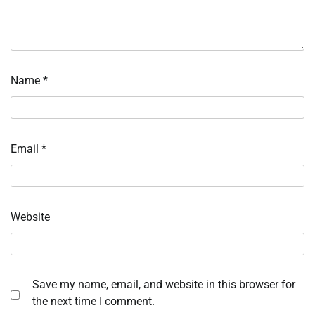
Name
*
Email
*
Website
Save my name, email, and website in this browser for
the next time I comment.