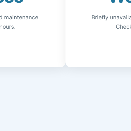
ed maintenance.
Briefly unavai
hours.
Check