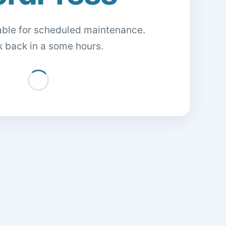
lable for scheduled maintenance.
 back in a some hours.