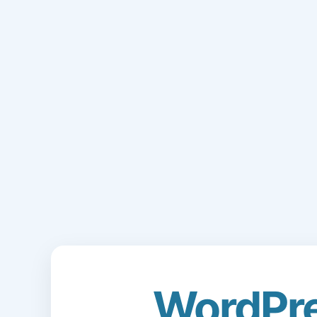
WordPr