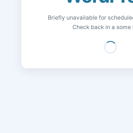
Briefly unavailable for schedul
Check back in a some 