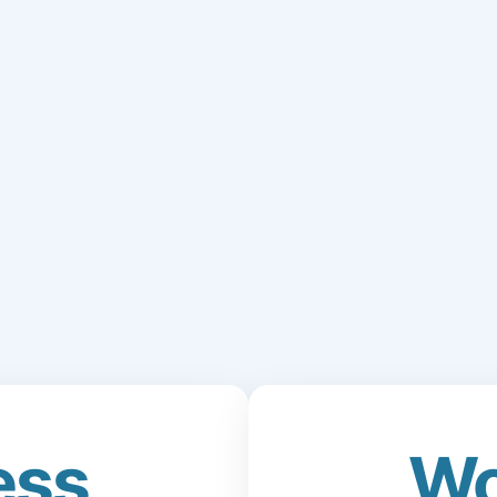
ess
Wo