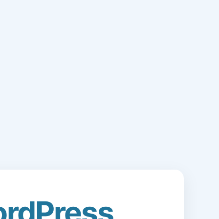
rdPress