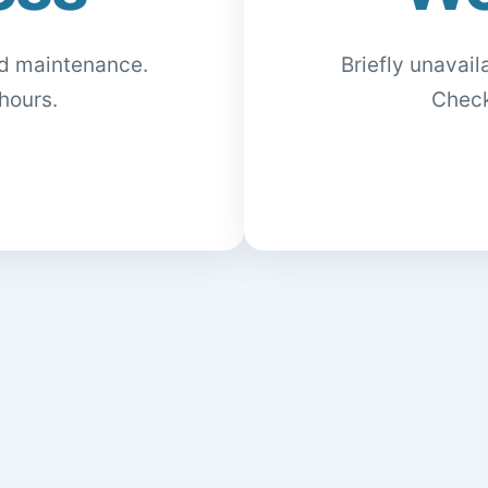
ed maintenance.
Briefly unavai
hours.
Check