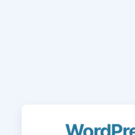
WordPr