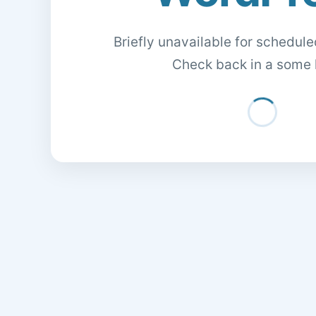
Briefly unavailable for schedul
Check back in a some 