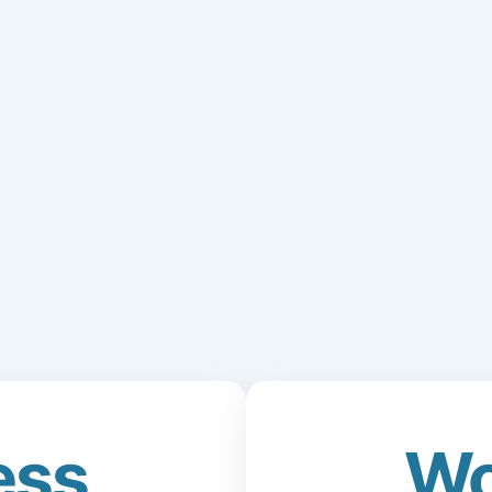
ess
Wo