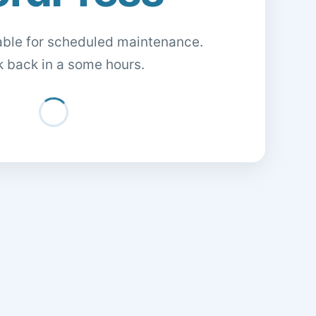
lable for scheduled maintenance.
 back in a some hours.