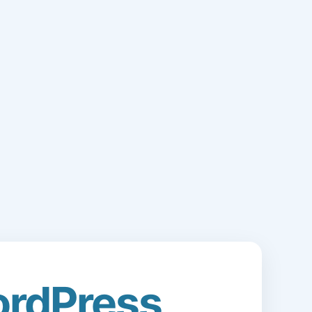
rdPress