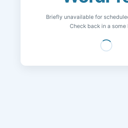
Briefly unavailable for schedul
Check back in a some 