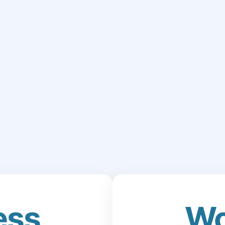
ess
Wo