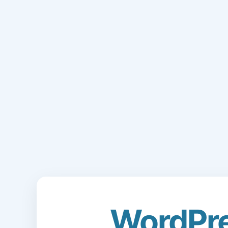
WordPr