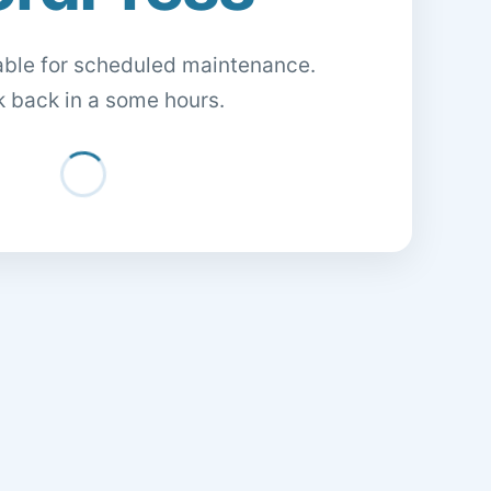
lable for scheduled maintenance.
 back in a some hours.