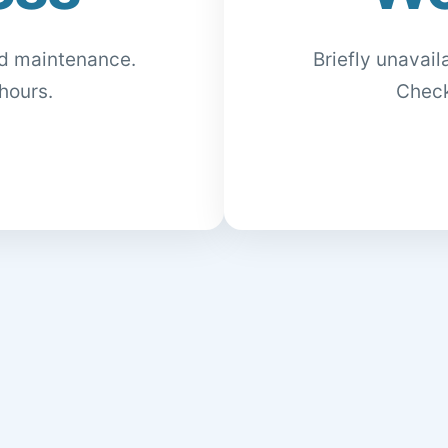
ed maintenance.
Briefly unavai
hours.
Check