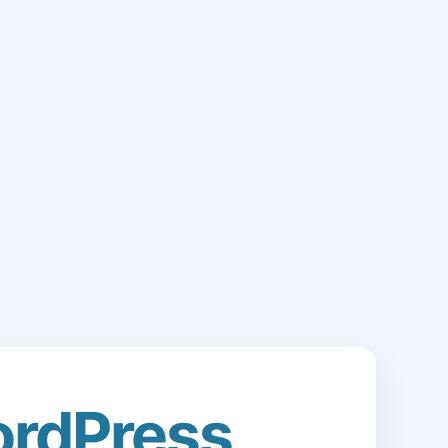
rdPress