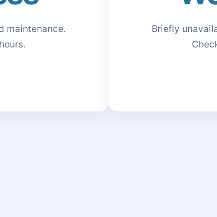
ed maintenance.
Briefly unavai
hours.
Check