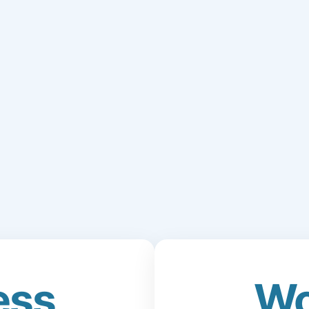
ess
Wo