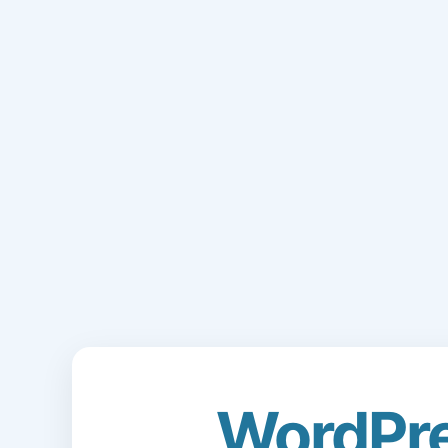
WordPr