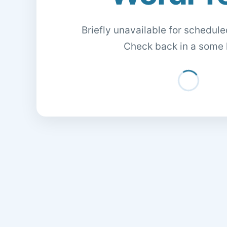
Briefly unavailable for schedul
Check back in a some 