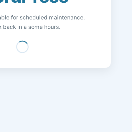
lable for scheduled maintenance.
 back in a some hours.