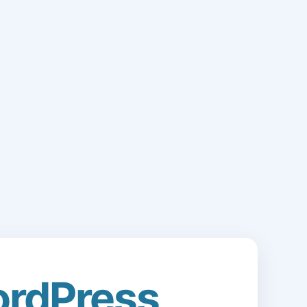
rdPress