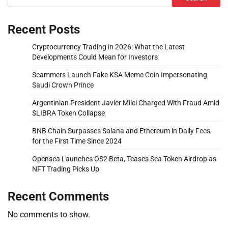
Recent Posts
Cryptocurrency Trading in 2026: What the Latest
Developments Could Mean for Investors
Scammers Launch Fake KSA Meme Coin Impersonating
Saudi Crown Prince
Argentinian President Javier Milei Charged With Fraud Amid
$LIBRA Token Collapse
BNB Chain Surpasses Solana and Ethereum in Daily Fees
for the First Time Since 2024
Opensea Launches OS2 Beta, Teases Sea Token Airdrop as
NFT Trading Picks Up
Recent Comments
No comments to show.