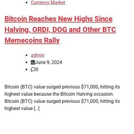
Currency Market
Bitcoin Reaches New Highs Since
Halving, ORDI, DOG and Other BTC
Memecoins Rally
admin
June 9, 2024
0
Bitcoin (BTC) value surged previous $71,000, hitting its
highest value because the Bitcoin Halving occasion.
Bitcoin (BTC) value surged previous $71,000, hitting its
highest value […]