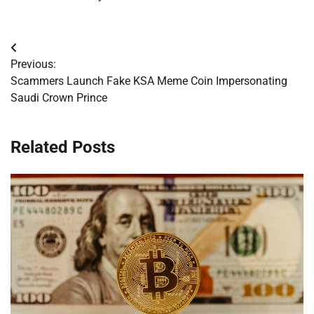
Post
Previous:
navigation
Scammers Launch Fake KSA Meme Coin Impersonating
Saudi Crown Prince
Related Posts