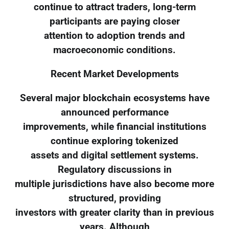
continue to attract traders, long-term
participants are paying closer
attention to adoption trends and
macroeconomic conditions.
Recent Market Developments
Several major blockchain ecosystems have
announced performance
improvements, while financial institutions
continue exploring tokenized
assets and digital settlement systems.
Regulatory discussions in
multiple jurisdictions have also become more
structured, providing
investors with greater clarity than in previous
years. Although