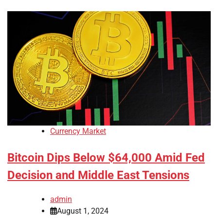
Currency Market
Bitcoin Dips Below $64,000 Amid Fed
Decision and Middle East Tensions
admin
August 1, 2024