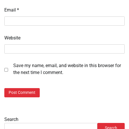
Email
*
Website
Save my name, email, and website in this browser for
the next time I comment.
Search
Search