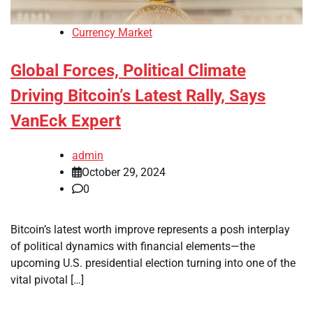
Currency Market
Global Forces, Political Climate
Driving Bitcoin’s Latest Rally, Says
VanEck Expert
admin
October 29, 2024
0
Bitcoin’s latest worth improve represents a posh interplay
of political dynamics with financial elements—the
upcoming U.S. presidential election turning into one of the
vital pivotal […]