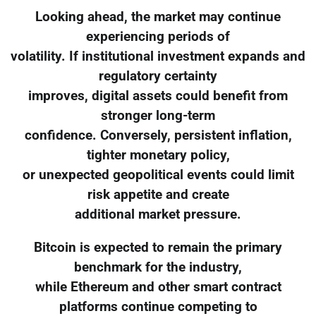
Looking ahead, the market may continue
experiencing periods of
volatility. If institutional investment expands and
regulatory certainty
improves, digital assets could benefit from
stronger long-term
confidence. Conversely, persistent inflation,
tighter monetary policy,
or unexpected geopolitical events could limit
risk appetite and create
additional market pressure.
Bitcoin is expected to remain the primary
benchmark for the industry,
while Ethereum and other smart contract
platforms continue competing to