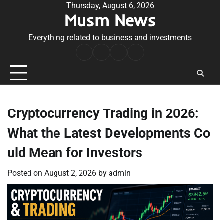
Skip
Thursday, August 6, 2026
Musm News
to
content
Everything related to business and investments
Home
Terms
Privacy
Contact
&
Policy
Us
Conditions
Cryptocurrency Trading in 2026:
What the Latest Developments Co
uld Mean for Investors
Posted on
August 2, 2026
by
admin