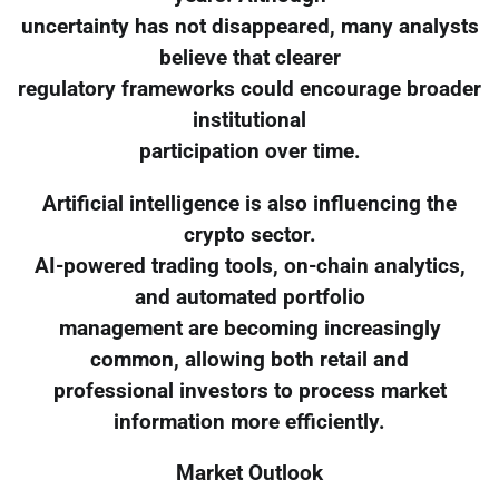
uncertainty has not disappeared, many analysts
believe that clearer
regulatory frameworks could encourage broader
institutional
participation over time.
Artificial intelligence is also influencing the
crypto sector.
AI-powered trading tools, on-chain analytics,
and automated portfolio
management are becoming increasingly
common, allowing both retail and
professional investors to process market
information more efficiently.
Market Outlook