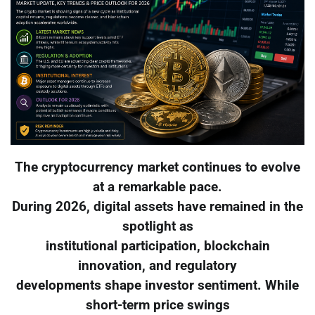
The cryptocurrency market continues to evolve
at a remarkable pace.
During 2026, digital assets have remained in the
spotlight as
institutional participation, blockchain
innovation, and regulatory
developments shape investor sentiment. While
short-term price swings