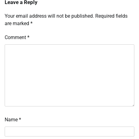
Leave a Reply
Your email address will not be published.
Required fields
are marked
*
Comment
*
Name
*