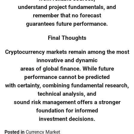
understand project fundamentals, and
remember that no forecast
guarantees future performance.
Final Thoughts
Cryptocurrency markets remain among the most
innovative and dynamic
areas of global finance. While future
performance cannot be predicted
with certainty, combining fundamental research,
technical analysis, and
sound risk management offers a stronger
foundation for informed
investment decisions.
Posted in
Currency Market