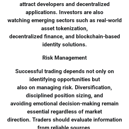
attract developers and decentralized
applications. Investors are also
watching emerging sectors such as real-world
asset tokenization,
decentralized finance, and blockchain-based
identity solutions.
Risk Management
Successful trading depends not only on
identifying opportunities but
also on managing risk. Diversification,
disciplined position sizing, and
avoiding emotional decision-making remain
essential regardless of market
direction. Traders should evaluate information
from reliable sources,