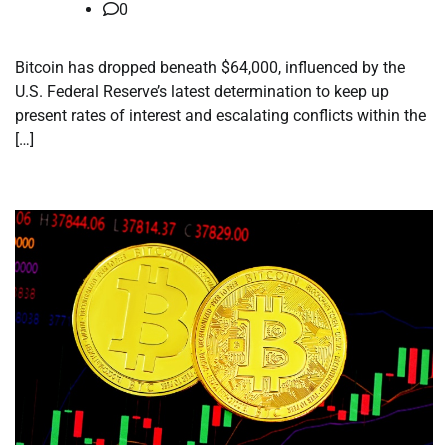
0
Bitcoin has dropped beneath $64,000, influenced by the
U.S. Federal Reserve’s latest determination to keep up
present rates of interest and escalating conflicts within the
[…]