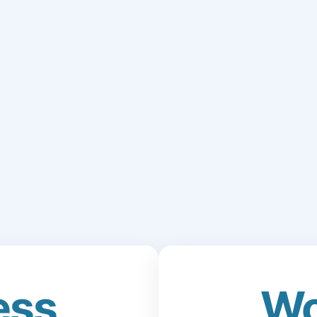
ess
Wo