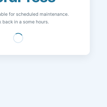
lable for scheduled maintenance.
 back in a some hours.