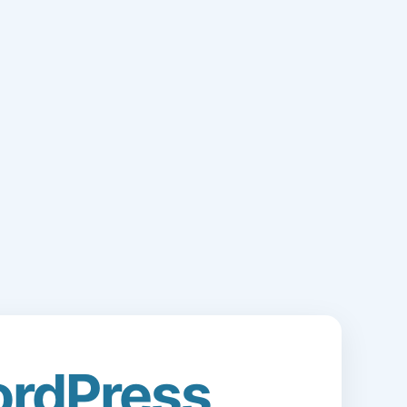
rdPress