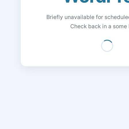
Briefly unavailable for schedul
Check back in a some 