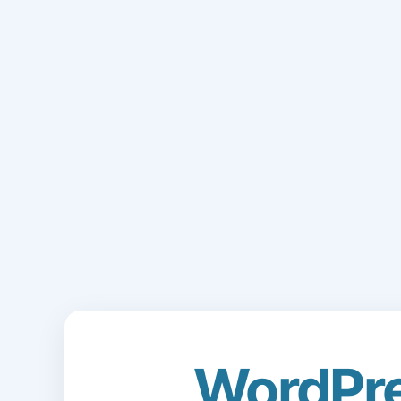
WordPr