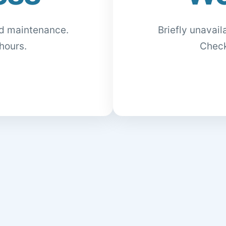
ed maintenance.
Briefly unavai
hours.
Check