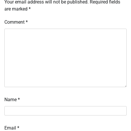
Your email address will not be published.
Required fields
are marked
*
Comment
*
Name
*
Email
*