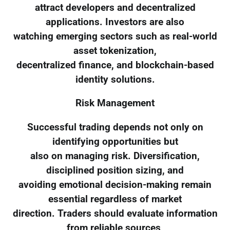
attract developers and decentralized
applications. Investors are also
watching emerging sectors such as real-world
asset tokenization,
decentralized finance, and blockchain-based
identity solutions.
Risk Management
Successful trading depends not only on
identifying opportunities but
also on managing risk. Diversification,
disciplined position sizing, and
avoiding emotional decision-making remain
essential regardless of market
direction. Traders should evaluate information
from reliable sources,