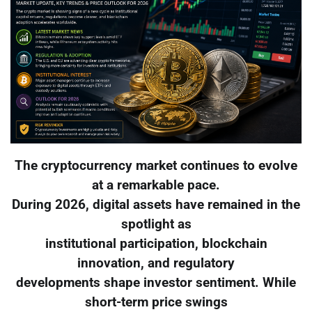
The cryptocurrency market continues to evolve
at a remarkable pace.
During 2026, digital assets have remained in the
spotlight as
institutional participation, blockchain
innovation, and regulatory
developments shape investor sentiment. While
short-term price swings