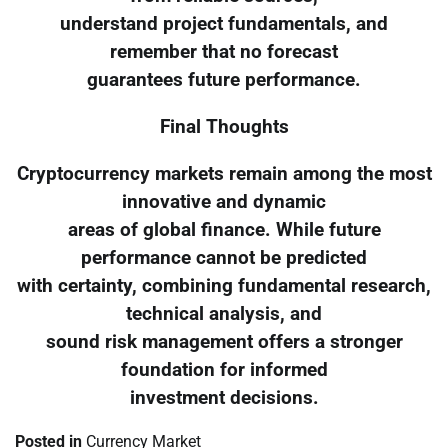
understand project fundamentals, and
remember that no forecast
guarantees future performance.
Final Thoughts
Cryptocurrency markets remain among the most
innovative and dynamic
areas of global finance. While future
performance cannot be predicted
with certainty, combining fundamental research,
technical analysis, and
sound risk management offers a stronger
foundation for informed
investment decisions.
Posted in
Currency Market