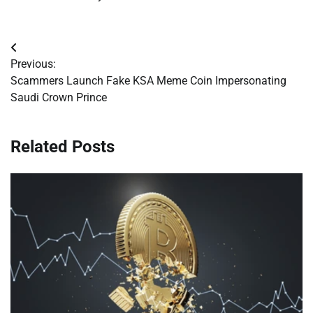
Post
Previous:
navigation
Scammers Launch Fake KSA Meme Coin Impersonating
Saudi Crown Prince
Related Posts