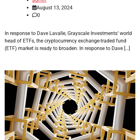
admin
August 13, 2024
0
In response to Dave Lavalle, Grayscale Investments’ world
head of ETFs, the cryptocurrency exchange-traded fund
(ETF) market is ready to broaden. In response to Dave […]