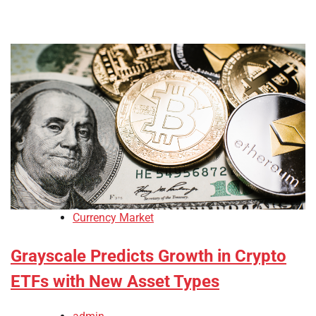
Currency Market
Grayscale Predicts Growth in Crypto
ETFs with New Asset Types