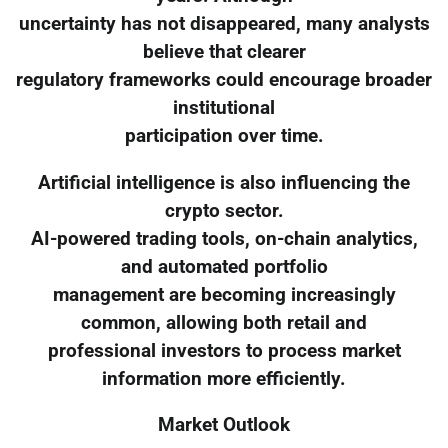
uncertainty has not disappeared, many analysts
believe that clearer
regulatory frameworks could encourage broader
institutional
participation over time.
Artificial intelligence is also influencing the
crypto sector.
AI-powered trading tools, on-chain analytics,
and automated portfolio
management are becoming increasingly
common, allowing both retail and
professional investors to process market
information more efficiently.
Market Outlook