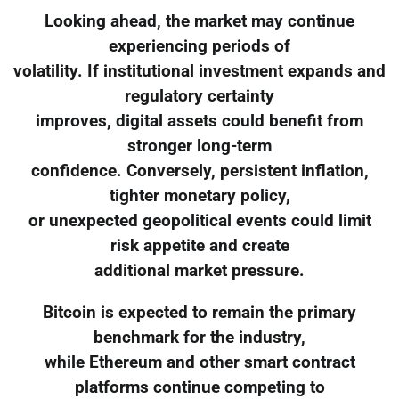
Looking ahead, the market may continue
experiencing periods of
volatility. If institutional investment expands and
regulatory certainty
improves, digital assets could benefit from
stronger long-term
confidence. Conversely, persistent inflation,
tighter monetary policy,
or unexpected geopolitical events could limit
risk appetite and create
additional market pressure.
Bitcoin is expected to remain the primary
benchmark for the industry,
while Ethereum and other smart contract
platforms continue competing to