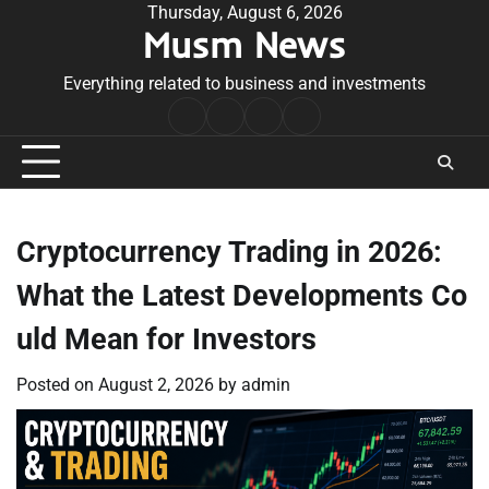
Skip
Thursday, August 6, 2026
Musm News
to
content
Everything related to business and investments
Home
Terms
Privacy
Contact
&
Policy
Us
Conditions
Cryptocurrency Trading in 2026:
What the Latest Developments Co
uld Mean for Investors
Posted on
August 2, 2026
by
admin