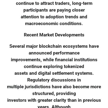
continue to attract traders, long-term
participants are paying closer
attention to adoption trends and
macroeconomic conditions.
Recent Market Developments
Several major blockchain ecosystems have
announced performance
improvements, while financial institutions
continue exploring tokenized
assets and digital settlement systems.
Regulatory discussions in
multiple jurisdictions have also become more
structured, providing
investors with greater clarity than in previous
years. Although