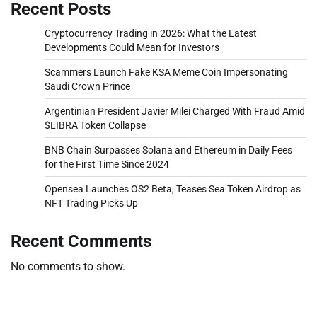
Recent Posts
Cryptocurrency Trading in 2026: What the Latest
Developments Could Mean for Investors
Scammers Launch Fake KSA Meme Coin Impersonating
Saudi Crown Prince
Argentinian President Javier Milei Charged With Fraud Amid
$LIBRA Token Collapse
BNB Chain Surpasses Solana and Ethereum in Daily Fees
for the First Time Since 2024
Opensea Launches OS2 Beta, Teases Sea Token Airdrop as
NFT Trading Picks Up
Recent Comments
No comments to show.