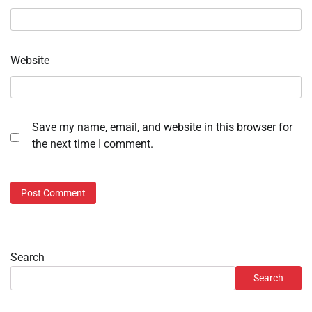
Website
Save my name, email, and website in this browser for
the next time I comment.
Search
Search