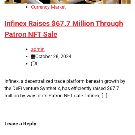
Currency Market
Infinex Raises $67.7 Million Through
Patron NFT Sale
admin
October 28, 2024
0
Infinex, a decentralized trade platform beneath growth by
the DeFi venture Synthetix, has efficiently raised $67.7
million by way of its Patron NFT sale. Infinex, […]
Leave a Reply