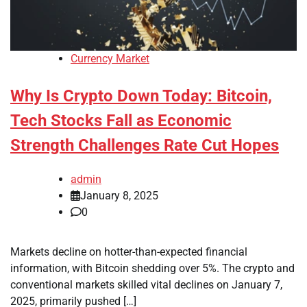
Currency Market
Why Is Crypto Down Today: Bitcoin,
Tech Stocks Fall as Economic
Strength Challenges Rate Cut Hopes
admin
January 8, 2025
0
Markets decline on hotter-than-expected financial
information, with Bitcoin shedding over 5%. The crypto and
conventional markets skilled vital declines on January 7,
2025, primarily pushed […]