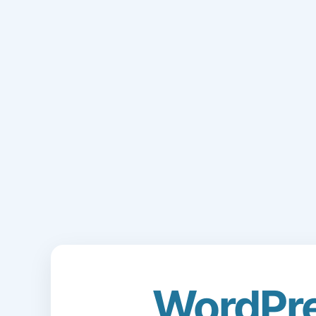
WordPr