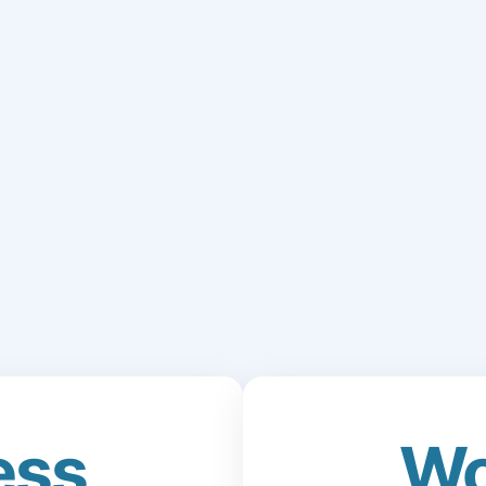
ess
Wo