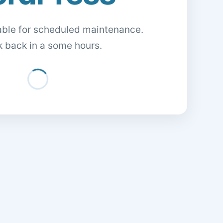
lable for scheduled maintenance.
 back in a some hours.