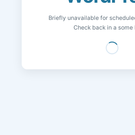
Briefly unavailable for schedul
Check back in a some 