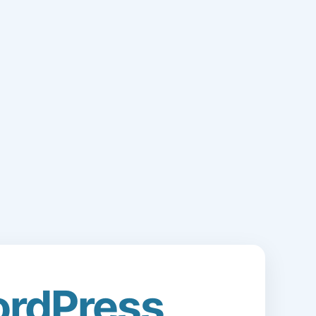
rdPress