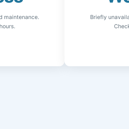
ed maintenance.
Briefly unavai
hours.
Check