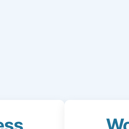
ess
Wo