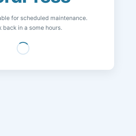
lable for scheduled maintenance.
 back in a some hours.