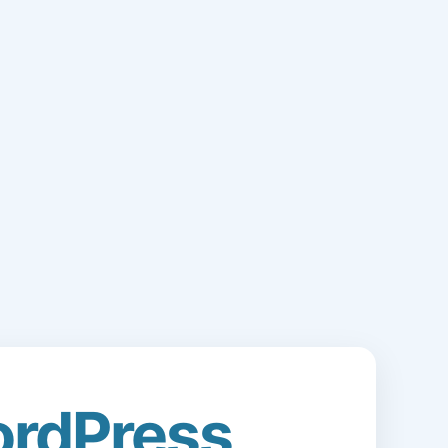
rdPress