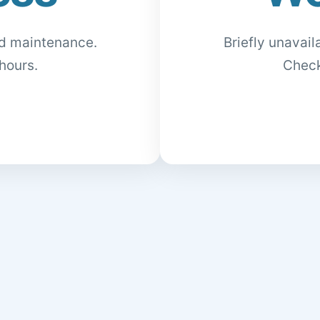
ed maintenance.
Briefly unavai
hours.
Check