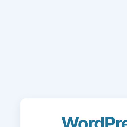
WordPr