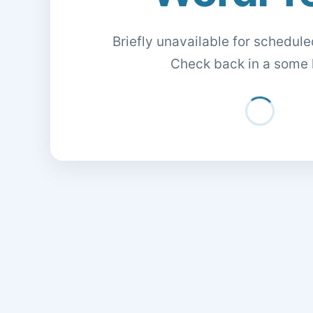
Briefly unavailable for schedul
Check back in a some 