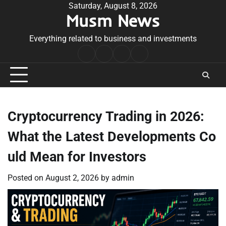
Skip
Saturday, August 8, 2026
Musm News
to
content
Everything related to business and investments
Home
Terms
Privacy
Contact
&
Policy
Us
Conditions
Cryptocurrency Trading in 2026:
What the Latest Developments Co
uld Mean for Investors
Posted on
August 2, 2026
by
admin