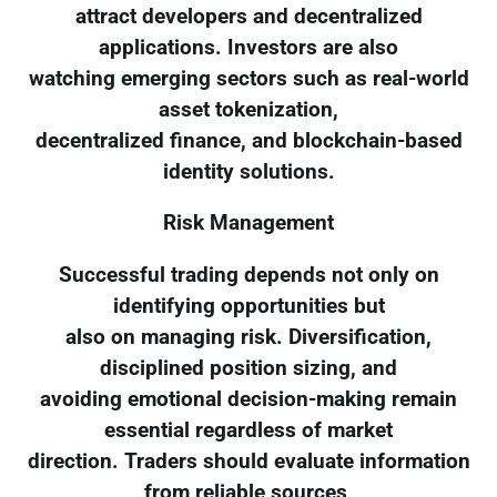
attract developers and decentralized
applications. Investors are also
watching emerging sectors such as real-world
asset tokenization,
decentralized finance, and blockchain-based
identity solutions.
Risk Management
Successful trading depends not only on
identifying opportunities but
also on managing risk. Diversification,
disciplined position sizing, and
avoiding emotional decision-making remain
essential regardless of market
direction. Traders should evaluate information
from reliable sources,