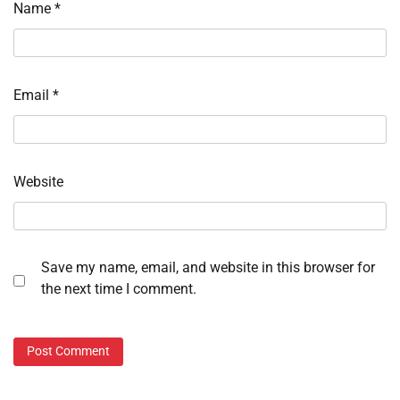
Name
*
Email
*
Website
Save my name, email, and website in this browser for
the next time I comment.