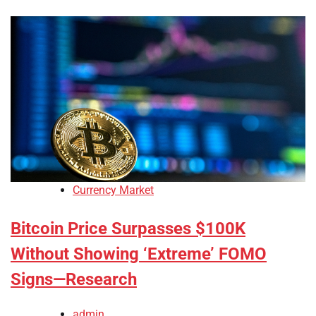
Currency Market
Bitcoin Price Surpasses $100K
Without Showing ‘Extreme’ FOMO
Signs—Research
admin