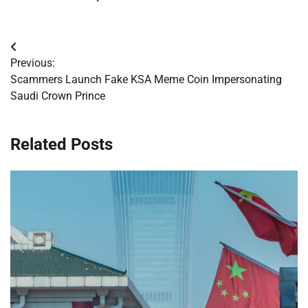
Post
Previous:
navigation
Scammers Launch Fake KSA Meme Coin Impersonating
Saudi Crown Prince
Related Posts