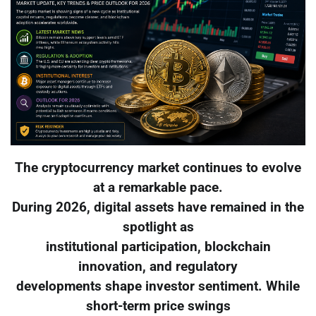
The cryptocurrency market continues to evolve
at a remarkable pace.
During 2026, digital assets have remained in the
spotlight as
institutional participation, blockchain
innovation, and regulatory
developments shape investor sentiment. While
short-term price swings