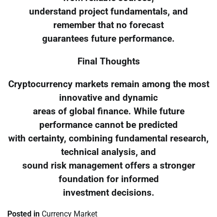
understand project fundamentals, and
remember that no forecast
guarantees future performance.
Final Thoughts
Cryptocurrency markets remain among the most
innovative and dynamic
areas of global finance. While future
performance cannot be predicted
with certainty, combining fundamental research,
technical analysis, and
sound risk management offers a stronger
foundation for informed
investment decisions.
Posted in
Currency Market