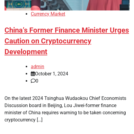
Currency Market
China’s Former Finance Minister Urges
Caution on Cryptocurrency
Development
admin
October 1, 2024
0
On the latest 2024 Tsinghua Wudaokou Chief Economists
Discussion board in Beijing, Lou Jiwei-former finance
minister of China requires warning to be taken concerning
cryptocurrency […]