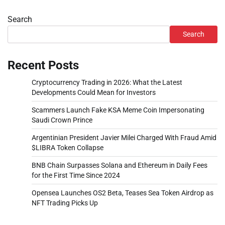
Search
Search
Recent Posts
Cryptocurrency Trading in 2026: What the Latest
Developments Could Mean for Investors
Scammers Launch Fake KSA Meme Coin Impersonating
Saudi Crown Prince
Argentinian President Javier Milei Charged With Fraud Amid
$LIBRA Token Collapse
BNB Chain Surpasses Solana and Ethereum in Daily Fees
for the First Time Since 2024
Opensea Launches OS2 Beta, Teases Sea Token Airdrop as
NFT Trading Picks Up