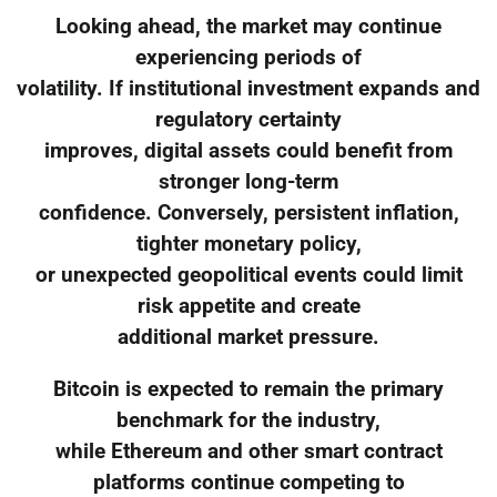
Looking ahead, the market may continue
experiencing periods of
volatility. If institutional investment expands and
regulatory certainty
improves, digital assets could benefit from
stronger long-term
confidence. Conversely, persistent inflation,
tighter monetary policy,
or unexpected geopolitical events could limit
risk appetite and create
additional market pressure.
Bitcoin is expected to remain the primary
benchmark for the industry,
while Ethereum and other smart contract
platforms continue competing to