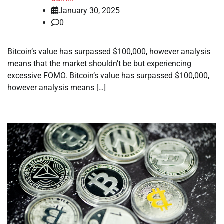
January 30, 2025
0
Bitcoin’s value has surpassed $100,000, however analysis
means that the market shouldn’t be but experiencing
excessive FOMO. Bitcoin’s value has surpassed $100,000,
however analysis means […]