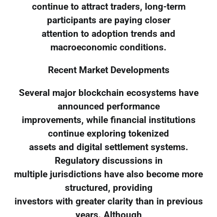
continue to attract traders, long-term
participants are paying closer
attention to adoption trends and
macroeconomic conditions.
Recent Market Developments
Several major blockchain ecosystems have
announced performance
improvements, while financial institutions
continue exploring tokenized
assets and digital settlement systems.
Regulatory discussions in
multiple jurisdictions have also become more
structured, providing
investors with greater clarity than in previous
years. Although