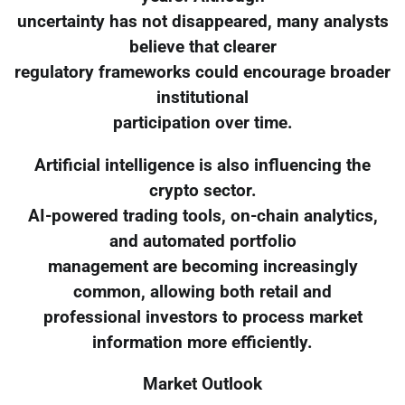
uncertainty has not disappeared, many analysts
believe that clearer
regulatory frameworks could encourage broader
institutional
participation over time.
Artificial intelligence is also influencing the
crypto sector.
AI-powered trading tools, on-chain analytics,
and automated portfolio
management are becoming increasingly
common, allowing both retail and
professional investors to process market
information more efficiently.
Market Outlook