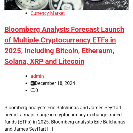
Currency Market
Bloomberg Analysts Forecast Launch
of Multiple Cryptocurrency ETFs in
2025, Including Bitcoin, Ethereum,
Solana, XRP and Litecoin
admin
December 18, 2024
0
Bloomberg analysts Eric Balchunas and James Seyffart
predict a major surge in cryptocurrency exchange-traded
funds (ETFs) in 2025. Bloomberg analysts Eric Balchunas
and James Seyffart […]