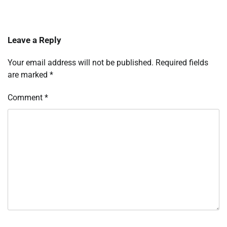
Leave a Reply
Your email address will not be published.
Required fields
are marked
*
Comment
*