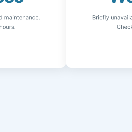
ed maintenance.
Briefly unavai
hours.
Check