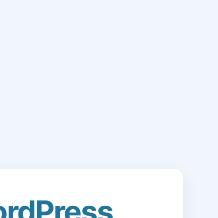
rdPress