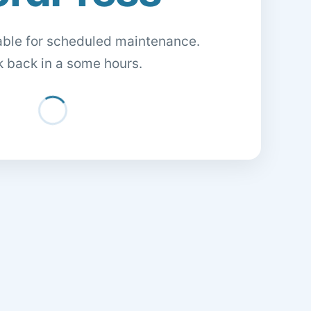
lable for scheduled maintenance.
 back in a some hours.