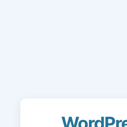
WordPr