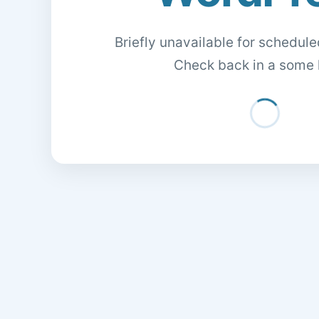
Briefly unavailable for schedul
Check back in a some 