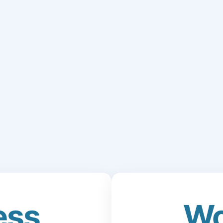
ess
Wo