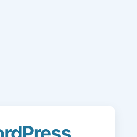
rdPress