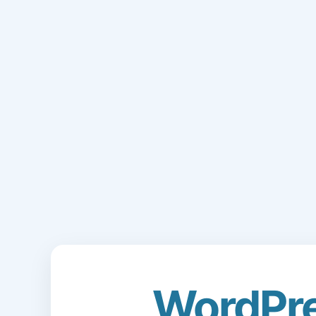
WordPr