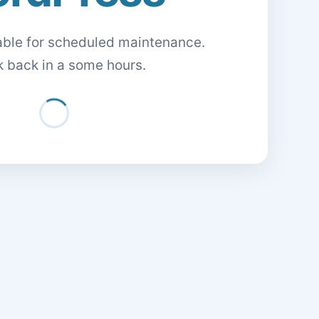
lable for scheduled maintenance.
 back in a some hours.