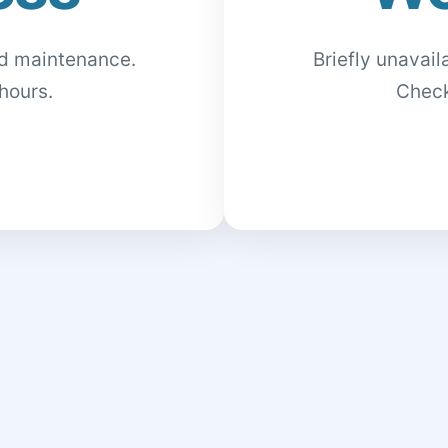
ed maintenance.
Briefly unavai
hours.
Check