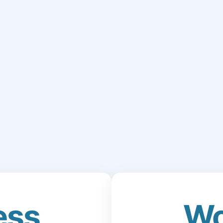
ess
Wo