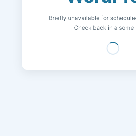
Briefly unavailable for schedul
Check back in a some 