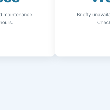
ed maintenance.
Briefly unavai
hours.
Check