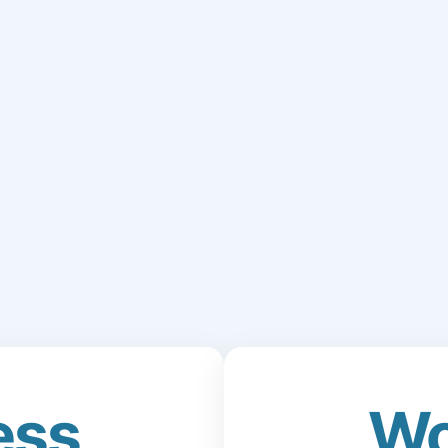
ess
Wo