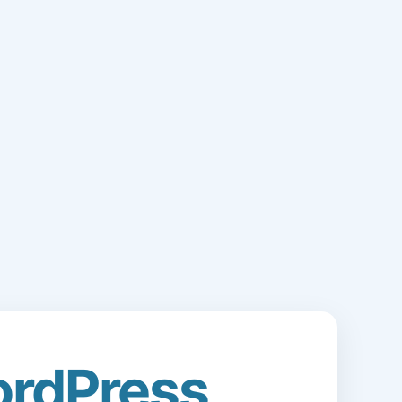
rdPress