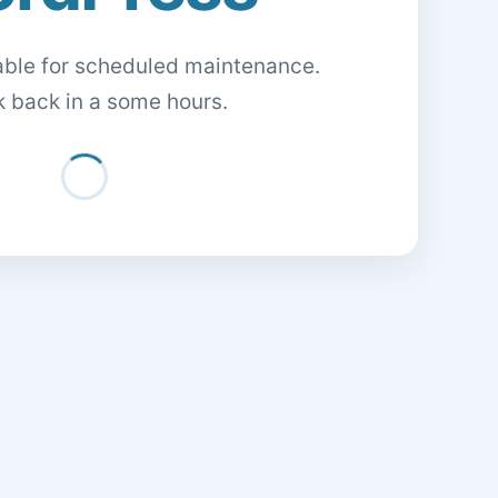
lable for scheduled maintenance.
 back in a some hours.