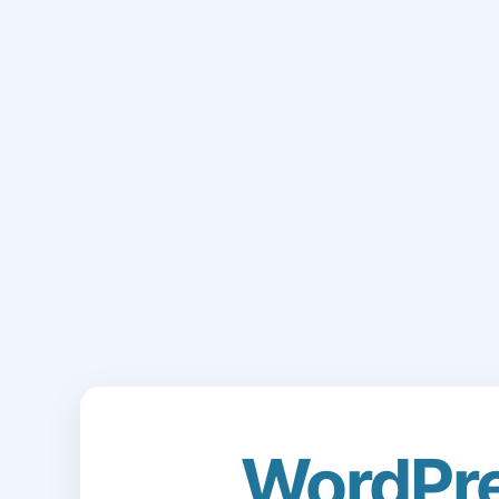
WordPr