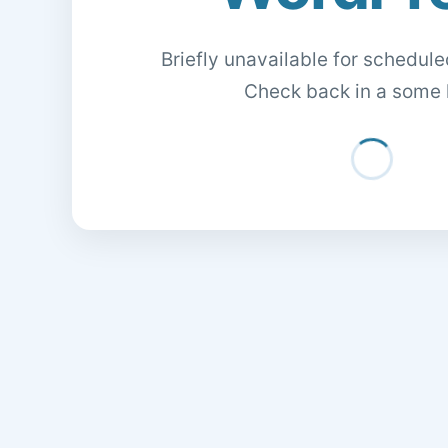
Briefly unavailable for schedul
Check back in a some 