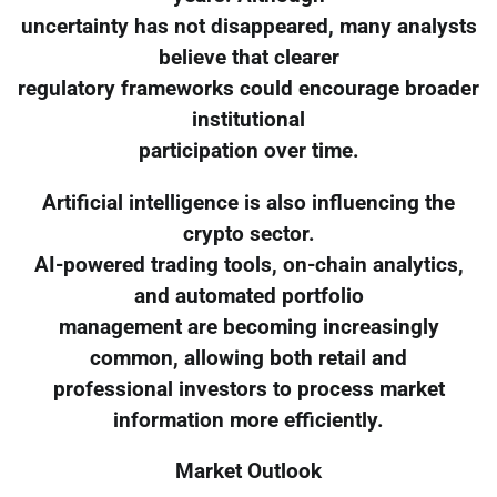
uncertainty has not disappeared, many analysts
believe that clearer
regulatory frameworks could encourage broader
institutional
participation over time.
Artificial intelligence is also influencing the
crypto sector.
AI-powered trading tools, on-chain analytics,
and automated portfolio
management are becoming increasingly
common, allowing both retail and
professional investors to process market
information more efficiently.
Market Outlook