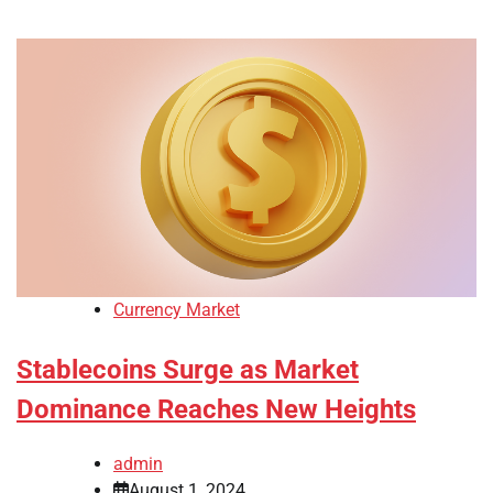
Currency Market
Stablecoins Surge as Market
Dominance Reaches New Heights
admin
August 1, 2024