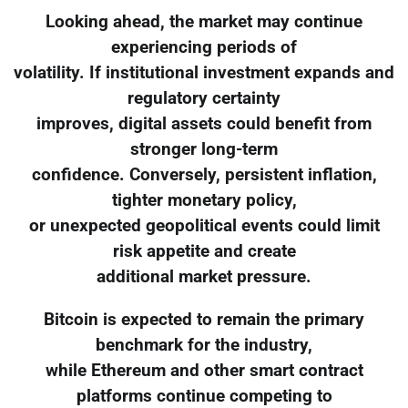
Looking ahead, the market may continue
experiencing periods of
volatility. If institutional investment expands and
regulatory certainty
improves, digital assets could benefit from
stronger long-term
confidence. Conversely, persistent inflation,
tighter monetary policy,
or unexpected geopolitical events could limit
risk appetite and create
additional market pressure.
Bitcoin is expected to remain the primary
benchmark for the industry,
while Ethereum and other smart contract
platforms continue competing to