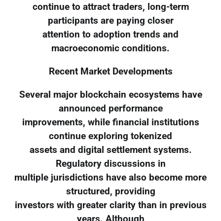
continue to attract traders, long-term
participants are paying closer
attention to adoption trends and
macroeconomic conditions.
Recent Market Developments
Several major blockchain ecosystems have
announced performance
improvements, while financial institutions
continue exploring tokenized
assets and digital settlement systems.
Regulatory discussions in
multiple jurisdictions have also become more
structured, providing
investors with greater clarity than in previous
years. Although