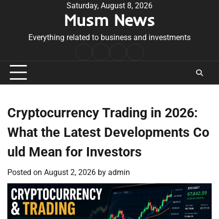
Skip
Saturday, August 8, 2026
Musm News
to
content
Everything related to business and investments
Home
Terms
Privacy
Contact
&
Policy
Us
Conditions
Cryptocurrency Trading in 2026:
What the Latest Developments Co
uld Mean for Investors
Posted on
August 2, 2026
by
admin