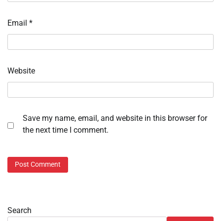
Email
*
Website
Save my name, email, and website in this browser for
the next time I comment.
Search