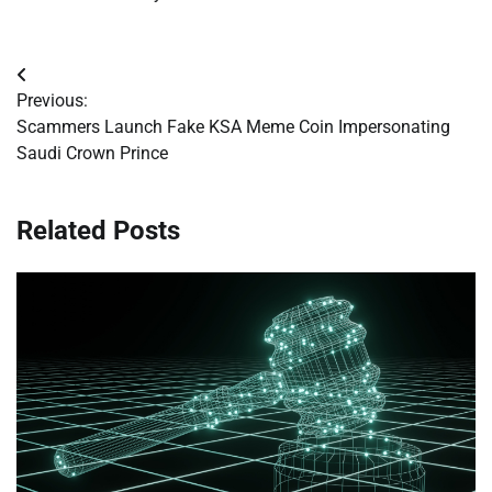
Post
Previous:
navigation
Scammers Launch Fake KSA Meme Coin Impersonating
Saudi Crown Prince
Related Posts