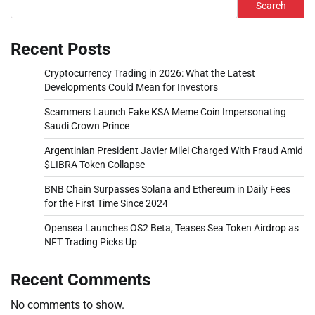
Search
Recent Posts
Cryptocurrency Trading in 2026: What the Latest
Developments Could Mean for Investors
Scammers Launch Fake KSA Meme Coin Impersonating
Saudi Crown Prince
Argentinian President Javier Milei Charged With Fraud Amid
$LIBRA Token Collapse
BNB Chain Surpasses Solana and Ethereum in Daily Fees
for the First Time Since 2024
Opensea Launches OS2 Beta, Teases Sea Token Airdrop as
NFT Trading Picks Up
Recent Comments
No comments to show.