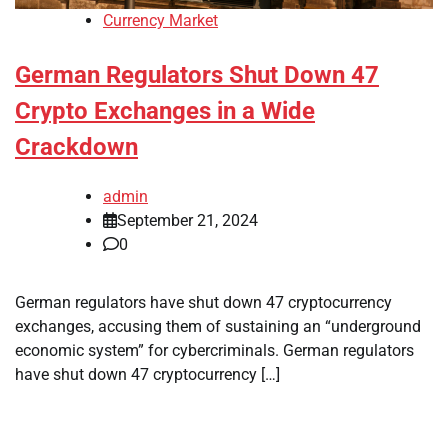
Currency Market
German Regulators Shut Down 47
Crypto Exchanges in a Wide
Crackdown
admin
September 21, 2024
0
German regulators have shut down 47 cryptocurrency
exchanges, accusing them of sustaining an “underground
economic system” for cybercriminals. German regulators
have shut down 47 cryptocurrency […]