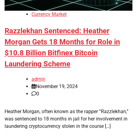
Currency Market
Razzlekhan Sentenced: Heather
Morgan Gets 18 Months for Role in
$10.8 Billion Bitfinex Bitcoin
Laundering Scheme
admin
November 19, 2024
0
Heather Morgan, often known as the rapper “Razzlekhan,”
was sentenced to 18 months in jail for her involvement in
laundering cryptocurrency stolen in the course […]