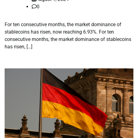
0
For ten consecutive months, the market dominance of
stablecoins has risen, now reaching 6.93%. For ten
consecutive months, the market dominance of stablecoins
has risen, […]