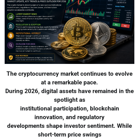
The cryptocurrency market continues to evolve
at a remarkable pace.
During 2026, digital assets have remained in the
spotlight as
institutional participation, blockchain
innovation, and regulatory
developments shape investor sentiment. While
short-term price swings