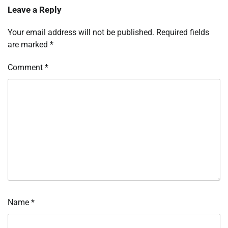
Leave a Reply
Your email address will not be published.
Required fields
are marked
*
Comment
*
Name
*