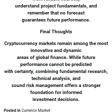
understand project fundamentals, and
remember that no forecast
guarantees future performance.
Final Thoughts
Cryptocurrency markets remain among the most
innovative and dynamic
areas of global finance. While future
performance cannot be predicted
with certainty, combining fundamental research,
technical analysis, and
sound risk management offers a stronger
foundation for informed
investment decisions.
Posted in
Currency Market