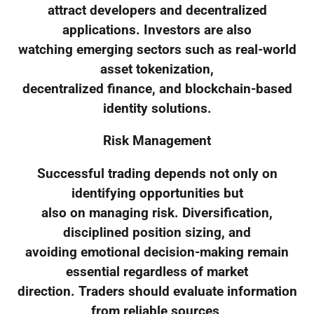
attract developers and decentralized
applications. Investors are also
watching emerging sectors such as real-world
asset tokenization,
decentralized finance, and blockchain-based
identity solutions.
Risk Management
Successful trading depends not only on
identifying opportunities but
also on managing risk. Diversification,
disciplined position sizing, and
avoiding emotional decision-making remain
essential regardless of market
direction. Traders should evaluate information
from reliable sources,