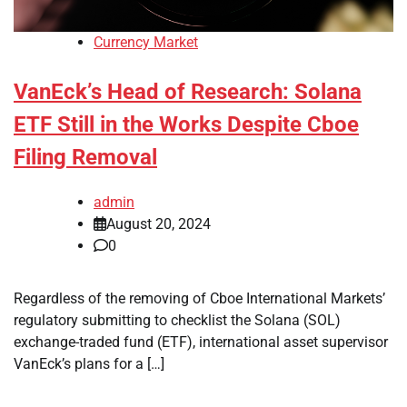
Currency Market
VanEck’s Head of Research: Solana
ETF Still in the Works Despite Cboe
Filing Removal
admin
August 20, 2024
0
Regardless of the removing of Cboe International Markets’
regulatory submitting to checklist the Solana (SOL)
exchange-traded fund (ETF), international asset supervisor
VanEck’s plans for a […]