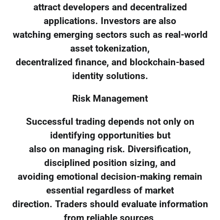
attract developers and decentralized
applications. Investors are also
watching emerging sectors such as real-world
asset tokenization,
decentralized finance, and blockchain-based
identity solutions.
Risk Management
Successful trading depends not only on
identifying opportunities but
also on managing risk. Diversification,
disciplined position sizing, and
avoiding emotional decision-making remain
essential regardless of market
direction. Traders should evaluate information
from reliable sources,