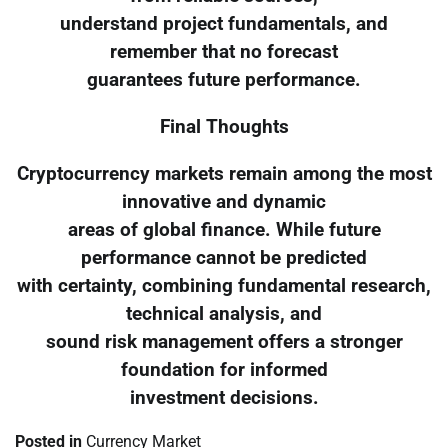
understand project fundamentals, and
remember that no forecast
guarantees future performance.
Final Thoughts
Cryptocurrency markets remain among the most
innovative and dynamic
areas of global finance. While future
performance cannot be predicted
with certainty, combining fundamental research,
technical analysis, and
sound risk management offers a stronger
foundation for informed
investment decisions.
Posted in
Currency Market