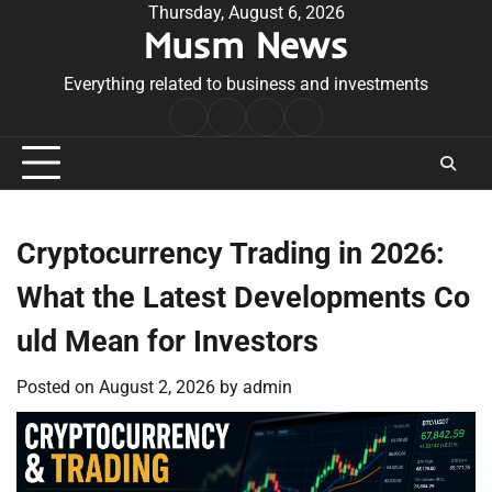
Skip
Thursday, August 6, 2026
Musm News
to
content
Everything related to business and investments
Home
Terms
Privacy
Contact
&
Policy
Us
Conditions
Cryptocurrency Trading in 2026:
What the Latest Developments Co
uld Mean for Investors
Posted on
August 2, 2026
by
admin