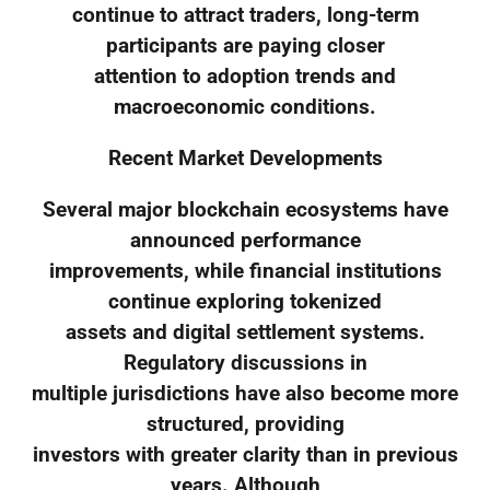
continue to attract traders, long-term
participants are paying closer
attention to adoption trends and
macroeconomic conditions.
Recent Market Developments
Several major blockchain ecosystems have
announced performance
improvements, while financial institutions
continue exploring tokenized
assets and digital settlement systems.
Regulatory discussions in
multiple jurisdictions have also become more
structured, providing
investors with greater clarity than in previous
years. Although