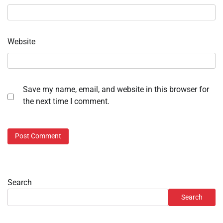
Website
Save my name, email, and website in this browser for
the next time I comment.
Search
Search