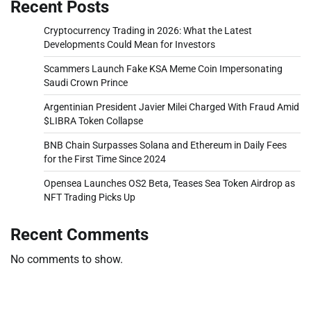
Recent Posts
Cryptocurrency Trading in 2026: What the Latest
Developments Could Mean for Investors
Scammers Launch Fake KSA Meme Coin Impersonating
Saudi Crown Prince
Argentinian President Javier Milei Charged With Fraud Amid
$LIBRA Token Collapse
BNB Chain Surpasses Solana and Ethereum in Daily Fees
for the First Time Since 2024
Opensea Launches OS2 Beta, Teases Sea Token Airdrop as
NFT Trading Picks Up
Recent Comments
No comments to show.