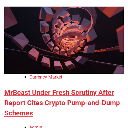
Currency Market
MrBeast Under Fresh Scrutiny After
Report Cites Crypto Pump-and-Dump
Schemes
admin