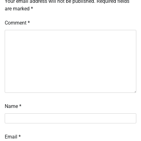
Your email address will not be published.
Required fields
are marked
*
Comment
*
Name
*
Email
*