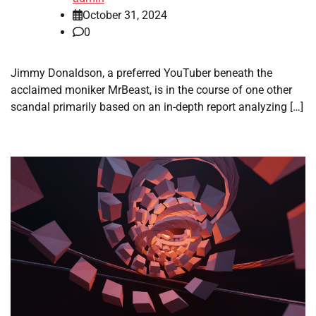
October 31, 2024
0
Jimmy Donaldson, a preferred YouTuber beneath the
acclaimed moniker MrBeast, is in the course of one other
scandal primarily based on an in-depth report analyzing […]