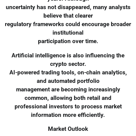
uncertainty has not disappeared, many analysts
believe that clearer
regulatory frameworks could encourage broader
institutional
participation over time.
Artificial intelligence is also influencing the
crypto sector.
AI-powered trading tools, on-chain analytics,
and automated portfolio
management are becoming increasingly
common, allowing both retail and
professional investors to process market
information more efficiently.
Market Outlook