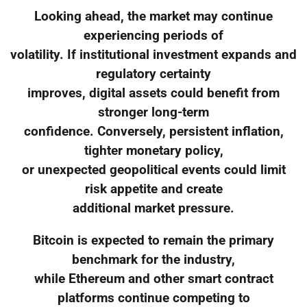
Looking ahead, the market may continue
experiencing periods of
volatility. If institutional investment expands and
regulatory certainty
improves, digital assets could benefit from
stronger long-term
confidence. Conversely, persistent inflation,
tighter monetary policy,
or unexpected geopolitical events could limit
risk appetite and create
additional market pressure.
Bitcoin is expected to remain the primary
benchmark for the industry,
while Ethereum and other smart contract
platforms continue competing to