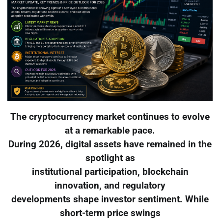
The cryptocurrency market continues to evolve
at a remarkable pace.
During 2026, digital assets have remained in the
spotlight as
institutional participation, blockchain
innovation, and regulatory
developments shape investor sentiment. While
short-term price swings