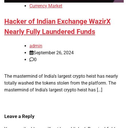
Currency Market
Hacker of Indian Exchange WazirX
Nearly Fully Laundered Funds
admin
September 26, 2024
0
The mastermind of India’s largest crypto heist has nearly
totally washed the tokens stolen from the platform. The
mastermind of India’s largest crypto heist has […]
Leave a Reply