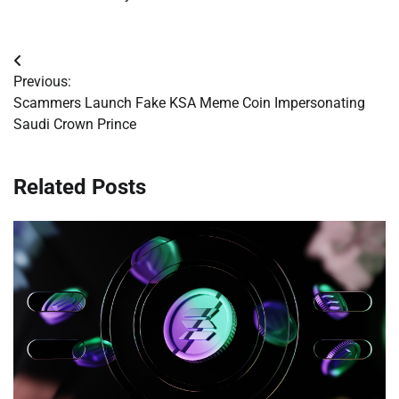
Post
Previous:
navigation
Scammers Launch Fake KSA Meme Coin Impersonating
Saudi Crown Prince
Related Posts