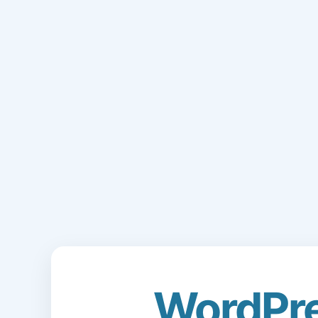
WordPr