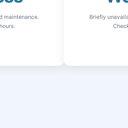
ed maintenance.
Briefly unavai
hours.
Check