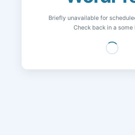
Briefly unavailable for schedul
Check back in a some 