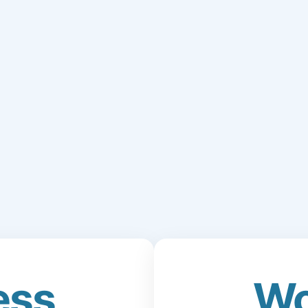
ess
Wo