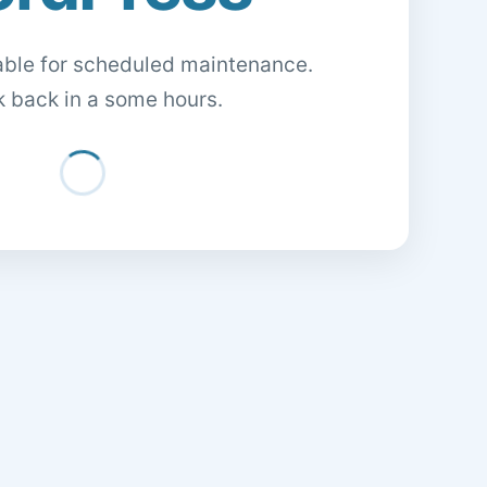
lable for scheduled maintenance.
 back in a some hours.