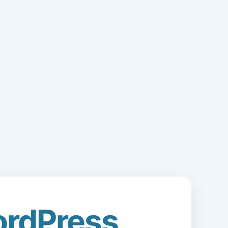
rdPress