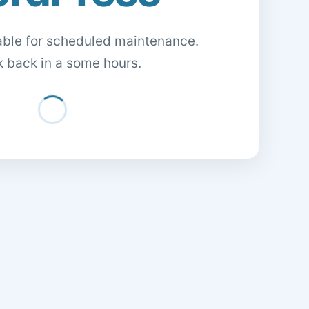
lable for scheduled maintenance.
 back in a some hours.