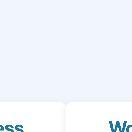
ess
Wo