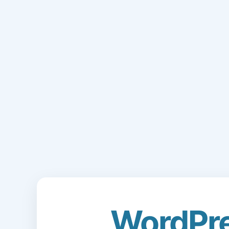
WordPr