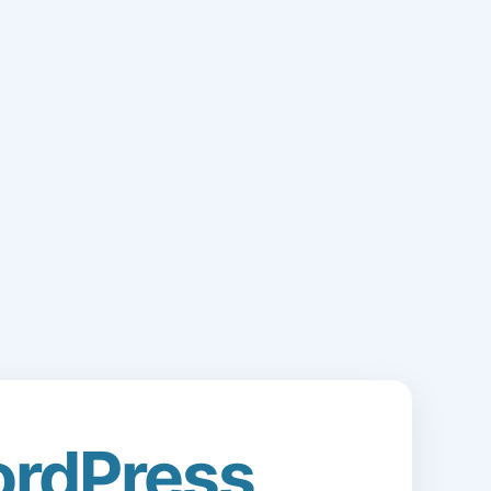
rdPress