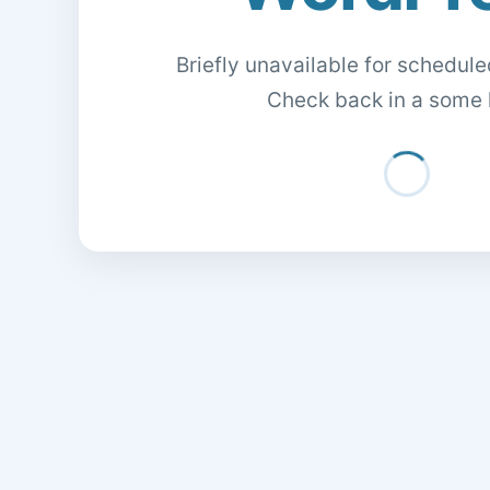
Briefly unavailable for schedul
Check back in a some 