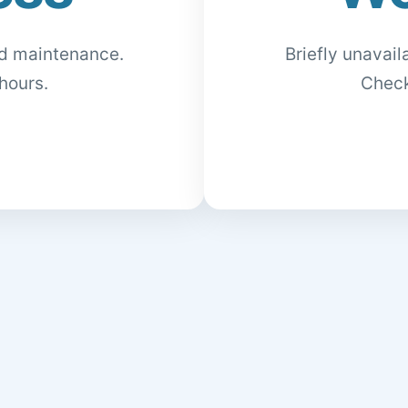
ed maintenance.
Briefly unavai
hours.
Check