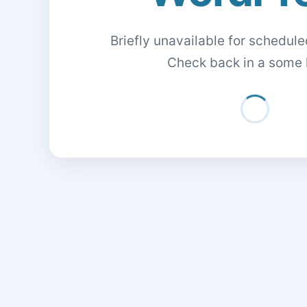
Briefly unavailable for schedul
Check back in a some 