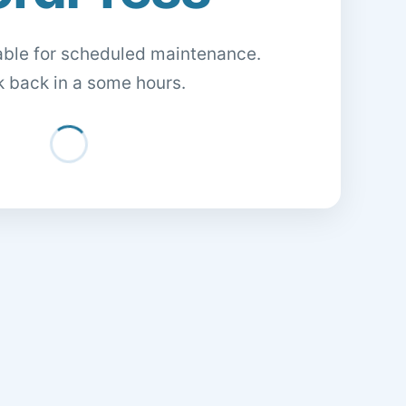
lable for scheduled maintenance.
 back in a some hours.