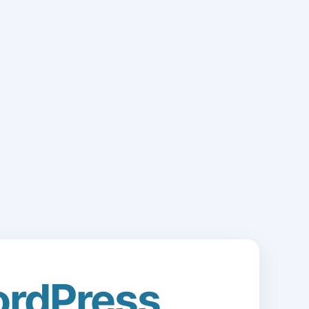
rdPress