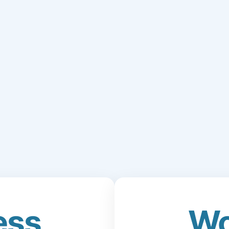
ess
Wo