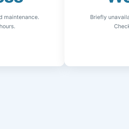
ed maintenance.
Briefly unavai
hours.
Check