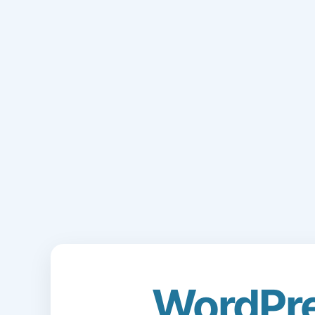
WordPr