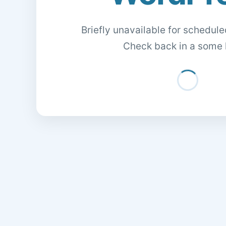
Briefly unavailable for schedul
Check back in a some 