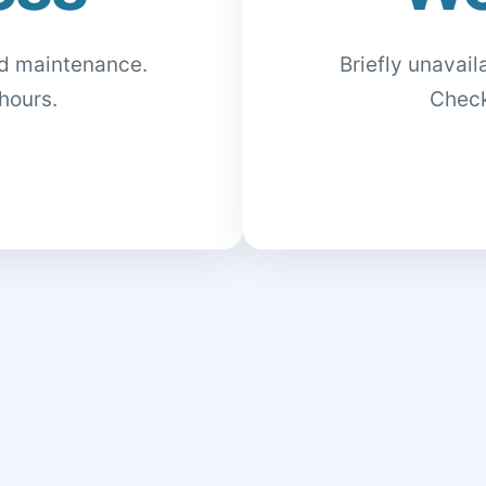
ed maintenance.
Briefly unavai
hours.
Check