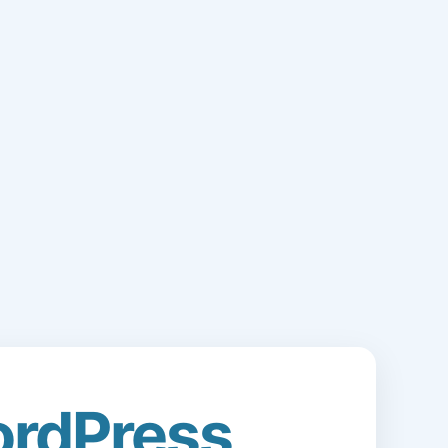
rdPress