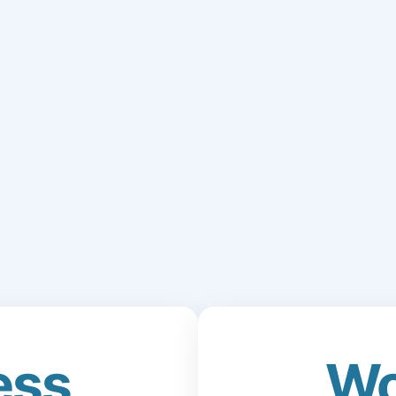
ess
Wo