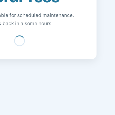
lable for scheduled maintenance.
 back in a some hours.