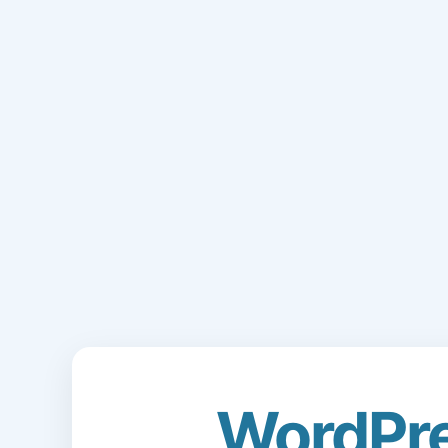
WordPr